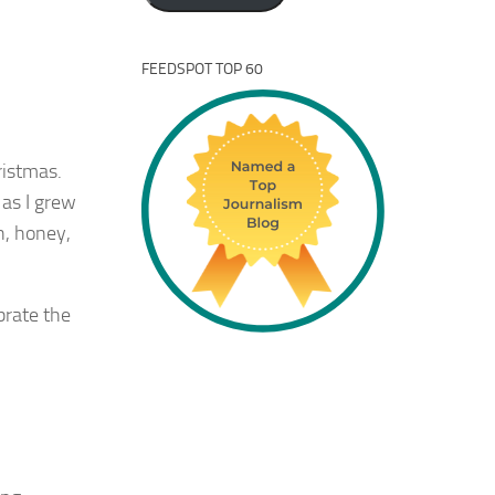
FEEDSPOT TOP 60
ristmas.
 as I grew
h, honey,
ebrate the