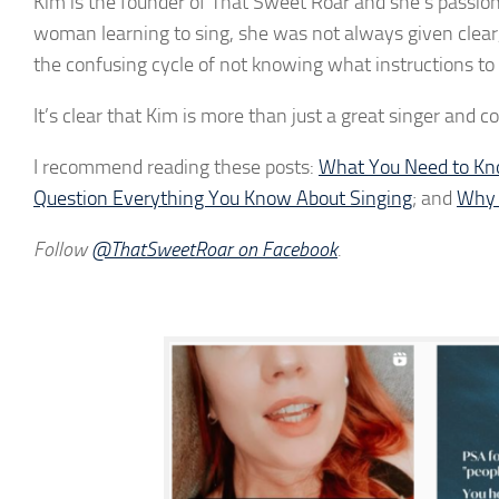
Kim is the founder of That Sweet Roar and she’s passiona
woman learning to sing, she was not always given clear,
the confusing cycle of not knowing what instructions to f
It’s clear that Kim is more than just a great singer and
I recommend reading these posts:
What You Need to Kno
Question Everything You Know About Singing
; and
Why C
Follow
@ThatSweetRoar on Facebook
.