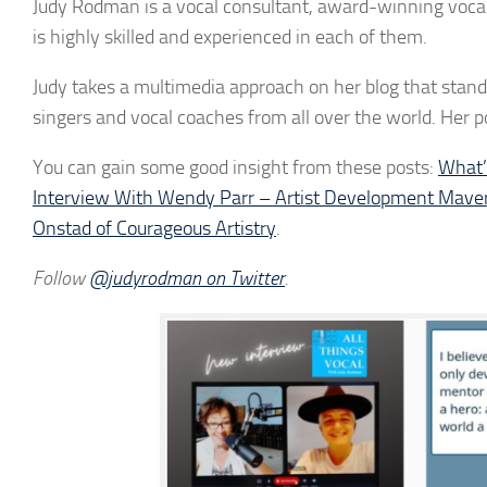
Judy Rodman is a vocal consultant, award-winning vocal 
is highly skilled and experienced in each of them.
Judy takes a multimedia approach on her blog that stands
singers and vocal coaches from all over the world. Her po
You can gain some good insight from these posts:
What’
Interview With Wendy Parr – Artist Development Maver
Onstad of Courageous Artistry
.
Follow
@judyrodman on Twitter
.