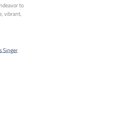
endeavor to
, vibrant,
 Singer