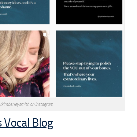
ykimberleysmith on Instagram
 Vocal Blog