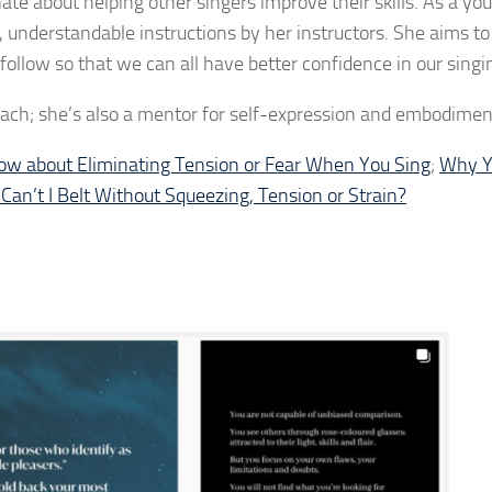
te about helping other singers improve their skills. As a yo
 understandable instructions by her instructors. She aims t
ollow so that we can all have better confidence in our singing
 coach; she’s also a mentor for self-expression and embodimen
w about Eliminating Tension or Fear When You Sing
;
Why Y
an’t I Belt Without Squeezing, Tension or Strain?