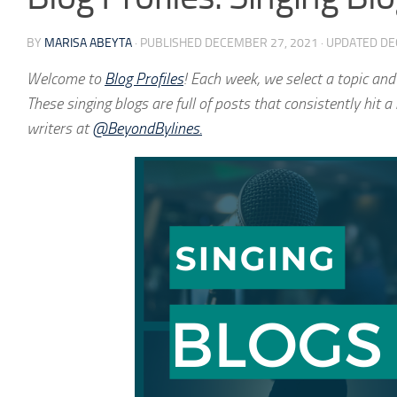
BY
MARISA ABEYTA
· PUBLISHED
DECEMBER 27, 2021
· UPDATED
DE
Welcome to
Blog Profiles
! Each week, we select a topic and
These singing blogs are full of posts that consistently hit 
writers at
@BeyondBylines.