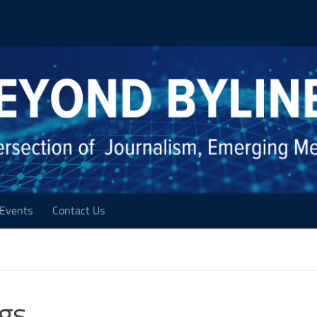
Events
Contact Us
ogs