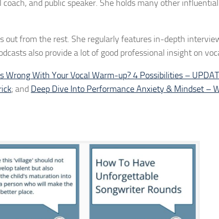
coach, and public speaker. She holds many other influential
 out from the rest. She regularly features in-depth intervie
dcasts also provide a lot of good professional insight on voca
s Wrong With Your Vocal Warm-up? 4 Possibilities – UPD
ick
; and
Deep Dive Into Performance Anxiety & Mindset – W