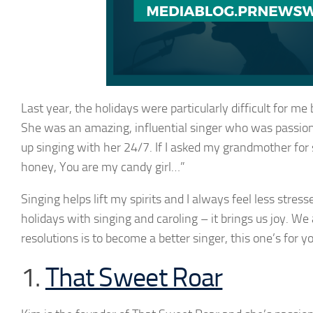
Last year, the holidays were particularly difficult for m
She was an amazing, influential singer who was passiona
up singing with her 24/7. If I asked my grandmother for
honey, You are my candy girl…”
Singing helps lift my spirits and I always feel less stress
holidays with singing and caroling – it brings us joy. We 
resolutions is to become a better singer, this one’s for yo
1.
That Sweet Roar