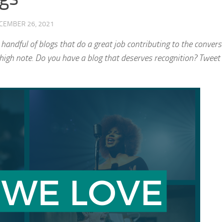
CEMBER 26, 2021
 handful of blogs that do a great job contributing to the convers
a high note. Do you have a blog that deserves recognition? Tweet