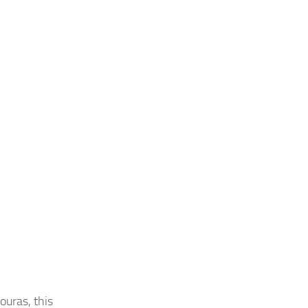
ouras, this