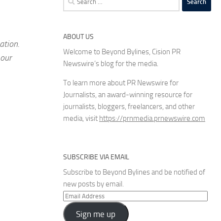
for:
ABOUT US
ation.
Welcome to Beyond Bylines, Cision PR
 our
Newswire’s blog for the media.
To learn more about PR Newswire for
Journalists, an award-winning resource for
journalists, bloggers, freelancers, and other
media, visit
https://prnmedia.prnewswire.com
SUBSCRIBE VIA EMAIL
Subscribe to Beyond Bylines and be notified of
new posts by email.
Email
Address
Sign me up