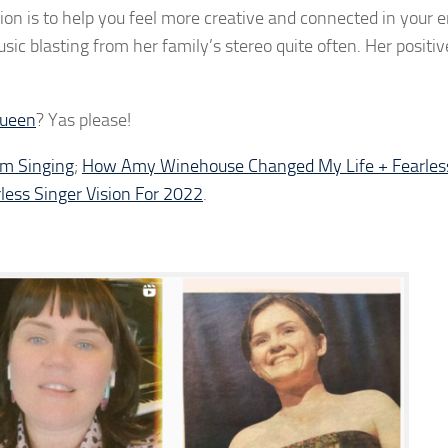
vision is to help you feel more creative and connected in your 
c blasting from her family’s stereo quite often. Her positive
Queen
? Yas please!
om Singing
;
How Amy Winehouse Changed My Life + Fearless
less Singer Vision For 2022
.