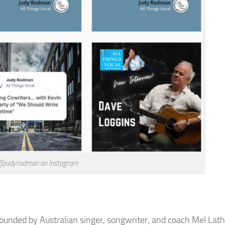
 @judyrodman on Instagram
Founded by Australian singer, songwriter, and coach Mel Lath