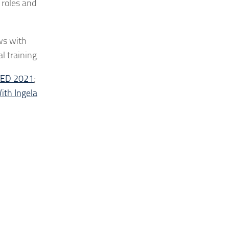
 roles and
ws with
l training.
ATED 2021
;
ith Ingela