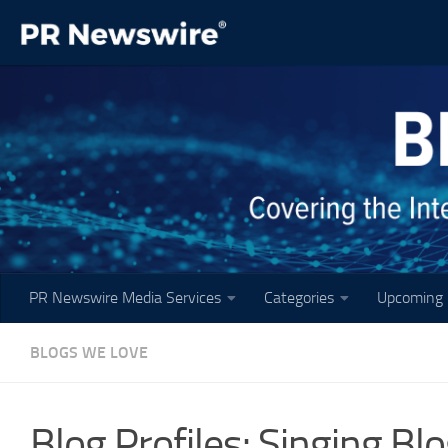
Skip to content
PR Newswire Media Services
Categories
Upcoming 
BLOGS WE LOVE
Blog Profiles: Singing Bl