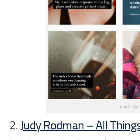
Credit: @b
2.
Judy Rodman – All Things