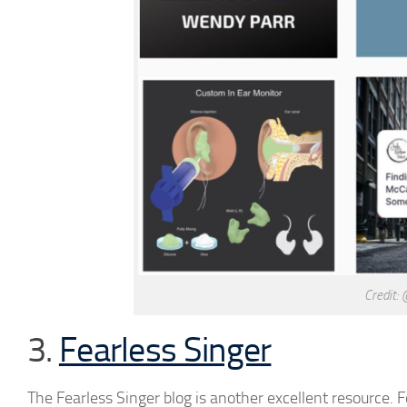
Credit:
3.
Fearless Singer
The Fearless Singer blog is another excellent resource. 