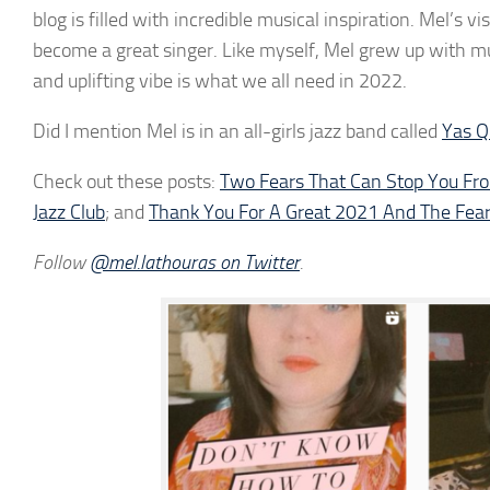
blog is filled with incredible musical inspiration. Mel’s 
become a great singer. Like myself, Mel grew up with musi
and uplifting vibe is what we all need in 2022.
Did I mention Mel is in an all-girls jazz band called
Yas 
Check out these posts:
Two Fears That Can Stop You Fr
Jazz Club
; and
Thank You For A Great 2021 And The Fear
Follow
@mel.lathouras on Twitter
.