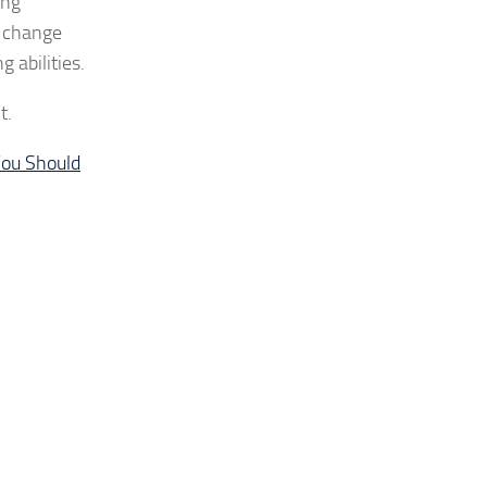
ung
o change
 abilities.
t.
ou Should