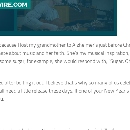
e because I lost my grandmother to Alzheimer’s just before Ch
te about music and her faith. She’s my musical inspiration,
 some sugar, for example, she would respond with, “Sugar, O
ed after belting it out. I believe that’s why so many of us cel
all need a little release these days. If one of your New Year’s
u.