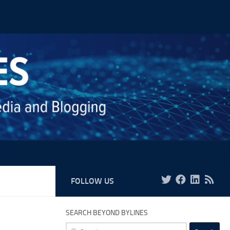
FOLLOW US
SEARCH BEYOND BYLINES
Search