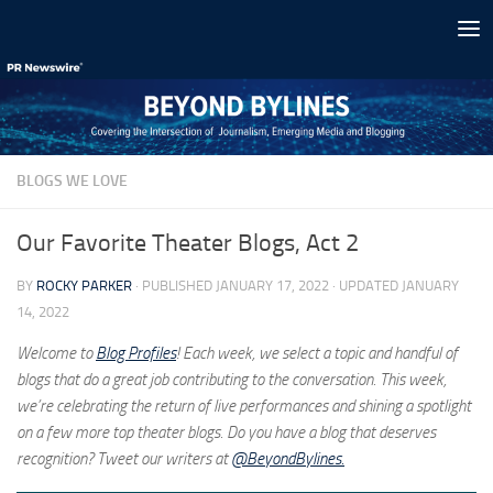
Skip to content
BLOGS WE LOVE
Our Favorite Theater Blogs, Act 2
BY
ROCKY PARKER
· PUBLISHED
JANUARY 17, 2022
· UPDATED
JANUARY
14, 2022
Welcome to
Blog Profiles
! Each week, we select a topic and handful of
blogs that do a great job contributing to the conversation. This week,
we’re celebrating the return of live performances and shining a spotlight
on a few more top theater blogs. Do you have a blog that deserves
recognition? Tweet our writers at
@BeyondBylines.