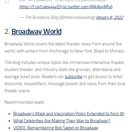
https://t.co/Lipe44jwD3
pic.twitter.com/RAkAoyMfuh
— The Broadway Blog (@thebroadwayblog)
January 8, 2022
2.
Broadway World
Broadway World covers the latest theater news from around the
world, with writers from Anchorage to New York, Brazil to Monaco.
The blog includes unique topics like immersive/interactive theater,
student theater, and industry stats like grosses, attendance and
average ticket price. Readers can
subscribe
to get access to ticket
discounts, newsletters, message boards and news from their local
theater scene.
Recommended reads:
Broadway’s Mask and Vaccination Policy Extended to April 30
What Celebrities Are Making Their Way to Broadway?
VIDEO: Remembering Bob Saget on Broadway