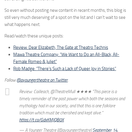
So even without posting new content in recent months, this blog is
still very much deserving of a spot on the list and I can’t wait to see
what happens next.
Read/watch these unique posts:
Review: Dear Elizabeth, The Gate at Theatro Technis
Mawa Theatre Company: “We Want to Do an All-Black, All-
Female Romeo & Juliet”
Rob Madge: “There’s Such a Lack of Queer Joy in Stories”
Follow
@ayoungertheatre on Twitter
.
Review: Cailleach, @TheatreMull ★★★★ "This piece is a
timely reminder of the past power which both the seasons and
mythology had in our society, and that this is one folklore
tradition which must be cherished and kept alive."
https://t.co/GdxKMJQB0X
— A Younger Theatre (@ayoungertheatre)
September 14,