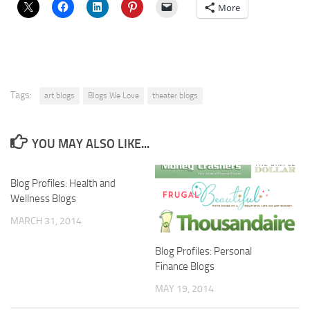
More
Tags:
art blogs
Blogs We Love
theater blogs
YOU MAY ALSO LIKE...
Blog Profiles: Health and
Wellness Blogs
MARCH 31, 2014
Blog Profiles: Personal
Finance Blogs
MAY 19, 2014