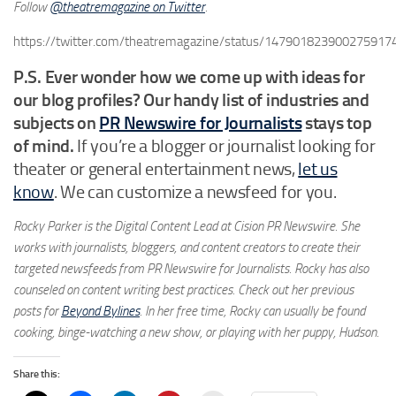
Follow
@theatremagazine on Twitter
.
https://twitter.com/theatremagazine/status/147901823900275917
P.S. Ever wonder how we come up with ideas for
our blog profiles? Our handy list of industries and
subjects on
PR Newswire for Journalists
stays top
of mind.
If you’re a blogger or journalist looking for
theater or general entertainment news,
let us
know
. We can customize a newsfeed for you.
Rocky Parker is the Digital Content Lead at Cision PR Newswire. She
works with journalists, bloggers, and content creators to create their
targeted newsfeeds from PR Newswire for Journalists. Rocky has also
counseled on content writing best practices. Check out her previous
posts for
Beyond Bylines
. In her free time, Rocky can usually be found
cooking, binge-watching a new show, or playing with her puppy, Hudson.
Share this: