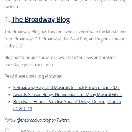
ovation.
1.
The Broadway Blog
The Broadway Blog has theater lovers covered with the latest news
from Broadway, Off-Broadway, the West End, and regional theater
in the U.S.
Blog posts include show reviews, cast interviews and profiles,
backstage gossip and more.
Read these posts to get started:
5 Broadway Plays and Musicals to Look Forward to in 2022
Awards Season Brings Nominations for Many Musical Films
Broadway-Bound ‘Paradise Square’ Delays Opening Due to
COVID-19
Follow
@thebroadwayblog on Twitter
.
Will "Mrs. Doubtfire" return after its planned hiatus?