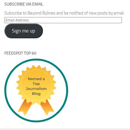
SUBSCRIBE VIA EMAIL
Subscribe to Beyond Bylines and be notified of new posts by email.
Email
Address
Sign me up
FEEDSPOT TOP 60