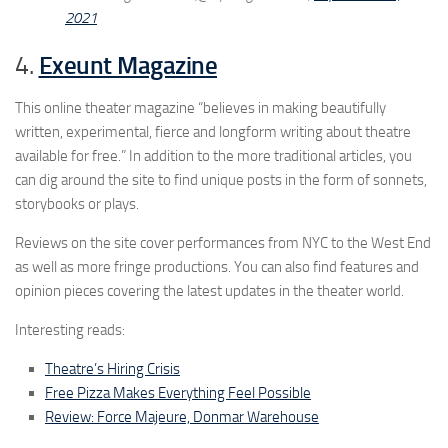
2021
4.
Exeunt Magazine
This online theater magazine “believes in making beautifully
written, experimental, fierce and longform writing about theatre
available for free.” In addition to the more traditional articles, you
can dig around the site to find unique posts in the form of sonnets,
storybooks or plays.
Reviews on the site cover performances from NYC to the West End
as well as more fringe productions. You can also find features and
opinion pieces covering the latest updates in the theater world.
Interesting reads:
Theatre’s Hiring Crisis
Free Pizza Makes Everything Feel Possible
Review: Force Majeure, Donmar Warehouse