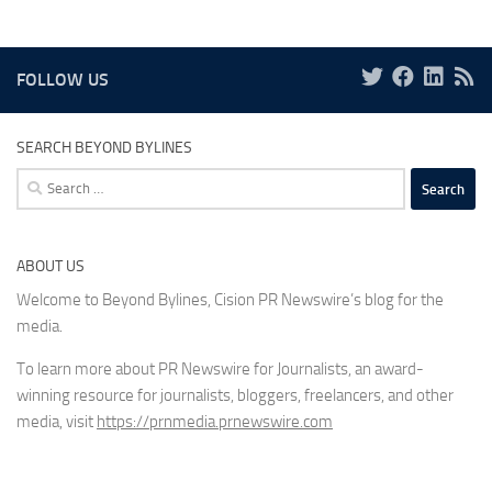
FOLLOW US
SEARCH BEYOND BYLINES
Search
for:
ABOUT US
Welcome to Beyond Bylines, Cision PR Newswire’s blog for the
media.
To learn more about PR Newswire for Journalists, an award-
winning resource for journalists, bloggers, freelancers, and other
media, visit
https://prnmedia.prnewswire.com