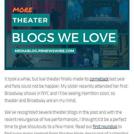
It took a while, but live theater finally made its
comeback
last year
and fans could not be happier. My sister recently attended her first
Broadway shows in NYC and I’ll be seeing Hamilton soon, so
theater and Broadway are on my mind.
We’ve recognized several theater blogs in the past and with the
recent resurgence of live performances, I thought it’d be a perfect
time to give shoutouts to a few more. Read our
first roundup
to
find even more content from theater blogs deserving of a standing