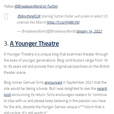
Follow
@BroadwayWorld on Twitter
.
.
@AnythingGUK
starring Sutton Foster will screen in select US
cinemas this March!
https://t.co/iHiJ8trXl0
— BroadwayWorld (@BroadwayWorld)
January 14, 2022
3.
A Younger Theatre
A Younger Theatre is a unique blog that examines theater through
the eyes of younger generations. Blog contributors range from 16
to 35 years old and provide their original perspectives on the British
theater scene.
Blog runner Samuel Sims
announced
in September 2021 that the
site would be taking a break. But I was delighted to see the
recent
post
announcing its return. Sims encourages readers to “continue
to stay with us and please keep believing in the passion you have
for the arts, despite the Hunger Games-esque s***storm that is
still circling. It’s still worth it.”