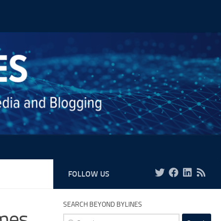
FOLLOW US
SEARCH BEYOND BYLINES
mes
Search