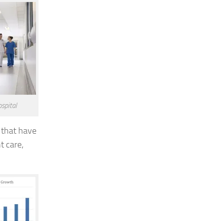
spital
 that have
t care,