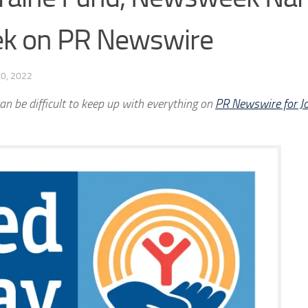
eek on PR Newswire
0, 2022
an be difficult to keep up with everything on
PR Newswire for Jo