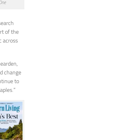
One
search
t of the
c across
Bearden
,
pid change
ntinue to
aples.”