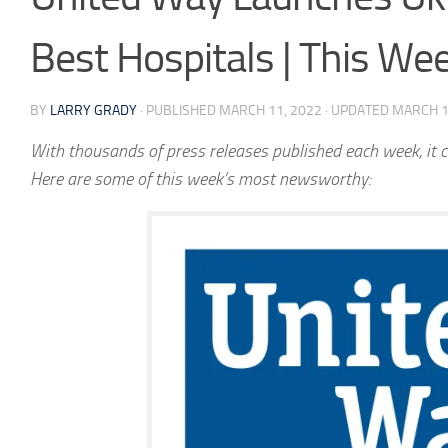
Best Hospitals | This W
BY
LARRY GRADY
· PUBLISHED
MARCH 11, 2022
· UPDATED
MARCH 1
With thousands of press releases published each week, it c
Here are some of this week’s most newsworthy: