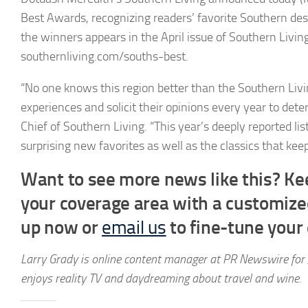
Best Awards, recognizing readers’ favorite Southern des
the winners appears in the April issue of Southern Living,
southernliving.com/souths-best.
“No one knows this region better than the Southern Livi
experiences and solicit their opinions every year to det
Chief of Southern Living. “This year’s deeply reported l
surprising new favorites as well as the classics that ke
Want to see more news like this? Kee
your coverage area with a customiz
up now or
email us
to fine-tune your e
Larry Grady is online content manager at PR Newswire for 
enjoys reality TV and daydreaming about travel and wine.