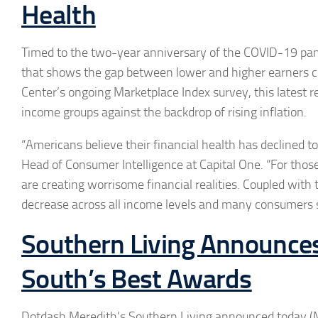
Health
Timed to the two-year anniversary of the COVID-19 pan
that shows the gap between lower and higher earners con
Center’s ongoing Marketplace Index survey, this latest r
income groups against the backdrop of rising inflation.
“Americans believe their financial health has declined t
Head of Consumer Intelligence at Capital One. “For those
are creating worrisome financial realities. Coupled with t
decrease across all income levels and many consumers sa
Southern Living Announce
South’s Best Awards
Dotdash Meredith’s Southern Living announced today (Ma