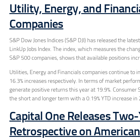
Utility, Energy, and Financi
Companies
S&P Dow Jones Indices (S&P DJI) has released the lates
LinkUp Jobs Index. The index, which measures the change
S&P 500 companies, shows that available positions incr
Utilities, Energy and Financials companies continue to in
16.3% increases respectively. In terms of market perfor
generate positive returns this year at 19.9%. Consumer S
the short and longer term with a 0.19% YTD increase in
Capital One Releases Two
Retrospective on Americans