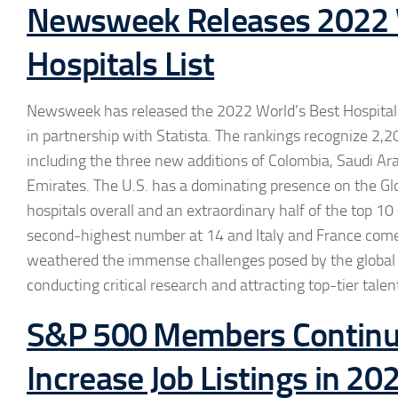
Newsweek Releases 2022 
Hospitals List
Newsweek has released the 2022 World’s Best Hospitals L
in partnership with Statista. The rankings recognize 2,2
including the three new additions of Colombia, Saudi Ar
Emirates. The U.S. has a dominating presence on the Glo
hospitals overall and an extraordinary half of the top 1
second-highest number at 14 and Italy and France come i
weathered the immense challenges posed by the global p
conducting critical research and attracting top-tier talen
S&P 500 Members Continu
Increase Job Listings in 20