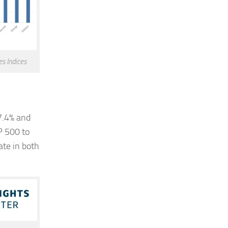
s Indices
17.4% and
P 500 to
ate in both