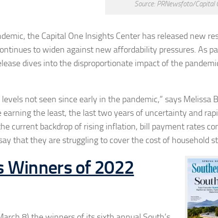
Source: PRNewsfoto/Capital 
demic, the Capital One Insights Center has released new re
tinues to widen against new affordability pressures. As par
elease dives into the disproportionate impact of the pandemi
o levels not seen since early in the pandemic,” says
Melissa 
 earning the least, the last two years of uncertainty and ra
he current backdrop of rising inflation, bill payment rates co
y that they are struggling to cover the cost of household st
s Winners of 2022
rch 8) the winners of its sixth annual South’s