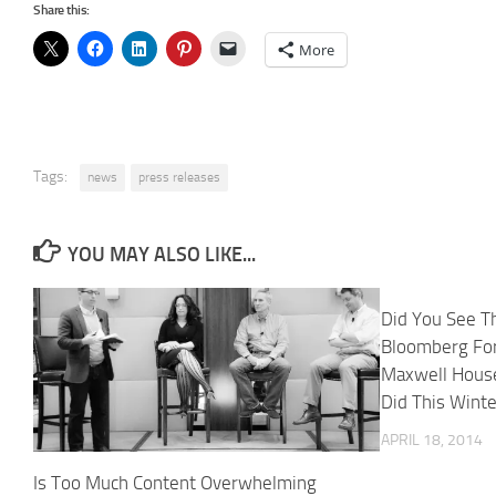
Share this:
More
Tags:
news
press releases
YOU MAY ALSO LIKE...
Did You See T
Bloomberg Fo
Maxwell House
Did This Wint
APRIL 18, 2014
Is Too Much Content Overwhelming