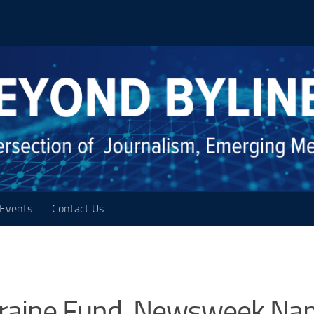
Events
Contact Us
kraine Fund, Newsweek Na