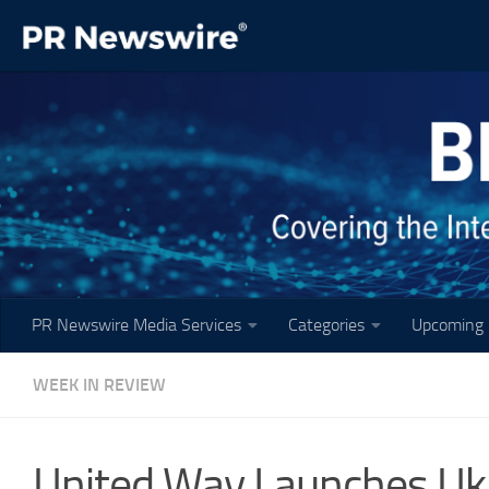
Skip to content
PR Newswire Media Services
Categories
Upcoming 
WEEK IN REVIEW
United Way Launches U