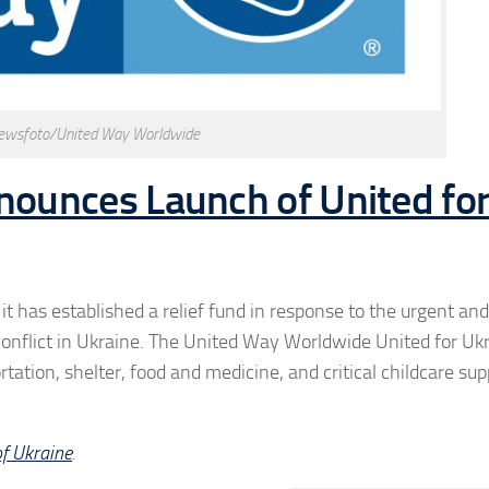
ewsfoto/United Way Worldwide
ounces Launch of United fo
 has established a relief fund in response to the urgent an
 conflict in Ukraine. The United Way Worldwide United for Uk
tation, shelter, food and medicine, and critical childcare sup
of Ukraine
.