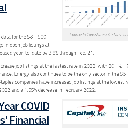
al
Source: PRNewsfoto/S&P Dow Jone
t data for the S&P 500
 in open job listings at
eased year-to-date by 3.8% through Feb. 21.
crease job listings at the fastest rate in 2022, with 20.1%, 
mance, Energy also continues to be the only sector in the S&
taples companies have increased job listings at the lowest r
 2022 and a 1.65% decrease in
February 2022
.
-Year COVID
’ Financial