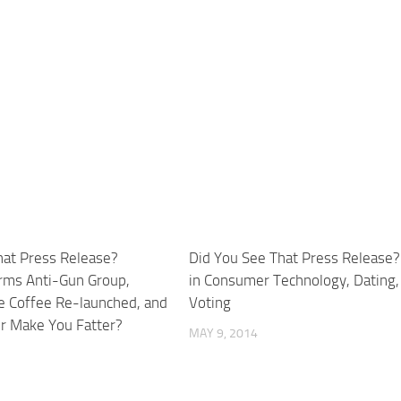
hat Press Release?
Did You See That Press Release?
rms Anti-Gun Group,
in Consumer Technology, Dating,
 Coffee Re-launched, and
Voting
er Make You Fatter?
MAY 9, 2014