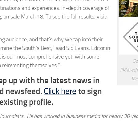
tinations and experiences. In-depth coverage of
 on sale March 18. To see the full results, visit:
ng audience, and that’s why we tap into their
ermine the South’s Best,” said
Sid Evans
, Editor in
ist is our most comprehensive yet, with some
So
ep reinventing themselves.”
PRNewsfo
p up with the latest news in
Mer
ed newsfeed.
Click here
to sign
xisting profile.
Journalists. He has worked in business media for nearly 30 ye