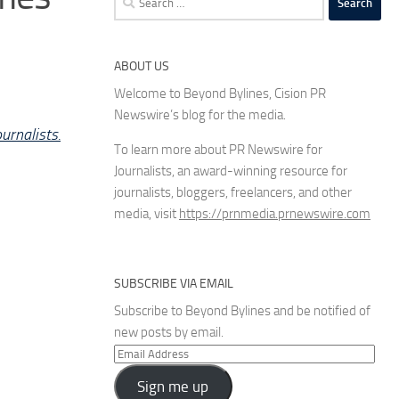
for:
ABOUT US
Welcome to Beyond Bylines, Cision PR
Newswire’s blog for the media.
urnalists.
To learn more about PR Newswire for
Journalists, an award-winning resource for
journalists, bloggers, freelancers, and other
media, visit
https://prnmedia.prnewswire.com
SUBSCRIBE VIA EMAIL
Subscribe to Beyond Bylines and be notified of
new posts by email.
Email
Address
Sign me up