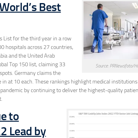
World’s Best
ist for the third year in a row
00 hospitals across 27 countries,
abia and the United Arab
bal Top 150 list, claiming 33
Source: PRNewsfoto/Ho
0 spots. Germany claims the
n at 10 each. These rankings highlight medical institutions
andemic by continuing to deliver the highest-quality patien
t.
e to
22 Lead by