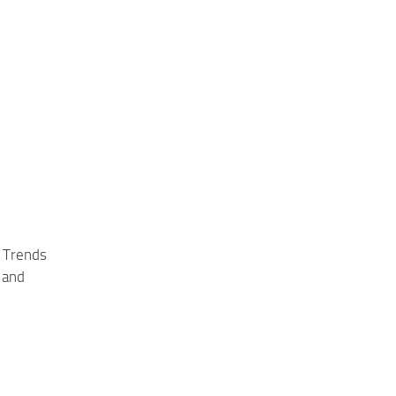
 Trends
 and