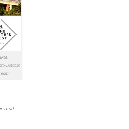
urce:
to/Dotdash
edith
ars and