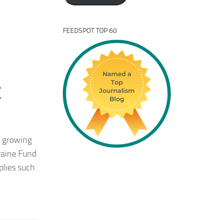
FEEDSPOT TOP 60
r
d growing
raine Fund
plies such