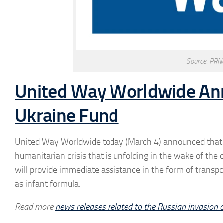
Source: PRN
United Way Worldwide Ann
Ukraine Fund
United Way Worldwide today (March 4) announced that it
humanitarian crisis that is unfolding in the wake of the
will provide immediate assistance in the form of transpor
as infant formula.
Read more
news releases related to the Russian invasion 