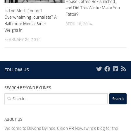
House Coffee Re-launched,
and Did This Winter Make You
Is Too Much Content
Fatter?
Overwhelming Journalists? A
Baltimore Media Panel
APRIL 18, 2014
Weighs In.
FEBRUARY 24, 2014
FOLLOW US
SEARCH BEYOND BYLINES
Search
for:
ABOUT US
Welcome to Beyond Bylines, Cision PR Newswire’s blog for the