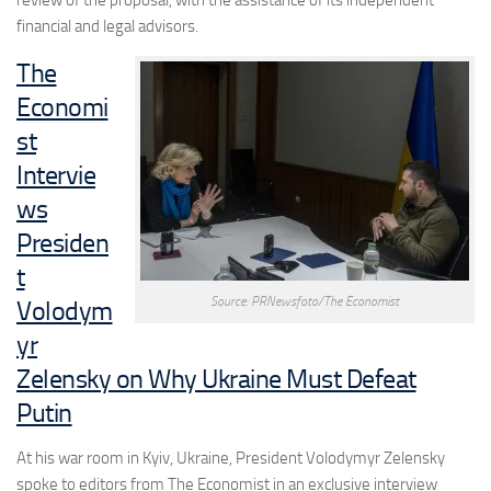
financial and legal advisors.
The
Economi
st
Intervie
ws
Presiden
t
Source: PRNewsfoto/The Economist
Volodym
yr
Zelensky on Why Ukraine Must Defeat
Putin
At his war room in Kyiv, Ukraine, President Volodymyr Zelensky
spoke to editors from The Economist in an exclusive interview