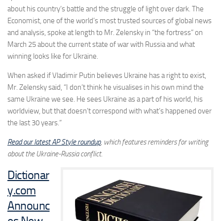
about his country’s battle and the struggle of light over dark. The
Economist, one of the world’s most trusted sources of global news
and analysis, spoke at length to Mr. Zelensky in “the fortress” on
March 25 about the current state of war with Russia and what
winning looks like for Ukraine.
When asked if Vladimir Putin believes
Ukraine
has a right to exist,
Mr. Zelensky said, “I don’t think he visualises in his own mind the
same
Ukraine
we see. He sees
Ukraine
as a part of his world, his
worldview, but that doesn’t correspond with what’s happened over
the last 30 years.
“
Read our latest AP Style roundup
, which features reminders for writing
about the Ukraine-Russia conflict.
Dictionar
y.com
Announc
es New