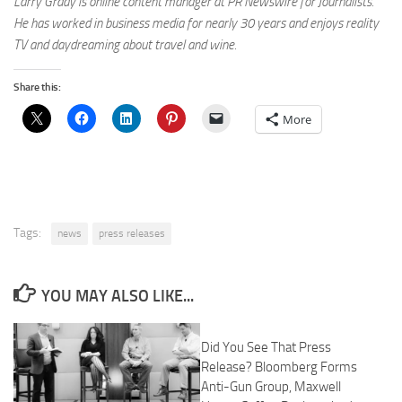
Larry Grady is online content manager at PR Newswire for Journalists.
He has worked in business media for nearly 30 years and enjoys reality
TV and daydreaming about travel and wine.
Share this:
More
Tags:
news
press releases
YOU MAY ALSO LIKE...
Did You See That Press
Release? Bloomberg Forms
Anti-Gun Group, Maxwell