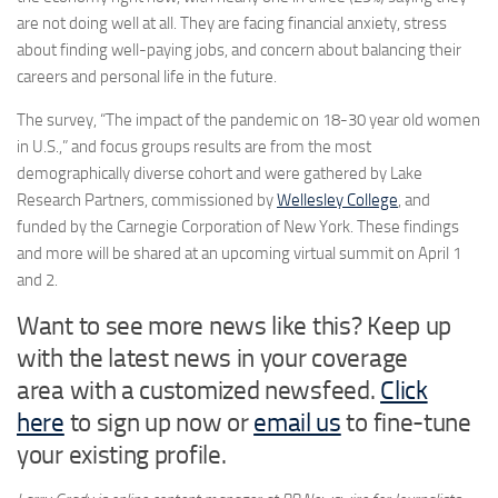
are not doing well at all. They are facing financial anxiety, stress
about finding well-paying jobs, and concern about balancing their
careers and personal life in the future.
The survey, “The impact of the pandemic on 18-30 year old women
in U.S.,” and focus groups results are from the most
demographically diverse cohort and were gathered by Lake
Research Partners, commissioned by
Wellesley College
, and
funded by the Carnegie Corporation of
New York
. These findings
and more will be shared at an upcoming virtual summit on
April 1
and 2.
Want to see more news like this? Keep up
with the latest news in your coverage
area with a customized newsfeed.
Click
here
to sign up now or
email us
to fine-tune
your existing profile.