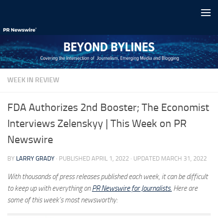
Skip to content
WEEK IN REVIEW
FDA Authorizes 2nd Booster; The Economist
Interviews Zelenskyy | This Week on PR
Newswire
BY
LARRY GRADY
· PUBLISHED
APRIL 1, 2022
· UPDATED
MARCH 31, 2022
With thousands of press releases published each week, it can be difficult
to keep up with everything on
PR Newswire for Journalists.
Here are
some of this week’s most newsworthy: