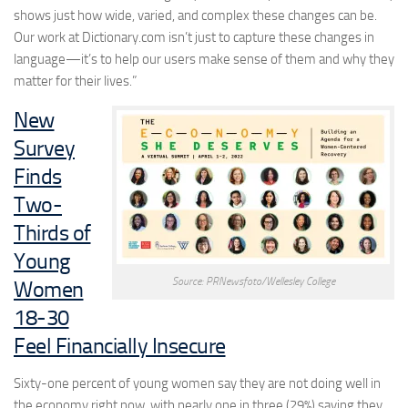
shows just how wide, varied, and complex these changes can be.
Our work at Dictionary.com isn’t just to capture these changes in
language—it’s to help our users make sense of them and why they
matter for their lives.”
New
Survey
Finds
Two-
Thirds of
Young
Source: PRNewsfoto/Wellesley College
Women
18-30
Feel Financially Insecure
Sixty-one percent of young women say they are not doing well in
the economy right now, with nearly one in three (29%) saying they