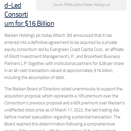
d-Led
Source: PRNewsfoto/Nielsen Holdings plc
Consorti
um for $16 Billion
Nielsen Holdings plc today (March 30) announced that it has
entered into a definitive agreement to be acquired by a private
equity consortium led by Evergreen Coast Capital Corp., an affiliate
of Elliott Investment Management L.P., and Brookfield Business
Partners L.P. together with institutional partners for $28 per share
in an all-cash transaction valued at approximately $16 billion,
including the assumption of debt.
The Nielsen Board of Directors voted unanimously to support the
acquisition proposal, which represents a 10% premium over the
Consortium’s previous proposal and a 60% premium over Nielsen’s
unaffected stock price as of
March 11, 2022
, the last trading day
before market speculation regarding a potential transaction. The
Board reached this determination following a comprehensive
review of the proposal, with the assistance of its independent