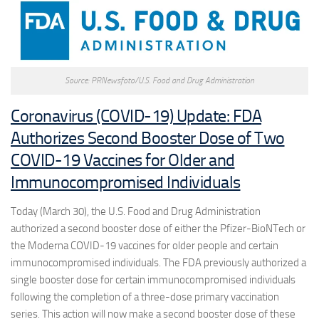
Source: PRNewsfoto/U.S. Food and Drug Administration
Coronavirus (COVID-19) Update: FDA
Authorizes Second Booster Dose of Two
COVID-19 Vaccines for Older and
Immunocompromised Individuals
Today (March 30), the U.S. Food and Drug Administration
authorized a second booster dose of either the Pfizer-BioNTech or
the Moderna COVID-19 vaccines for older people and certain
immunocompromised individuals. The FDA previously authorized a
single booster dose for certain immunocompromised individuals
following the completion of a three-dose primary vaccination
series. This action will now make a second booster dose of these