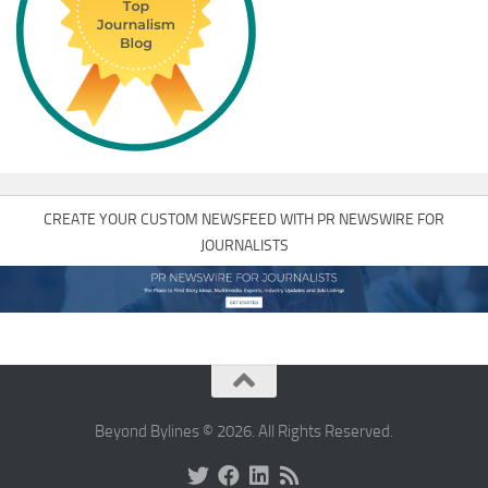
CREATE YOUR CUSTOM NEWSFEED WITH PR NEWSWIRE FOR
JOURNALISTS
Beyond Bylines © 2026. All Rights Reserved.