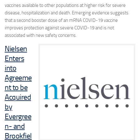
vaccines available to other populations at higher risk for severe
disease, hospitalization and death. Emerging evidence suggests
that a second booster dose of an mRNA COVID-19 vaccine
improves protection against severe COVID-19 and is not
associated with new safety concerns.
Nielsen
Enters
into
Agreeme
nt to be
Acquired
by
Evergree
n- and
Brookfiel