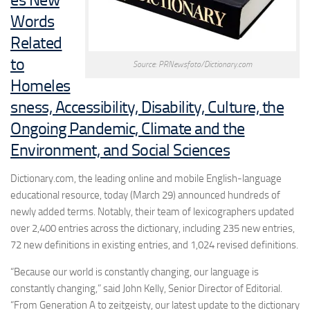
Words
Related
to
Source: PRNewsfoto/Dictionary.com
Homeles
sness, Accessibility, Disability, Culture, the
Ongoing Pandemic, Climate and the
Environment, and Social Sciences
Dictionary.com, the leading online and mobile English-language
educational resource, today (March 29) announced hundreds of
newly added terms. Notably, their team of lexicographers updated
over 2,400 entries across the dictionary, including 235 new entries,
72 new definitions in existing entries, and 1,024 revised definitions.
“Because our world is constantly changing, our language is
constantly changing,” said
John Kelly
, Senior Director of Editorial.
“From
Generation A
to
zeitgeisty
, our latest update to the dictionary