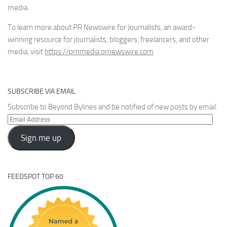
media.
To learn more about PR Newswire for Journalists, an award-
winning resource for journalists, bloggers, freelancers, and other
media, visit
https://prnmedia.prnewswire.com
SUBSCRIBE VIA EMAIL
Subscribe to Beyond Bylines and be notified of new posts by email.
Email
Address
Sign me up
FEEDSPOT TOP 60