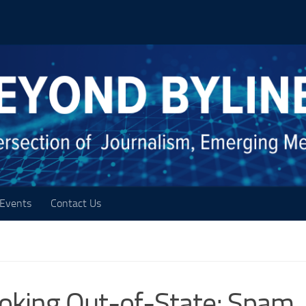
Events
Contact Us
ooking Out-of-State; Spam