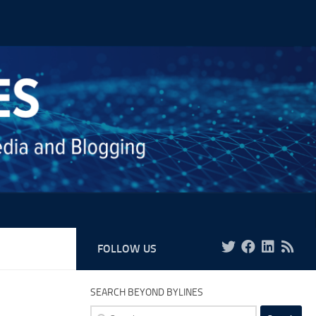
FOLLOW US
SEARCH BEYOND BYLINES
Search