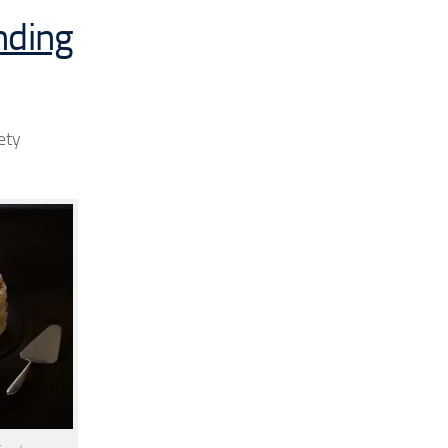
nding
ety