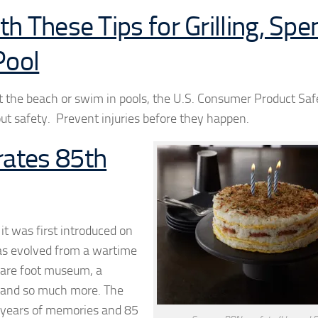
h These Tips for Grilling, Spe
Pool
t the beach or swim in pools, the U.S. Consumer Product Saf
ut safety. Prevent injuries before they happen.
ates 85th
it was first introduced on
has evolved from a wartime
quare foot museum, a
al and so much more. The
85 years of memories and 85