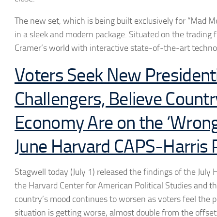
The new set, which is being built exclusively for “Mad M
in a sleek and modern package. Situated on the trading fl
Cramer’s world with interactive state-of-the-art techn
Voters Seek New Presidenti
Challengers, Believe Count
Economy Are on the ‘Wrong 
June Harvard CAPS-Harris P
Stagwell today (July 1) released the findings of the Jul
the Harvard Center for American Political Studies and th
country’s mood continues to worsen as voters feel the pi
situation is getting worse, almost double from the offse