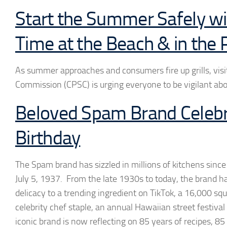
Start the Summer Safely wit
Time at the Beach & in the 
As summer approaches and consumers fire up grills, visi
Commission (CPSC) is urging everyone to be vigilant abo
Beloved Spam Brand Celebr
Birthday
The Spam brand has sizzled in millions of kitchens since 
July 5, 1937. From the late 1930s to today, the brand 
delicacy to a trending ingredient on TikTok, a 16,000 s
celebrity chef staple, an annual Hawaiian street festiv
iconic brand is now reflecting on 85 years of recipes, 