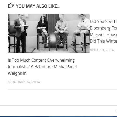
YOU MAY ALSO LIKE...
Did You See T
Bloomberg Fo
Maxwell House
Did This Wint
APRIL 18, 2014
Is Too Much Content Overwhelming
Journalists? A Baltimore Media Panel
Weighs In.
FEBRUARY 24, 2014