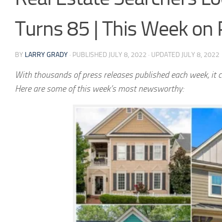
Turns 85 | This Week on
BY
LARRY GRADY
· PUBLISHED
JULY 8, 2022
· UPDATED
JULY 8, 2022
With thousands of press releases published each week, it c
Here are some of this week’s most newsworthy: