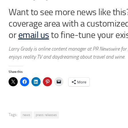
Want to see more news like this?
coverage area with a customize
or
email us
to fine-tune your exis
Larry Grady is online content manager at PR Newswire for 
enjoys reality TV and daydreaming about travel and wine.
Share this:
More
Tags:
news
press releases