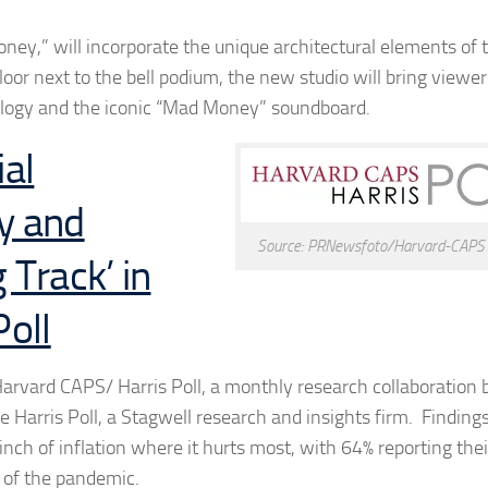
oney,” will incorporate the unique architectural elements of
oor next to the bell podium, the new studio will bring viewer
ology and the iconic “Mad Money” soundboard.
al
ry and
Source: PRNewsfoto/Harvard-CAPS H
Track’ in
oll
y Harvard CAPS/ Harris Poll, a monthly research collaboratio
e Harris Poll, a Stagwell research and insights firm. Findin
nch of inflation where it hurts most, with 64% reporting thei
t of the pandemic.