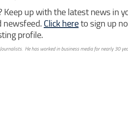
 Keep up with the latest news in y
d newsfeed.
Click here
to sign up n
ting profile.
Journalists. He has worked in business media for nearly 30 ye