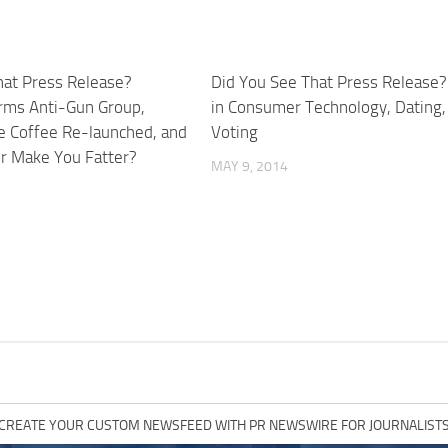
hat Press Release?
Did You See That Press Release?
rms Anti-Gun Group,
in Consumer Technology, Dating,
 Coffee Re-launched, and
Voting
er Make You Fatter?
MAY 9, 2014
CREATE YOUR CUSTOM NEWSFEED WITH PR NEWSWIRE FOR JOURNALIST