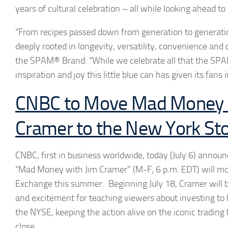
years of cultural celebration – all while looking ahead to
“From recipes passed down from generation to generatio
deeply rooted in longevity, versatility, convenience and c
the SPAM® Brand. “While we celebrate all that the SP
inspiration and joy this little blue can has given its fans
CNBC to Move Mad Money 
Cramer to the New York St
CNBC, first in business worldwide, today (July 6) annou
“Mad Money with Jim Cramer” (M-F, 6 p.m. EDT) will mo
Exchange this summer. Beginning July 18, Cramer will br
and excitement for teaching viewers about investing to 
the NYSE, keeping the action alive on the iconic trading 
close.