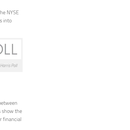
 the NYSE
s into
arris Poll
n between
gs show the
r financial