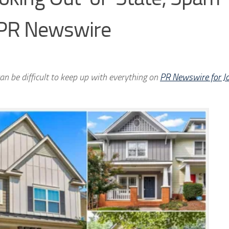
 PR Newswire
an be difficult to keep up with everything on
PR Newswire for Jo