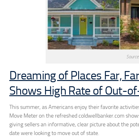
Source
Dreaming of Places Far, Fa
Shows High Rate of Out-of
This summer, as Americans enjoy their favorite activiti
Move Meter on the refreshed coldwellbanker.com shows
giving sellers an informative, clear picture about the pot
date were looking to move out of state.