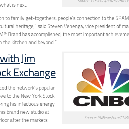
Source: PRNewsfoto/Hormel F
 what is next.
n to family get-togethers, people’s connection to the SPAM
ultural heritage,” said
Steven Venenga
, vice president of ma
AM® Brand has accomplished, the most important achievemen
 in the kitchen and beyond.”
with Jim
ock Exchange
nced the network’s popular
ve to the New York Stock
ing his infectious energy
his brand new studio at
Source: PRNewsfoto/CNB
floor after the markets