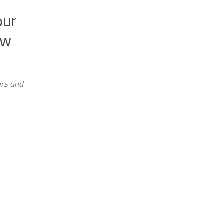
our
ow
ars and