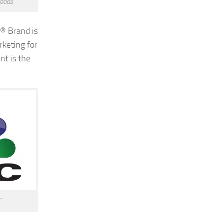
oods
® Brand is
rketing for
t is the
C