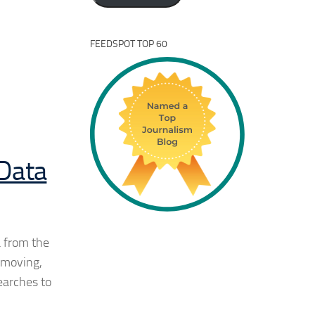
FEEDSPOT TOP 60
 Data
a from the
 moving,
searches to