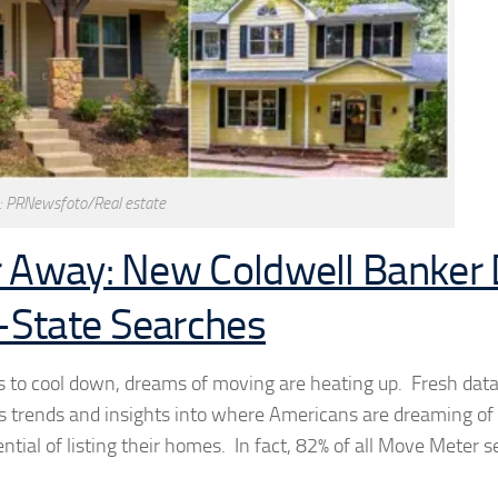
: PRNewsfoto/Real estate
r Away: New Coldwell Banker
-State Searches
es to cool down, dreams of moving are heating up. Fresh dat
 trends and insights into where Americans are dreaming of
ential of listing their homes. In fact, 82% of all Move Meter 