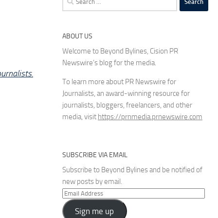
for:
ABOUT US
Welcome to Beyond Bylines, Cision PR
Newswire’s blog for the media.
urnalists.
To learn more about PR Newswire for
Journalists, an award-winning resource for
journalists, bloggers, freelancers, and other
media, visit
https://prnmedia.prnewswire.com
SUBSCRIBE VIA EMAIL
Subscribe to Beyond Bylines and be notified of
new posts by email.
Email
Address
Sign me up