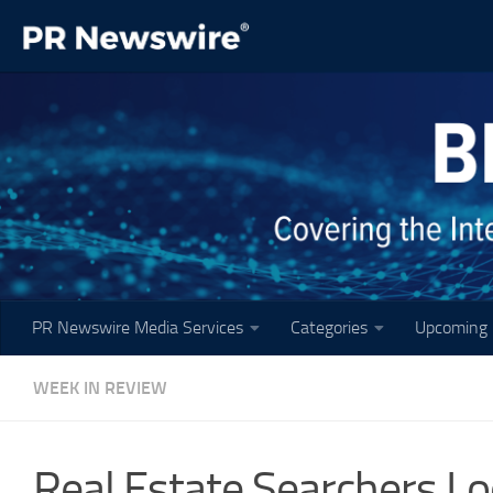
Skip to content
PR Newswire Media Services
Categories
Upcoming 
WEEK IN REVIEW
Real Estate Searchers L