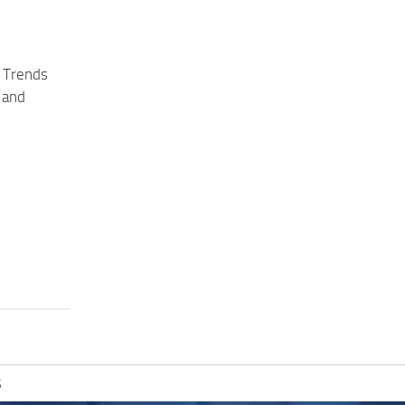
 Trends
 and
S