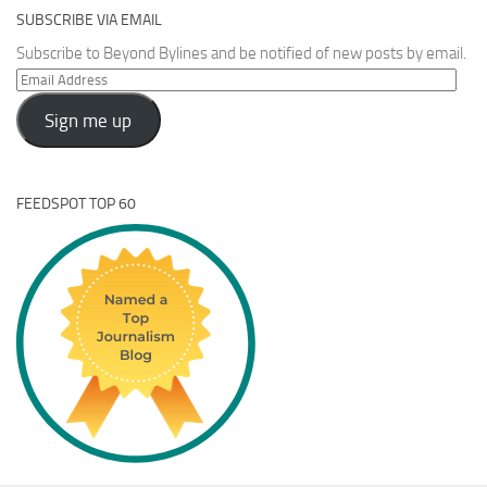
SUBSCRIBE VIA EMAIL
Subscribe to Beyond Bylines and be notified of new posts by email.
Email
Address
Sign me up
FEEDSPOT TOP 60