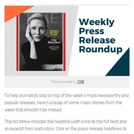
Photo provided by
TIME
To help journalists stay on top of the week’s most newsworthy and
popular releases, here’s a recap of some major stories from the
week that shouldn’t be missed.
The list below includes the headline (with a link to the full text) and
an excerpt from each story. Click on the press release headlines to