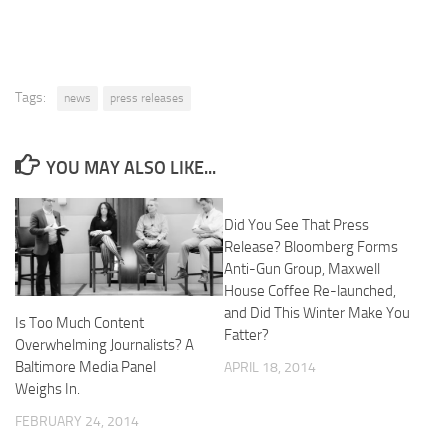
Tags:
news
press releases
YOU MAY ALSO LIKE...
Did You See That Press
Release? Bloomberg Forms
Anti-Gun Group, Maxwell
House Coffee Re-launched,
and Did This Winter Make You
Is Too Much Content
Fatter?
Overwhelming Journalists? A
Baltimore Media Panel
APRIL 18, 2014
Weighs In.
FEBRUARY 24, 2014