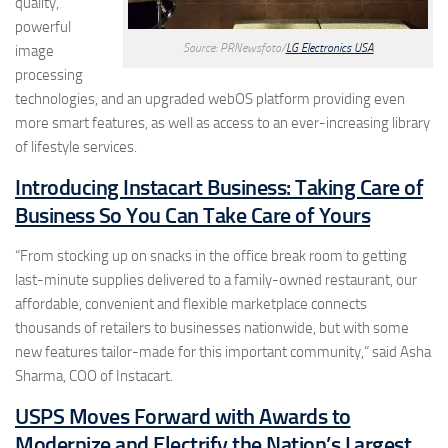
quality,
powerful
Source: PRNewsfoto/
LG Electronics USA
image
processing
technologies, and an upgraded webOS platform providing even
more smart features, as well as access to an ever-increasing library
of lifestyle services.
Introducing Instacart Business: Taking Care of
Business So You Can Take Care of Yours
“From stocking up on snacks in the office break room to getting
last-minute supplies delivered to a family-owned restaurant, our
affordable, convenient and flexible marketplace connects
thousands of retailers to businesses nationwide, but with some
new features tailor-made for this important community,” said Asha
Sharma, COO of Instacart.
USPS Moves Forward with Awards to
Modernize and Electrify the Nation’s Largest