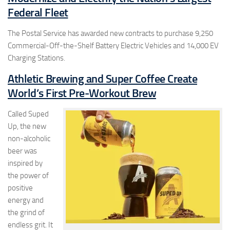
Federal Fleet
The Postal Service has awarded new contracts to purchase 9,250
Commercial-Off-the-Shelf Battery Electric Vehicles and 14,000 EV
Charging Stations.
Athletic Brewing and Super Coffee Create
World’s First Pre-Workout Brew
Called Suped
Up, the new
non-alcoholic
beer was
inspired by
the power of
positive
energy and
the grind of
endless grit. It