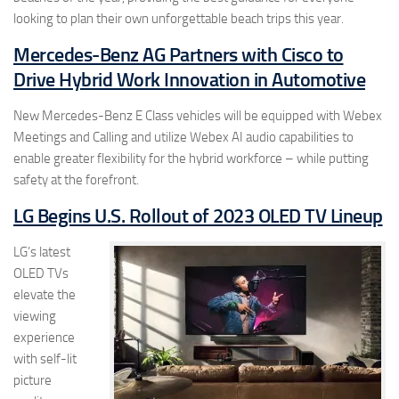
looking to plan their own unforgettable beach trips this year.
Mercedes-Benz AG Partners with Cisco to
Drive Hybrid Work Innovation in Automotive
New Mercedes-Benz E Class vehicles will be equipped with Webex
Meetings and Calling and utilize Webex AI audio capabilities to
enable greater flexibility for the hybrid workforce – while putting
safety at the forefront.
LG Begins U.S. Rollout of 2023 OLED TV Lineup
LG’s latest
OLED TVs
elevate the
viewing
experience
with self-lit
picture