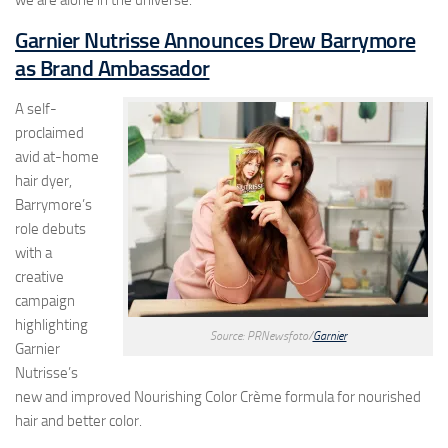
we are alone in the universe.
Garnier Nutrisse Announces Drew Barrymore
as Brand Ambassador
A self-
proclaimed
avid at-home
hair dyer,
Barrymore’s
role debuts
with a
creative
campaign
highlighting
Source: PRNewsfoto/
Garnier
Garnier
Nutrisse’s
new and improved Nourishing Color Crème formula for nourished
hair and better color.