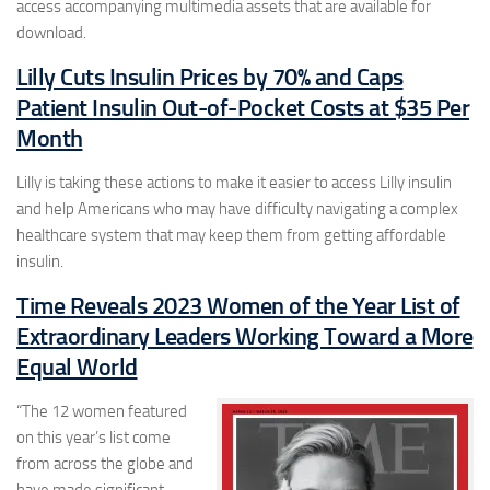
access accompanying multimedia assets that are available for
download.
Lilly Cuts Insulin Prices by 70% and Caps
Patient Insulin Out-of-Pocket Costs at $35 Per
Month
Lilly is taking these actions to make it easier to access Lilly insulin
and help Americans who may have difficulty navigating a complex
healthcare system that may keep them from getting affordable
insulin.
Time Reveals 2023 Women of the Year List of
Extraordinary Leaders Working Toward a More
Equal World
“The 12 women featured
on this year’s list come
from across the globe and