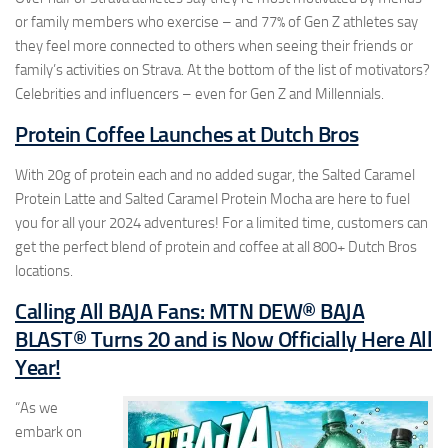
or family members who exercise – and 77% of Gen Z athletes say
they feel more connected to others when seeing their friends or
family’s activities on Strava. At the bottom of the list of motivators?
Celebrities and influencers – even for Gen Z and Millennials.
Protein Coffee Launches at Dutch Bros
With 20g of protein each and no added sugar, the Salted Caramel
Protein Latte and Salted Caramel Protein Mocha are here to fuel
you for all your 2024 adventures! For a limited time, customers can
get the perfect blend of protein and coffee at all 800+ Dutch Bros
locations.
Calling All BAJA Fans: MTN DEW® BAJA
BLAST® Turns 20 and is Now Officially Here All
Year!
“As we
embark on