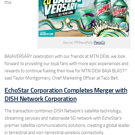
this
Source: PRNewsfoto/
PepsiCo
BAJAVERSARY celebration with our friends at MTN DEW, we look
forward to providing our loyal fans with more epic experiences and
rewards to continue fueling their love for MTN DEW BAJA BLAST!”
said Taylor Montgomery, Chief Marketing Officer at Taco Bell.
EchoStar Corporation Completes Merger with
DISH Network Corporation
The transaction combines DISH Network’s satellite technology,
streaming services and nationwide 5G network with EchoStar’s
premier satellite communications solutions, creating a global leader
in terrestrial and non-terrestrial wireless connectivity.