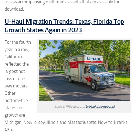
access accompanying multimedia assets that are available for
download.
U-Haul Migration Trends: Texas, Florida Top
Growth States Again in 2023
For the fourth
year in a row,
California
reflected the
largest net
loss of one-
way movers.
Other
bottom-five
Source: PRNewsfoto/
U-Haul International
states for
growth are
Michigan, New Jersey, Illinois and Massachusetts. New York ranks
43rd.