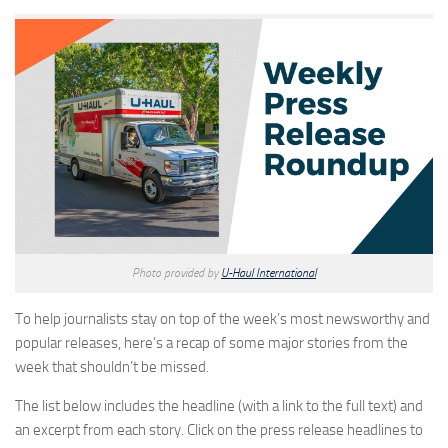
Photo provided by
U-Haul International
To help journalists stay on top of the week’s most newsworthy and
popular releases, here’s a recap of some major stories from the
week that shouldn’t be missed.
The list below includes the headline (with a link to the full text) and
an excerpt from each story. Click on the press release headlines to