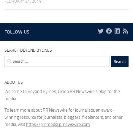
FEBRUARY 24, 2014
FOLLOW US
SEARCH BEYOND BYLINES
Search
for:
ABOUT US
Welcome to Beyond Bylines, Cision PR Newswire’s blog for the
media.
To learn more about PR Newswire for Journalists, an award-
winning resource for journalists, bloggers, freelancers, and other
media, visit
https://prnmedia.prnewswire.com