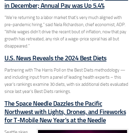
in December; Annual Pay was Up 5.4%
“We’re returning to a labor market that’s very much aligned with
pre-pandemic hiring,” said Nela Richardson, chief economist, ADP.
“While wages didn’t drive the recent bout of inflation, now that pay
growth has retreated, any risk of a wage-price spiral has all but
disappeared.”
U.S. News Reveals the 2024 Best Diets
Partnering with The Harris Poll on the Best Diets methodology —
and including input from a panel of leading health experts – this
year’s rankings examine 30 diets, with six additional diets evaluated
since last year’s Best Diets rankings.
The Space Needle Dazzles the Pacific
Northwest with Lights, Drones, and Fireworks
for T-Mobile New Year’s at the Needle
Seattle skies