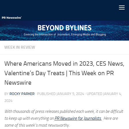
Skip to content
WEEK IN REVIEW
Where Americans Moved in 2023, CES News,
Valentine’s Day Treats | This Week on PR
Newswire
BY
ROCKY PARKER
· PUBLISHED
JANUARY 5, 2024
· UPDATED
JANUARY 4,
2024
With thousands of press releases published each week, it can be difficult
to keep up with everything on
PR Newswire for Journalists.
Here are
some of this week’s most newsworthy.