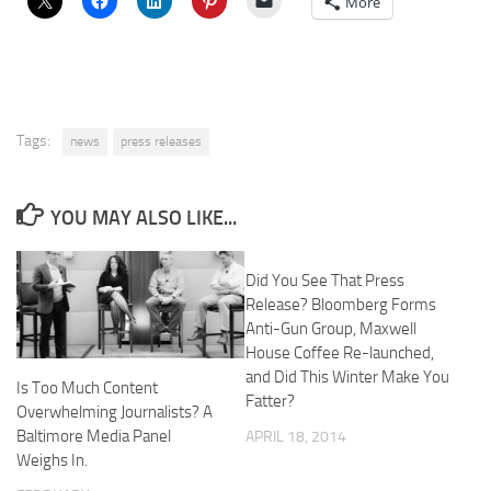
More
Tags:
news
press releases
YOU MAY ALSO LIKE...
Did You See That Press
Release? Bloomberg Forms
Anti-Gun Group, Maxwell
House Coffee Re-launched,
and Did This Winter Make You
Is Too Much Content
Fatter?
Overwhelming Journalists? A
Baltimore Media Panel
APRIL 18, 2014
Weighs In.