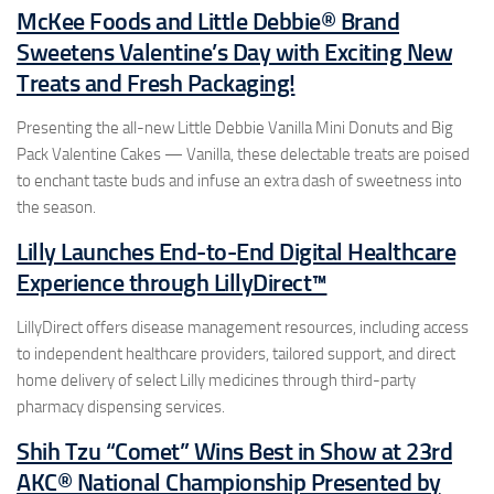
McKee Foods and Little Debbie® Brand
Sweetens Valentine’s Day with Exciting New
Treats and Fresh Packaging!
Presenting the all-new Little Debbie Vanilla Mini Donuts and Big
Pack Valentine Cakes — Vanilla, these delectable treats are poised
to enchant taste buds and infuse an extra dash of sweetness into
the season.
Lilly Launches End-to-End Digital Healthcare
Experience through LillyDirect™
LillyDirect offers disease management resources, including access
to independent healthcare providers, tailored support, and direct
home delivery of select Lilly medicines through third-party
pharmacy dispensing services.
Shih Tzu “Comet” Wins Best in Show at 23rd
AKC® National Championship Presented by