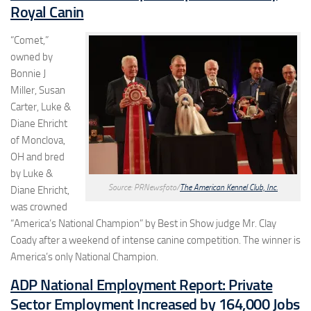
Royal Canin
“Comet,”
owned by
Bonnie J
Miller, Susan
Carter, Luke &
Diane Ehricht
of Monclova,
OH and bred
by Luke &
Source: PRNewsfoto/
The American Kennel Club, Inc.
Diane Ehricht,
was crowned
“America’s National Champion” by Best in Show judge Mr. Clay
Coady after a weekend of intense canine competition. The winner is
America’s only National Champion.
ADP National Employment Report: Private
Sector Employment Increased by 164,000 Jobs