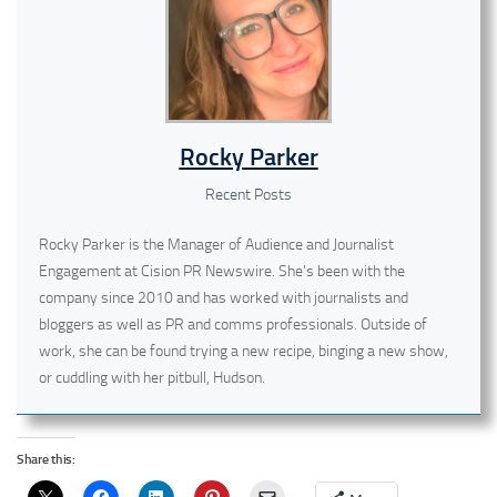
Rocky Parker
Recent Posts
Rocky Parker is the Manager of Audience and Journalist
Engagement at Cision PR Newswire. She's been with the
company since 2010 and has worked with journalists and
bloggers as well as PR and comms professionals. Outside of
work, she can be found trying a new recipe, binging a new show,
or cuddling with her pitbull, Hudson.
Share this: