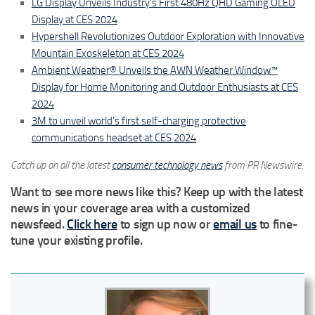
LG Display Unveils Industry’s First 480Hz QHD Gaming OLED
Display at CES 2024
Hypershell Revolutionizes Outdoor Exploration with Innovative
Mountain Exoskeleton at CES 2024
Ambient Weather® Unveils the AWN Weather Window™
Display for Home Monitoring and Outdoor Enthusiasts at CES
2024
3M to unveil world’s first self-charging protective
communications headset at CES 2024
Catch up on all the latest
consumer technology news
from PR Newswire.
Want to see more news like this? Keep up with the latest
news in your coverage area with a customized
newsfeed.
Click here
to sign up now or
email us
to fine-
tune your existing profile.