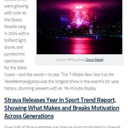
were glowing
with color as
the Space
Needle rang
in 2024 with a
brilliant light,
drone, and
pyrotechnic
Source: PRNewsfoto/
Space Needle
spectacular
for the West
Coast—and the world—to see. The
T-Mobile New Year’s at the
Needle
extravaganza was the longest show in the event’s 32-year
history, stunning viewers with an 18-minute display.
Strava Releases Year In Sport Trend Report,
Showing What Makes and Breaks Motivation
Across Generations
Over half of Strava athletes say they’re most motivated by friends