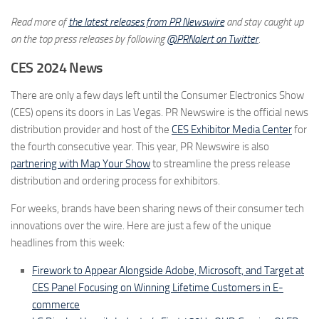
Read more of
the latest releases from PR Newswire
and stay caught up
on the top press releases by following
@PRNalert on Twitter
.
CES 2024 News
There are only a few days left until the Consumer Electronics Show
(CES) opens its doors in Las Vegas. PR Newswire is the official news
distribution provider and host of the
CES Exhibitor Media Center
for
the fourth consecutive year. This year, PR Newswire is also
partnering with Map Your Show
to streamline the press release
distribution and ordering process for exhibitors.
For weeks, brands have been sharing news of their consumer tech
innovations over the wire. Here are just a few of the unique
headlines from this week:
Firework to Appear Alongside Adobe, Microsoft, and Target at
CES Panel Focusing on Winning Lifetime Customers in E-
commerce