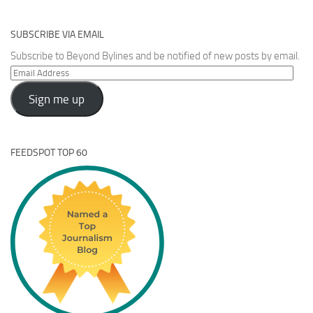
SUBSCRIBE VIA EMAIL
Subscribe to Beyond Bylines and be notified of new posts by email.
Email
Address
Sign me up
FEEDSPOT TOP 60