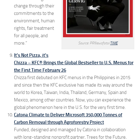
change through their
commitments to the
environment, human
rights, fair treatment
for all people, and
more.”
Source: PRNewsfoto/
TIME
It’s Not Pizza, it’s
Chizza – KFC® Brings the Global Bestseller to U.S. Menus for
the First Time February 26
Chizza first debuted on KFC menus in the Philippines in 2015
and since then the KFC exclusive has made its way around the
world to Korea, Taiwan, India, Thailand, Germany, Spain and
Mexico, among other countries. Now, you can experience the
global phenomenon here in the U.S. for the very first time.
Catona Climate to Deliver Microsoft 350,000 Tonnes of
Carbon Removal through Agroforestry Project
Funded, designed and managed by Catona in collaboration
with long-standing nonprofit partner, Trees for the Future,