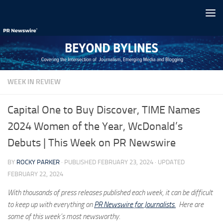
Skip to content
WEEK IN REVIEW
Capital One to Buy Discover, TIME Names
2024 Women of the Year, WcDonald’s
Debuts | This Week on PR Newswire
BY
ROCKY PARKER
· PUBLISHED
FEBRUARY 23, 2024
· UPDATED
FEBRUARY 22, 2024
With thousands of press releases published each week, it can be difficult
to keep up with everything on
PR Newswire for Journalists.
Here are
some of this week’s most newsworthy.