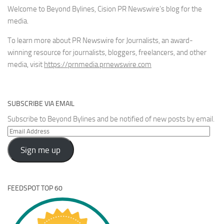
Welcome to Beyond Bylines, Cision PR Newswire’s blog for the
media.
To learn more about PR Newswire for Journalists, an award-
winning resource for journalists, bloggers, freelancers, and other
media, visit
https://prnmedia.prnewswire.com
SUBSCRIBE VIA EMAIL
Subscribe to Beyond Bylines and be notified of new posts by email.
Email
Address
Sign me up
FEEDSPOT TOP 60