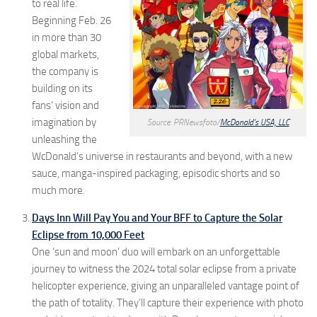
to real life.
Beginning Feb. 26
in more than 30
global markets,
the company is
building on its
fans’ vision and
imagination by
Source: PRNewsfoto/
McDonald’s USA, LLC
unleashing the
WcDonald’s universe in restaurants and beyond, with a new
sauce, manga-inspired packaging, episodic shorts and so
much more.
Days Inn Will Pay You and Your BFF to Capture the Solar
Eclipse from 10,000 Feet
One ‘sun and moon’ duo will embark on an unforgettable
journey to witness the 2024 total solar eclipse from a private
helicopter experience, giving an unparalleled vantage point of
the path of totality. They’ll capture their experience with photo