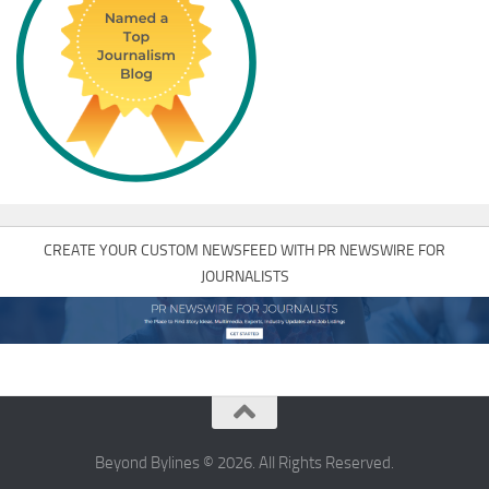
CREATE YOUR CUSTOM NEWSFEED WITH PR NEWSWIRE FOR
JOURNALISTS
Beyond Bylines © 2026. All Rights Reserved.