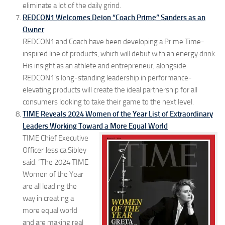
eliminate a lot of the daily grind.
REDCON1 Welcomes Deion “Coach Prime” Sanders as an
Owner
REDCON1 and Coach have been developing a Prime Time-
inspired line of products, which will debut with an energy drink.
His insight as an athlete and entrepreneur, alongside
REDCON1’s long-standing leadership in performance-
elevating products will create the ideal partnership for all
consumers looking to take their game to the next level.
TIME Reveals 2024 Women of the Year List of Extraordinary
Leaders Working Toward a More Equal World
TIME Chief Executive
Officer Jessica Sibley
said: “The 2024 TIME
Women of the Year
are all leading the
way in creating a
more equal world
and are making real