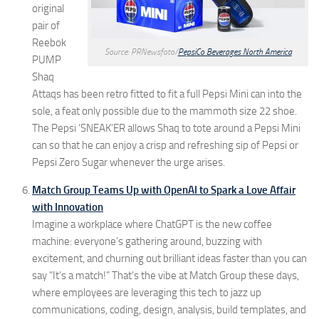
original
pair of
Reebok
Source: PRNewsfoto/
PepsiCo Beverages North America
PUMP
Shaq
Attaqs has been retro fitted to fit a full Pepsi Mini can into the
sole, a feat only possible due to the mammoth size 22 shoe.
The Pepsi ‘SNEAK’ER allows Shaq to tote around a Pepsi Mini
can so that he can enjoy a crisp and refreshing sip of Pepsi or
Pepsi Zero Sugar whenever the urge arises.
Match Group Teams Up with OpenAI to Spark a Love Affair
with Innovation
Imagine a workplace where ChatGPT is the new coffee
machine: everyone’s gathering around, buzzing with
excitement, and churning out brilliant ideas faster than you can
say “It’s a match!” That’s the vibe at Match Group these days,
where employees are leveraging this tech to jazz up
communications, coding, design, analysis, build templates, and