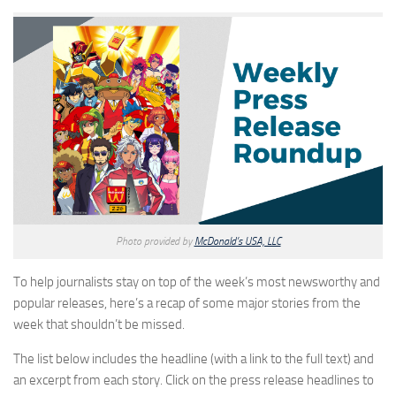
Photo provided by
McDonald’s USA, LLC
To help journalists stay on top of the week’s most newsworthy and
popular releases, here’s a recap of some major stories from the
week that shouldn’t be missed.
The list below includes the headline (with a link to the full text) and
an excerpt from each story. Click on the press release headlines to