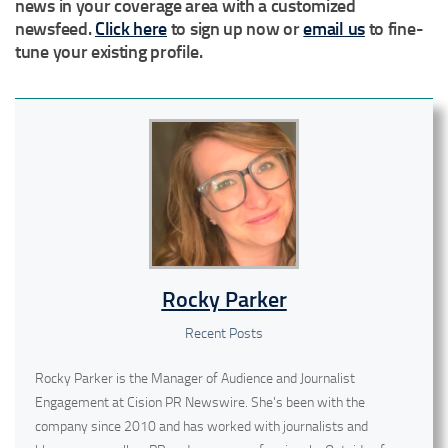
news in your coverage area with a customized
newsfeed.
Click here
to sign up now or
email us
to fine-
tune your existing profile.
Rocky Parker
Recent Posts
Rocky Parker is the Manager of Audience and Journalist
Engagement at Cision PR Newswire. She's been with the
company since 2010 and has worked with journalists and