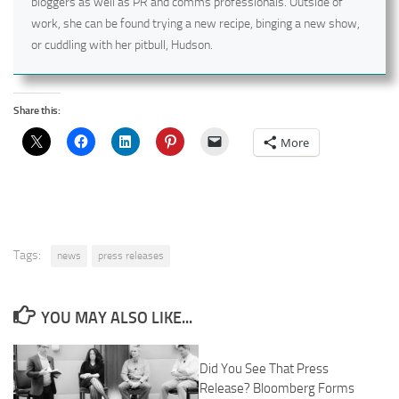
bloggers as well as PR and comms professionals. Outside of
work, she can be found trying a new recipe, binging a new show,
or cuddling with her pitbull, Hudson.
Share this:
More
Tags:
news
press releases
YOU MAY ALSO LIKE...
Did You See That Press
Release? Bloomberg Forms