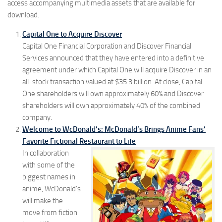
access accompanying multimedia assets that are available for
download.
Capital One to Acquire Discover
Capital One Financial Corporation and Discover Financial
Services announced that they have entered into a definitive
agreement under which Capital One will acquire Discover in an
all-stock transaction valued at $35.3 billion. At close, Capital
One shareholders will own approximately 60% and Discover
shareholders will own approximately 40% of the combined
company.
Welcome to WcDonald’s: McDonald’s Brings Anime Fans’
Favorite Fictional Restaurant to Life
In collaboration
with some of the
biggest names in
anime, WcDonald’s
will make the
move from fiction