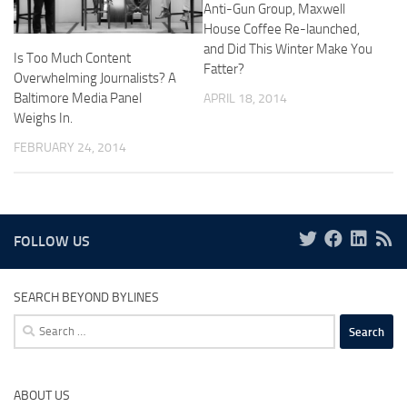
Anti-Gun Group, Maxwell
House Coffee Re-launched,
and Did This Winter Make You
Is Too Much Content
Fatter?
Overwhelming Journalists? A
Baltimore Media Panel
APRIL 18, 2014
Weighs In.
FEBRUARY 24, 2014
FOLLOW US
SEARCH BEYOND BYLINES
Search
for:
ABOUT US