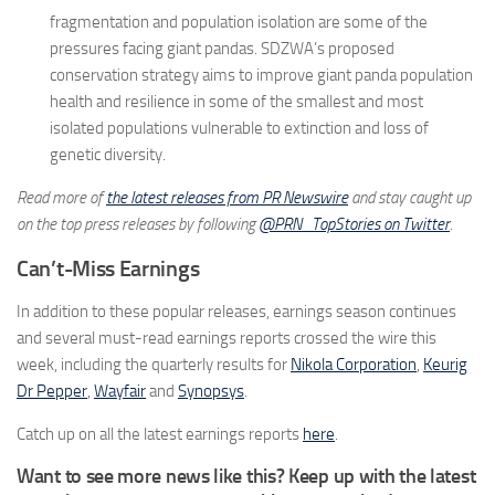
fragmentation and population isolation are some of the
pressures facing giant pandas. SDZWA’s proposed
conservation strategy aims to improve giant panda population
health and resilience in some of the smallest and most
isolated populations vulnerable to extinction and loss of
genetic diversity.
Read more of
the latest releases from PR Newswire
and stay caught up
on the top press releases by following
@PRN_TopStories on Twitter
.
Can’t-Miss Earnings
In addition to these popular releases, earnings season continues
and several must-read earnings reports crossed the wire this
week, including the quarterly results for
Nikola Corporation
,
Keurig
Dr Pepper
,
Wayfair
and
Synopsys
.
Catch up on all the latest earnings reports
here
.
Want to see more news like this? Keep up with the latest