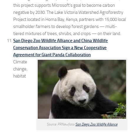
this project supports Microsoft’s goal to become carbon
negative by 2030. The Lake Victoria Watershed Agroforestry
Project located in Homa Bay, Kenya, partners with 15,000 local
smallholder farmers to develop forest gardens — multi-
tiered mixtures of trees, shrubs, and crops — on their land.
San Diego Zoo Wildlife Alliance and China Wildlife
Conservation Association Sign a New Cooperative
Agreement for Giant Panda Collaboration
Climate
change,
habitat
Source: PRNewfoto/
San Diego Zoo Wildlife Alliance