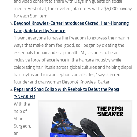
and video content to share with Days Inn guests on social
media. Best of all, the coveted job comes with a $5,000 payday
for each Sun-tern.
Beyoncé Knowles-Carter Introduces Cécred: Hair-Honoring
Care, Validated by Science
“I want everyone to have the freedom to express their hair in
ways that make them feel good, so I began by creating the
essentials for hair and scalp health. My vision is to be an
inclusive force of excellence in the haircare industry while
celebrating hair rituals across global cultures and helping dispel
hair myths and misconceptions on all sides,” says Cécred
founder and chairwoman Beyoncé Knowles-Carter.
Pepsi and Shaq Collab with Reebok to Debut the Pepsi
‘SNEAK’ER
With the
help of
Shoe
Surgeon,
an