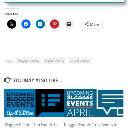
Share this:
More
Tags:
blogger events
digital events
virtual events
YOU MAY ALSO LIKE...
Blogger Events: Top Events to
Blogger Events: Top Events to