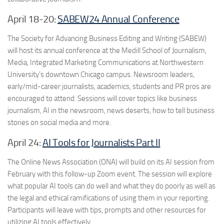
April 18-20:
SABEW24 Annual Conference
The Society for Advancing Business Editing and Writing (SABEW)
will host its annual conference at the Medill School of Journalism,
Media, Integrated Marketing Communications at Northwestern
University’s downtown Chicago campus. Newsroom leaders,
early/mid-career journalists, academics, students and PR pros are
encouraged to attend. Sessions will cover topics like business
journalism, AI in the newsroom, news deserts, how to tell business
stories on social media and more.
April 24:
AI Tools for Journalists Part II
The Online News Association (ONA) will build on its AI session from
February with this follow-up Zoom event. The session will explore
what popular AI tools can do well and what they do poorly as well as
the legal and ethical ramifications of using them in your reporting.
Participants will leave with tips, prompts and other resources for
utilizing AI tools effectively.