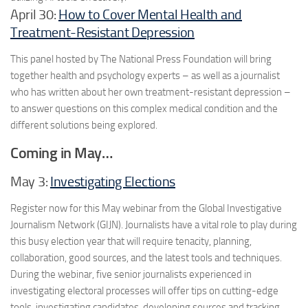
April 30:
How to Cover Mental Health and
Treatment-Resistant Depression
This panel hosted by The National Press Foundation will bring
together health and psychology experts – as well as a journalist
who has written about her own treatment-resistant depression –
to answer questions on this complex medical condition and the
different solutions being explored.
Coming in May…
May 3:
Investigating Elections
Register now for this May webinar from the Global Investigative
Journalism Network (GIJN). Journalists have a vital role to play during
this busy election year that will require tenacity, planning,
collaboration, good sources, and the latest tools and techniques.
During the webinar, five senior journalists experienced in
investigating electoral processes will offer tips on cutting-edge
tools, investigating candidates, developing sources and tracking