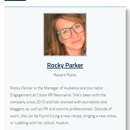
Rocky Parker
Recent Posts
Rocky Parker is the Manager of Audience and Journalist
Engagement at Cision PR Newswire. She's been with the
company since 2010 and has worked with journalists and
bloggers as well as PR and comms professionals. Outside of
work, she can be found trying a new recipe, binging a new show,
or cuddling with her pitbull, Hudson.