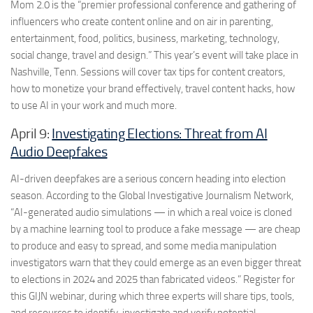
Mom 2.0 is the “premier professional conference and gathering of
influencers who create content online and on air in parenting,
entertainment, food, politics, business, marketing, technology,
social change, travel and design.” This year’s event will take place in
Nashville, Tenn. Sessions will cover tax tips for content creators,
how to monetize your brand effectively, travel content hacks, how
to use AI in your work and much more.
April 9:
Investigating Elections: Threat from AI
Audio Deepfakes
AI-driven deepfakes are a serious concern heading into election
season. According to the Global Investigative Journalism Network,
“AI-generated audio simulations — in which a real voice is cloned
by a machine learning tool to produce a fake message — are cheap
to produce and easy to spread, and some media manipulation
investigators warn that they could emerge as an even bigger threat
to elections in 2024 and 2025 than fabricated videos.” Register for
this GIJN webinar, during which three experts will share tips, tools,