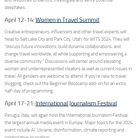
and resources to identify, investigate and verify potential
deepfakes.
April 12-14:
Women in Travel Summit
Creative entrepreneurs, influencers and other travel experts will
head to Salt Lake City and Park City, Utah, for WITS 2024. They will
“discuss future innovations, build dynamic collaborations, and
change travel worldwide, all while supporting and empowering a
diverse community.” Discussions will center around elevating
women and underrepresented creators as well as current issues in
travel. All genders are welcome to attend. If you’re new to travel
blogging, check out the Beginner Bootcamp add-on for an extra
half-day of programming.
April 17-21:
International Journalism Festival
Perugia, Italy, will again host the International Journalism Festival,
the largest annual media event in Europe. Major topics for the 2024
event include AI, Ukraine, disinformation, climate reporting and
collaborative journalism.