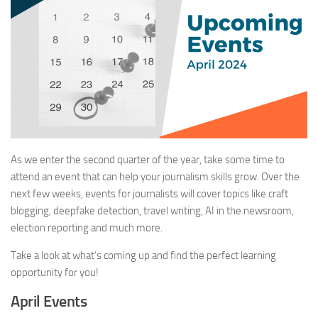
As we enter the second quarter of the year, take some time to
attend an event that can help your journalism skills grow. Over the
next few weeks, events for journalists will cover topics like craft
blogging, deepfake detection, travel writing, AI in the newsroom,
election reporting and much more.
Take a look at what’s coming up and find the perfect learning
opportunity for you!
April Events