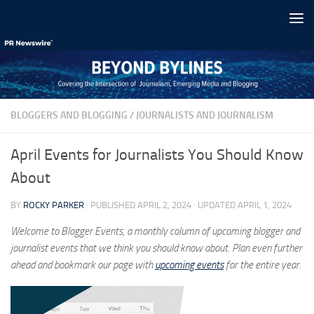
Skip to content
BLOGGERS AND BLOGGING
/
JOURNALISTS AND JOURNALISM
April Events for Journalists You Should Know
About
BY
ROCKY PARKER
· PUBLISHED
APRIL 2, 2024
· UPDATED
APRIL 1, 2024
Welcome to Blogger Events, a monthly column of upcoming blogger and
journalist events that we think you should know about. Plan even further
ahead and bookmark our page with
upcoming events
for the entire year.