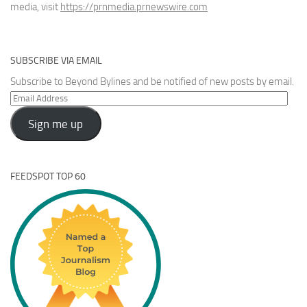
media, visit
https://prnmedia.prnewswire.com
SUBSCRIBE VIA EMAIL
Subscribe to Beyond Bylines and be notified of new posts by email.
Email
Address
Sign me up
FEEDSPOT TOP 60