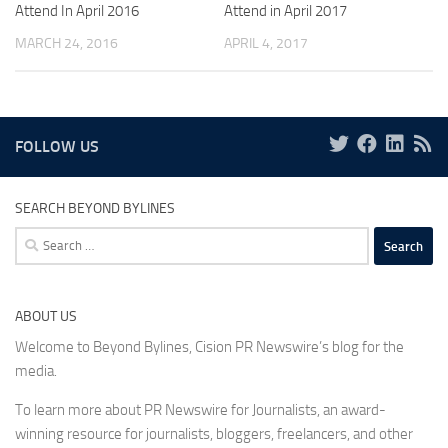
Attend In April 2016
Attend in April 2017
MARCH 24, 2016
APRIL 4, 2017
FOLLOW US
SEARCH BEYOND BYLINES
Search
for:
ABOUT US
Welcome to Beyond Bylines, Cision PR Newswire’s blog for the
media.
To learn more about PR Newswire for Journalists, an award-
winning resource for journalists, bloggers, freelancers, and other