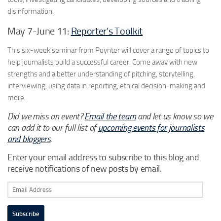
disinformation.
May 7-June 11:
Reporter’s Toolkit
This six-week seminar from Poynter will cover a range of topics to
help journalists build a successful career. Come away with new
strengths and a better understanding of pitching, storytelling,
interviewing, using data in reporting, ethical decision-making and
more.
Did we miss an event?
Email the team
and let us know so we
can add it to our full list of
upcoming events for journalists
and bloggers
.
Enter your email address to subscribe to this blog and
receive notifications of new posts by email.
Email
Address
Subscribe