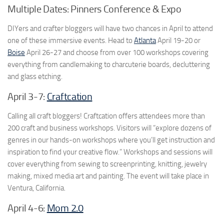
Multiple Dates: Pinners Conference & Expo
DIYers and crafter bloggers will have two chances in April to attend
one of these immersive events. Head to
Atlanta
April 19-20 or
Boise
April 26-27 and choose from over 100 workshops covering
everything from candlemaking to charcuterie boards, decluttering
and glass etching.
April 3-7:
Craftcation
Calling all craft bloggers! Craftcation offers attendees more than
200 craft and business workshops. Visitors will “explore dozens of
genres in our hands-on workshops where you’ll get instruction and
inspiration to find your creative flow.” Workshops and sessions will
cover everything from sewing to screenprinting, knitting, jewelry
making, mixed media art and painting. The event will take place in
Ventura, California.
April 4-6:
Mom 2.0