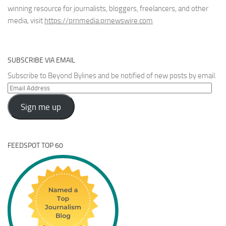
winning resource for journalists, bloggers, freelancers, and other
media, visit
https://prnmedia.prnewswire.com
SUBSCRIBE VIA EMAIL
Subscribe to Beyond Bylines and be notified of new posts by email.
Email
Address
Sign me up
FEEDSPOT TOP 60