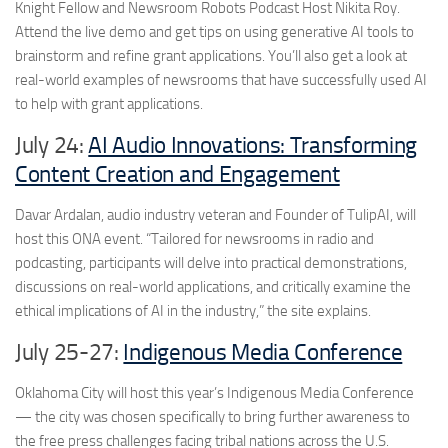
Knight Fellow and Newsroom Robots Podcast Host Nikita Roy.
Attend the live demo and get tips on using generative AI tools to
brainstorm and refine grant applications. You’ll also get a look at
real-world examples of newsrooms that have successfully used AI
to help with grant applications.
July 24:
AI Audio Innovations: Transforming
Content Creation and Engagement
Davar Ardalan, audio industry veteran and Founder of TulipAI, will
host this ONA event. “Tailored for newsrooms in radio and
podcasting, participants will delve into practical demonstrations,
discussions on real-world applications, and critically examine the
ethical implications of AI in the industry,” the site explains.
July 25-27:
Indigenous Media Conference
Oklahoma City will host this year’s Indigenous Media Conference
— the city was chosen specifically to bring further awareness to
the free press challenges facing tribal nations across the U.S.