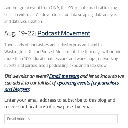
Another great event from ONA, this 90-minute practical training
session will cover AI-driven tools for data scraping, data analysis
and data visualization.
Aug. 19-22:
Podcast
Moveme
nt
Thousands of podcasters and industry pros will head to
Washington, DC, for Podcast Movement. The four days will include
more than 100 educational sessions and workshops, networking
events and parties, and a podcasting expo and trade show.
Did we miss an event?
Email the team
and let us know so we
can add it to our full list of
upcoming events for journalists
and bloggers
.
Enter your email address to subscribe to this blog and
receive notifications of new posts by email.
Email
Address