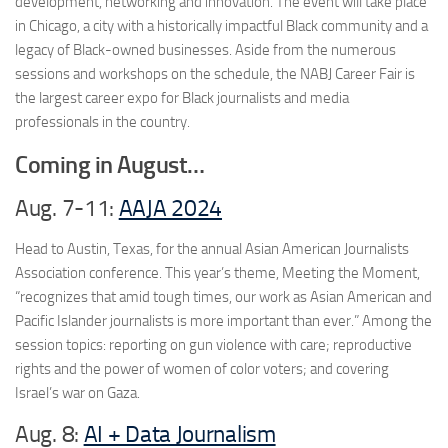
development, networking and innovation. The event will take place
in Chicago, a city with a historically impactful Black community and a
legacy of Black-owned businesses. Aside from the numerous
sessions and workshops on the schedule, the NABJ Career Fair is
the largest career expo for Black journalists and media
professionals in the country.
Coming in August…
Aug. 7-11:
AAJA 2024
Head to Austin, Texas, for the annual Asian American Journalists
Association conference. This year’s theme, Meeting the Moment,
“recognizes that amid tough times, our work as Asian American and
Pacific Islander journalists is more important than ever.” Among the
session topics: reporting on gun violence with care; reproductive
rights and the power of women of color voters; and covering
Israel’s war on Gaza.
Aug. 8:
AI + Data Journalism