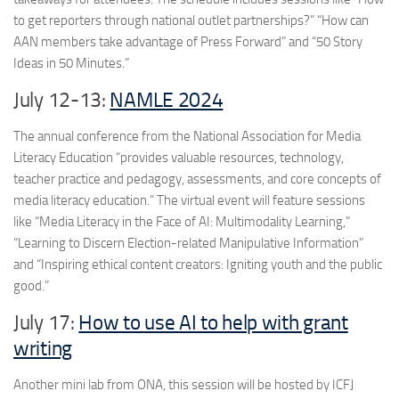
to get reporters through national outlet partnerships?” “How can
AAN members take advantage of Press Forward” and “50 Story
Ideas in 50 Minutes.”
July 12-13:
NAMLE 2024
The annual conference from the National Association for Media
Literacy Education “provides valuable resources, technology,
teacher practice and pedagogy, assessments, and core concepts of
media literacy education.” The virtual event will feature sessions
like “Media Literacy in the Face of AI: Multimodality Learning,”
“Learning to Discern Election-related Manipulative Information”
and “Inspiring ethical content creators: Igniting youth and the public
good.”
July 17:
How to use AI to help with grant
writing
Another mini lab from ONA, this session will be hosted by ICFJ