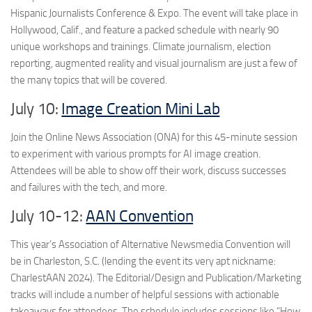
Hispanic Journalists Conference & Expo. The event will take place in
Hollywood, Calif., and feature a packed schedule with nearly 90
unique workshops and trainings. Climate journalism, election
reporting, augmented reality and visual journalism are just a few of
the many topics that will be covered.
July 10:
Image Creation Mini Lab
Join the Online News Association (ONA) for this 45-minute session
to experiment with various prompts for AI image creation.
Attendees will be able to show off their work, discuss successes
and failures with the tech, and more.
July 10-12:
AAN Convention
This year’s Association of Alternative Newsmedia Convention will
be in Charleston, S.C. (lending the event its very apt nickname:
CharlestAAN 2024). The Editorial/Design and Publication/Marketing
tracks will include a number of helpful sessions with actionable
takeaways for attendees. The schedule includes sessions like “How