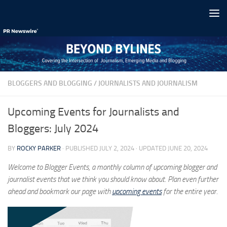
Skip to content
BLOGGERS AND BLOGGING
/
JOURNALISTS AND JOURNALISM
Upcoming Events for Journalists and
Bloggers: July 2024
BY
ROCKY PARKER
· PUBLISHED
JULY 2, 2024
· UPDATED
JUNE 20, 2024
Welcome to Blogger Events, a monthly column of upcoming blogger and
journalist events that we think you should know about. Plan even further
ahead and bookmark our page with
upcoming events
for the entire year.