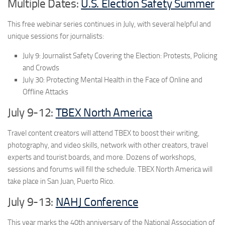
Multiple Dates:
U.S. Election Safety Summer
This free webinar series continues in July, with several helpful and
unique sessions for journalists:
July 9: Journalist Safety Covering the Election: Protests, Policing
and Crowds
July 30: Protecting Mental Health in the Face of Online and
Offline Attacks
July 9-12:
TBEX North America
Travel content creators will attend TBEX to boost their writing,
photography, and video skills, network with other creators, travel
experts and tourist boards, and more. Dozens of workshops,
sessions and forums will fill the schedule. TBEX North America will
take place in San Juan, Puerto Rico.
July 9-13:
NAHJ Conference
This year marks the 40th anniversary of the National Association of