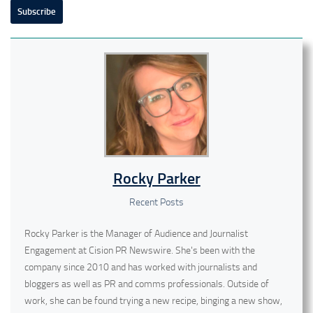
Subscribe
Rocky Parker
Recent Posts
Rocky Parker is the Manager of Audience and Journalist
Engagement at Cision PR Newswire. She's been with the
company since 2010 and has worked with journalists and
bloggers as well as PR and comms professionals. Outside of
work, she can be found trying a new recipe, binging a new show,