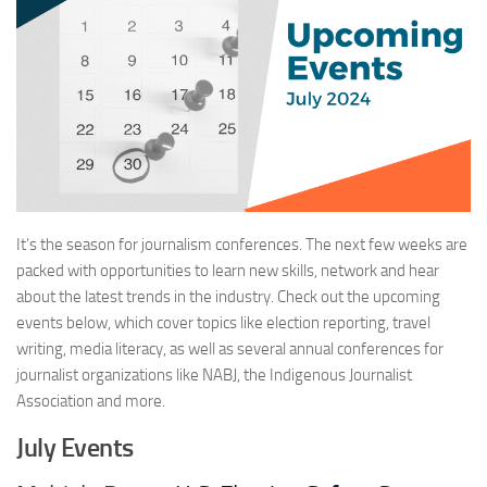
It’s the season for journalism conferences. The next few weeks are
packed with opportunities to learn new skills, network and hear
about the latest trends in the industry. Check out the upcoming
events below, which cover topics like election reporting, travel
writing, media literacy, as well as several annual conferences for
journalist organizations like NABJ, the Indigenous Journalist
Association and more.
July Events