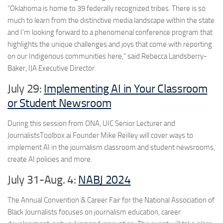
“Oklahoma is home to 39 federally recognized tribes. There is so
much to learn from the distinctive media landscape within the state
and I’m looking forward to a phenomenal conference program that
highlights the unique challenges and joys that come with reporting
on our Indigenous communities here,” said Rebecca Landsberry-
Baker, IJA Executive Director.
July 29:
Implementing AI in Your Classroom
or Student Newsroom
During this session from ONA, UIC Senior Lecturer and
JournalistsToolbox.ai Founder Mike Reilley will cover ways to
implement AI in the journalism classroom and student newsrooms,
create AI policies and more.
July 31-Aug. 4:
NABJ 2024
The Annual Convention & Career Fair for the National Association of
Black Journalists focuses on journalism education, career