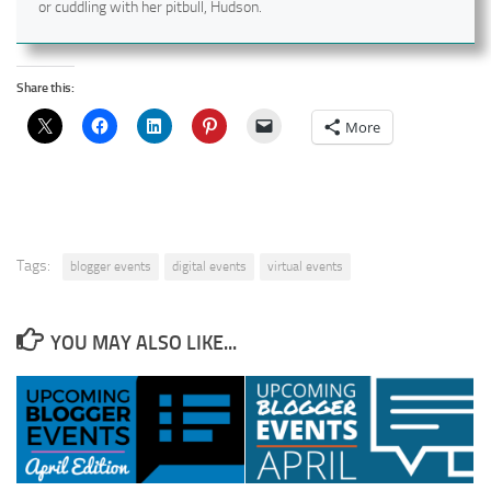
or cuddling with her pitbull, Hudson.
Share this:
More
Tags:
blogger events
digital events
virtual events
YOU MAY ALSO LIKE...