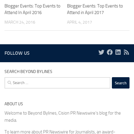
Blogger Events: Top Events to
Blogger Events: Top Events to
Attend In April 2016
Attend in April 2017
MARCH 24, 2016
APRIL 4, 2017
FOLLOW US
SEARCH BEYOND BYLINES
Search
for:
ABOUT US
Welcome to Beyond Bylines, Cision PR Newswire’s blog for the
media.
To learn more about PR Newswire for Journalists, an award-