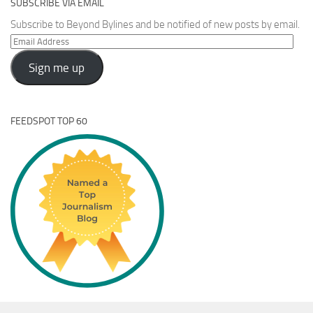
SUBSCRIBE VIA EMAIL
Subscribe to Beyond Bylines and be notified of new posts by email.
Email
Address
Sign me up
FEEDSPOT TOP 60