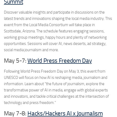
Summit
Discover valuable insights and participate in discussions on the
latest trends and innovations shaping the local media industry. This
event from the Local Media Consortium will take place in
Scottsdale, Arizona. The schedule features engaging sessions,
working group meetings, happy hours and plenty of networking
opportunities. Sessions will cover AI, news deserts, ad strategy,
social media journalism and more.
May 5-7:
World Press Freedom Day
Following World Press Freedom Day on May 3, this event from
UNESCO will focus on how AI is reshaping media, journalism and
information. Learn about “the future of journalism, explore the
transformative power of AI in media, engage with global experts
and innovators, and tackle critical challenges at the intersection of
technology and press freedom.”
May 7-8:
Hacks/Hackers AI x Journalism