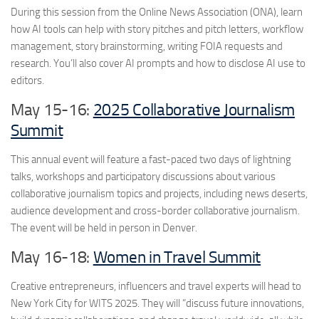
During this session from the Online News Association (ONA), learn
how AI tools can help with story pitches and pitch letters, workflow
management, story brainstorming, writing FOIA requests and
research. You’ll also cover AI prompts and how to disclose AI use to
editors.
May 15-16:
2025 Collaborative Journalism
Summit
This annual event will feature a fast-paced two days of lightning
talks, workshops and participatory discussions about various
collaborative journalism topics and projects, including news deserts,
audience development and cross-border collaborative journalism.
The event will be held in person in Denver.
May 16-18:
Women in Travel Summit
Creative entrepreneurs, influencers and travel experts will head to
New York City for WITS 2025. They will “discuss future innovations,