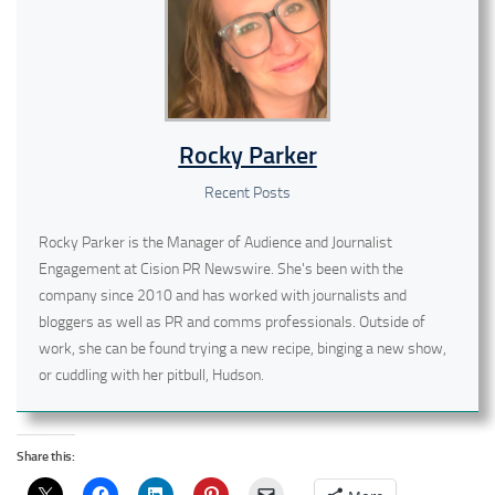
Rocky Parker
Recent Posts
Rocky Parker is the Manager of Audience and Journalist
Engagement at Cision PR Newswire. She's been with the
company since 2010 and has worked with journalists and
bloggers as well as PR and comms professionals. Outside of
work, she can be found trying a new recipe, binging a new show,
or cuddling with her pitbull, Hudson.
Share this: