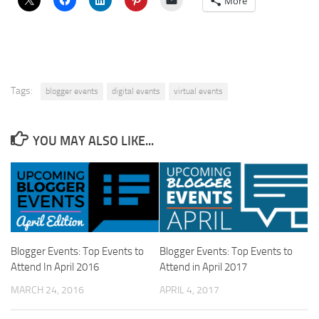
More
Tags:
blogger events
digital events
virtual events
YOU MAY ALSO LIKE...
Blogger Events: Top Events to
Blogger Events: Top Events to
Attend In April 2016
Attend in April 2017
MARCH 24, 2016
APRIL 4, 2017