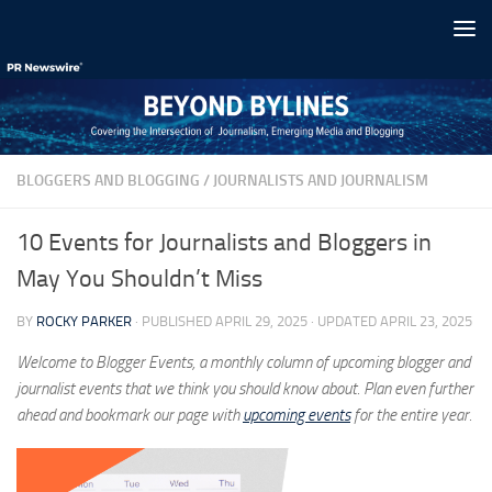
Skip to content
BLOGGERS AND BLOGGING
/
JOURNALISTS AND JOURNALISM
10 Events for Journalists and Bloggers in
May You Shouldn’t Miss
BY
ROCKY PARKER
· PUBLISHED
APRIL 29, 2025
· UPDATED
APRIL 23, 2025
Welcome to Blogger Events, a monthly column of upcoming blogger and
journalist events that we think you should know about. Plan even further
ahead and bookmark our page with
upcoming events
for the entire year.