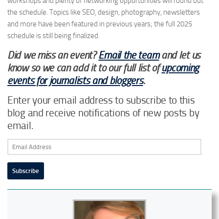
workshops and plenty of networking opportunities will round out
the schedule. Topics like SEO, design, photography, newsletters
and more have been featured in previous years; the full 2025
schedule is still being finalized.
Did we miss an event?
Email the team
and let us
know so we can add it to our full list of
upcoming
events for journalists and bloggers
.
Enter your email address to subscribe to this
blog and receive notifications of new posts by
email.
Email
Address
Subscribe