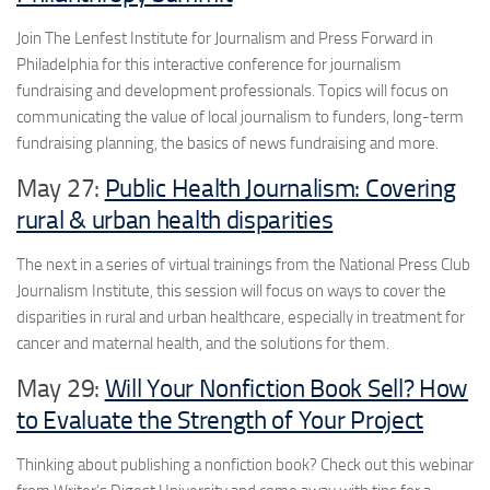
Join The Lenfest Institute for Journalism and Press Forward in
Philadelphia for this interactive conference for journalism
fundraising and development professionals. Topics will focus on
communicating the value of local journalism to funders, long-term
fundraising planning, the basics of news fundraising and more.
May 27:
Public Health Journalism: Covering
rural & urban health disparities
The next in a series of virtual trainings from the National Press Club
Journalism Institute, this session will focus on ways to cover the
disparities in rural and urban healthcare, especially in treatment for
cancer and maternal health, and the solutions for them.
May 29:
Will Your Nonfiction Book Sell? How
to Evaluate the Strength of Your Project
Thinking about publishing a nonfiction book? Check out this webinar