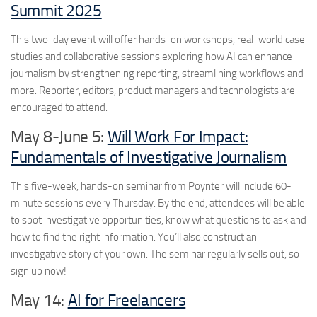
Summit 2025
This two-day event will offer hands-on workshops, real-world case
studies and collaborative sessions exploring how AI can enhance
journalism by strengthening reporting, streamlining workflows and
more. Reporter, editors, product managers and technologists are
encouraged to attend.
May 8-June 5:
Will Work For Impact:
Fundamentals of Investigative Journalism
This five-week, hands-on seminar from Poynter will include 60-
minute sessions every Thursday. By the end, attendees will be able
to spot investigative opportunities, know what questions to ask and
how to find the right information. You’ll also construct an
investigative story of your own. The seminar regularly sells out, so
sign up now!
May 14:
AI for Freelancers