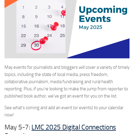
May events for journalists and bloggers will cover a variety of timely
topics, including the state of local media, press freedom,
collaborative journalism, media fundraising and rural health
reporting. Plus, if you’re looking to make the jump from reporter to
published book author, we’ve got an event for you on the list.
See what’s coming and add an event (or events) to your calendar
now!
May 5-7:
LMC 2025 Digital Connections