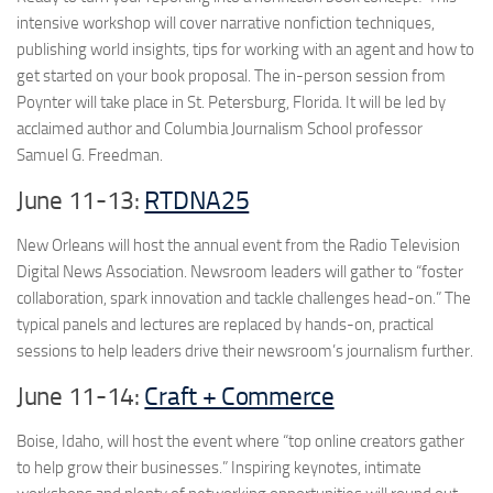
intensive workshop will cover narrative nonfiction techniques,
publishing world insights, tips for working with an agent and how to
get started on your book proposal. The in-person session from
Poynter will take place in St. Petersburg, Florida. It will be led by
acclaimed author and Columbia Journalism School professor
Samuel G. Freedman.
June 11-13:
RTDNA25
New Orleans will host the annual event from the Radio Television
Digital News Association. Newsroom leaders will gather to “foster
collaboration, spark innovation and tackle challenges head-on.” The
typical panels and lectures are replaced by hands-on, practical
sessions to help leaders drive their newsroom’s journalism further.
June 11-14:
Craft + Commerce
Boise, Idaho, will host the event where “top online creators gather
to help grow their businesses.” Inspiring keynotes, intimate