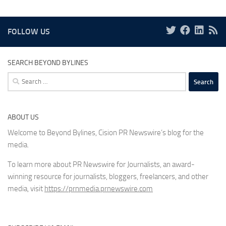
FOLLOW US
SEARCH BEYOND BYLINES
Search
for:
ABOUT US
Welcome to Beyond Bylines, Cision PR Newswire’s blog for the
media.
To learn more about PR Newswire for Journalists, an award-
winning resource for journalists, bloggers, freelancers, and other
media, visit
https://prnmedia.prnewswire.com