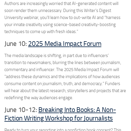
Authors are increasingly worried that AI-generated content will
soon render them unnecessary. During this Writer’s Digest
University webinar, you’ll learn how to out-write AI and “harness
your innate creativity using science-based creativity-boosting
techniques to come up with fresh ideas.”
June 10:
2025 Media Impact Forum
The media landscape is shifting, in part due to influencers’
transition to newsmakers, blurring the lines between journalism,
commentary and influencer. The 2025 Media Impact Forum will
“address these dynamics and the implications of how audiences
consume content on journalism, truth, and democracy.” Funders
will hear about the latest research, storytellers and projects that are
redefining the way audiences engage.
June 10-12:
Breaking Into Books: A Non-
Fiction Writing Workshop for Journalists
Ready to turn your reporting into a nonfiction book concept? This