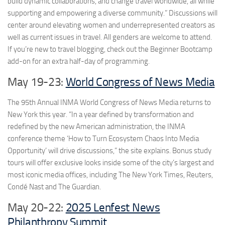
build dynamic collaborations, and change travel worldwide, all while
supporting and empowering a diverse community.” Discussions will
center around elevating women and underrepresented creators as
well as current issues in travel. All genders are welcome to attend.
If you’re new to travel blogging, check out the Beginner Bootcamp
add-on for an extra half-day of programming.
May 19-23:
World Congress of News Media
The 95th Annual INMA World Congress of News Media returns to
New York this year. “In a year defined by transformation and
redefined by the new American administration, the INMA
conference theme ‘How to Turn Ecosystem Chaos Into Media
Opportunity’ will drive discussions,” the site explains. Bonus study
tours will offer exclusive looks inside some of the city’s largest and
most iconic media offices, including The New York Times, Reuters,
Condé Nast and The Guardian.
May 20-22:
2025 Lenfest News
Philanthropy Summit