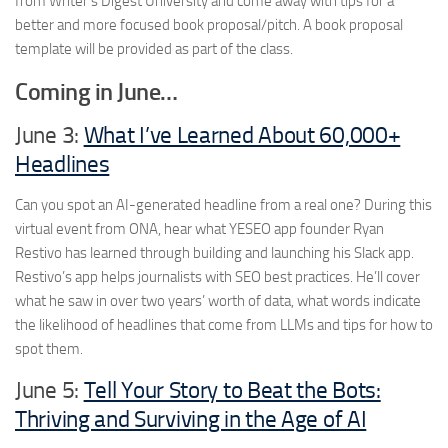
from Writer’s Digest University and come away with tips for a
better and more focused book proposal/pitch. A book proposal
template will be provided as part of the class.
Coming in June…
June 3:
What I’ve Learned About 60,000+
Headlines
Can you spot an AI-generated headline from a real one? During this
virtual event from ONA, hear what YESEO app founder Ryan
Restivo has learned through building and launching his Slack app.
Restivo’s app helps journalists with SEO best practices. He’ll cover
what he saw in over two years’ worth of data, what words indicate
the likelihood of headlines that come from LLMs and tips for how to
spot them.
June 5:
Tell Your Story to Beat the Bots:
Thriving and Surviving in the Age of AI