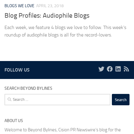
BLOGS WE LOVE
APRIL 23, 2018
Blog Profiles: Audiophile Blogs
Each week, we feature 4 blogs we love to follow. This week’s
roundup of audiophile blogs is all for the record-lovers.
FOLLOW US
SEARCH BEYOND BYLINES
Search
for:
ABOUT US
Welcome to Beyond Bylines, Cision PR Newswire’s blog for the