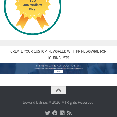
CREATE YOUR CUSTOM NEWSFEED WITH PR NEWSWIRE FOR
JOURNALISTS
Beyond Bylines © 2026. All Rights Reserved.