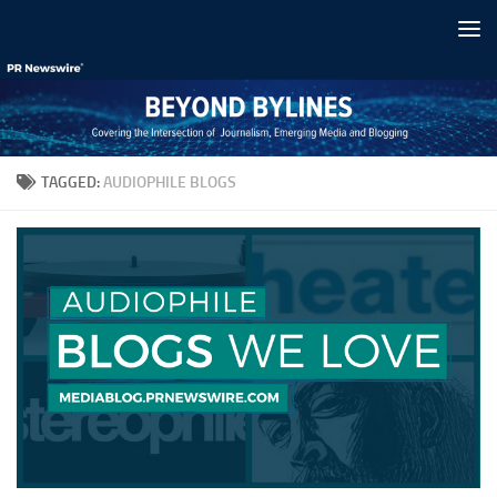
Skip to content
TAGGED:
AUDIOPHILE BLOGS