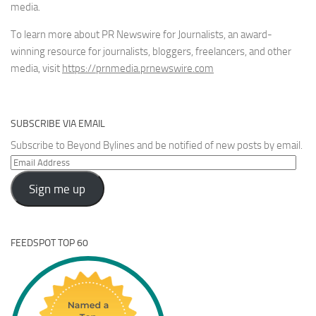
media.
To learn more about PR Newswire for Journalists, an award-
winning resource for journalists, bloggers, freelancers, and other
media, visit
https://prnmedia.prnewswire.com
SUBSCRIBE VIA EMAIL
Subscribe to Beyond Bylines and be notified of new posts by email.
Email
Address
Sign me up
FEEDSPOT TOP 60