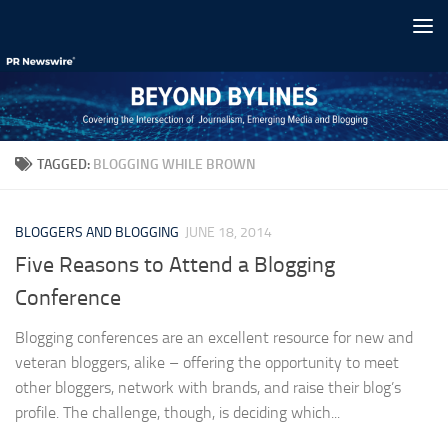
Skip to content
TAGGED:
BLOGGING WHILE BROWN
BLOGGERS AND BLOGGING
JUNE 18, 2014
Five Reasons to Attend a Blogging
Conference
Blogging conferences are an excellent resource for new and
veteran bloggers, alike – offering the opportunity to meet
other bloggers, network with brands, and raise their blog’s
profile. The challenge, though, is deciding which...