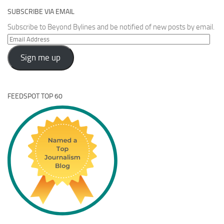
SUBSCRIBE VIA EMAIL
Subscribe to Beyond Bylines and be notified of new posts by email.
Email
Address
Sign me up
FEEDSPOT TOP 60