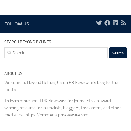
FOLLOW US
SEARCH BEYOND BYLINES
Search
for:
ABOUT US
Welcome to Beyond Bylines, Cision PR Newswire’s blog for the
media.
To learn more about PR Newswire for Journalists, an award-
winning resource for journalists, bloggers, freelancers, and other
media, visit
https://prnmedia.prnewswire.com