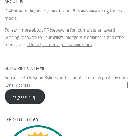
ABOUT US
Welcome to Beyond Bylines, Cision PR Newswire’s blog for the
media.
To learn more about PR Newswire for Journalists, an award-
winning resource for journalists, bloggers, freelancers, and other
media, visit
https://prnmedia.prnewswire.com
SUBSCRIBE VIA EMAIL
Subscribe to Beyond Bylines and be notified of new posts by email.
Email
Address
Sign me up
FEEDSPOT TOP 60