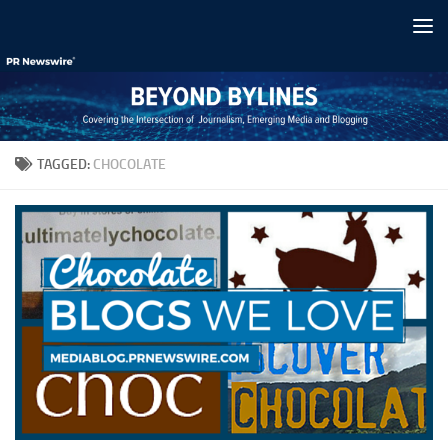
Skip to content
TAGGED:
CHOCOLATE