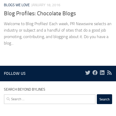
BLOGS WE LOVE
JANUARY 18, 2016
Blog Profiles: Chocolate Blogs
Welcome to Blog Profiles! Each week, PR Newswire selects an
industry or subject and a handful of sites that do a good job
promoting, contributing, and blogging about it. Do you have a
blog...
FOLLOW US
SEARCH BEYOND BYLINES
Search
for: