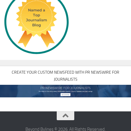
CREATE YOUR CUSTOM NEWSFEED WITH PR NEWSWIRE FOR
JOURNALISTS
Beyond Bylines © 2026. All Rights Reserved.