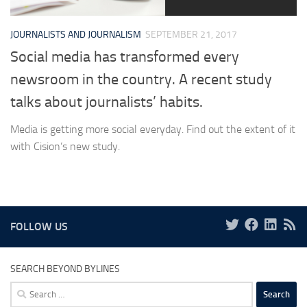
JOURNALISTS AND JOURNALISM
SEPTEMBER 21, 2017
Social media has transformed every
newsroom in the country. A recent study
talks about journalists’ habits.
Media is getting more social everyday. Find out the extent of it
with Cision’s new study.
FOLLOW US
SEARCH BEYOND BYLINES
Search
for: