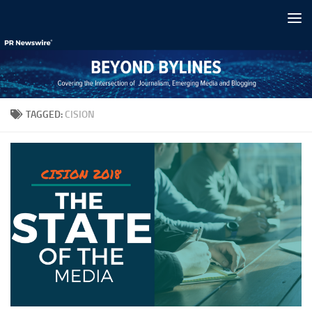
Skip to content
TAGGED:
CISION