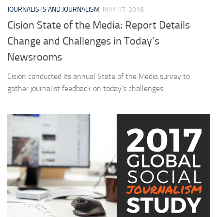
JOURNALISTS AND JOURNALISM
MAY 17, 2018
Cision State of the Media: Report Details
Change and Challenges in Today’s
Newsrooms
Cision conducted its annual State of the Media survey to
gather journalist feedback on today’s challenges.