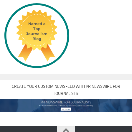
CREATE YOUR CUSTOM NEWSFEED WITH PR NEWSWIRE FOR
JOURNALISTS