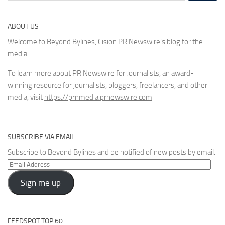
ABOUT US
Welcome to Beyond Bylines, Cision PR Newswire’s blog for the
media.
To learn more about PR Newswire for Journalists, an award-
winning resource for journalists, bloggers, freelancers, and other
media, visit
https://prnmedia.prnewswire.com
SUBSCRIBE VIA EMAIL
Subscribe to Beyond Bylines and be notified of new posts by email.
Email
Address
Sign me up
FEEDSPOT TOP 60