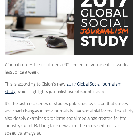
When it comes to social media, 90 percent of you use it for work at
least once a week.
This is according to Cision’s new
2017 Global Social Journalism
study
, which highlights journalist use of social media.
It’s the sixth in a series of studies published by Cision that survey
and chart changes in how journalists use social platforms. The study
also closely examines problems social media has created for the
industry (Read: Battling fake news and the increased focus on
speed vs. analysis).