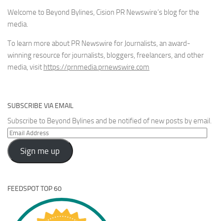
Welcome to Beyond Bylines, Cision PR Newswire’s blog for the
media.
To learn more about PR Newswire for Journalists, an award-
winning resource for journalists, bloggers, freelancers, and other
media, visit
https://prnmedia.prnewswire.com
SUBSCRIBE VIA EMAIL
Subscribe to Beyond Bylines and be notified of new posts by email.
Email
Address
Sign me up
FEEDSPOT TOP 60