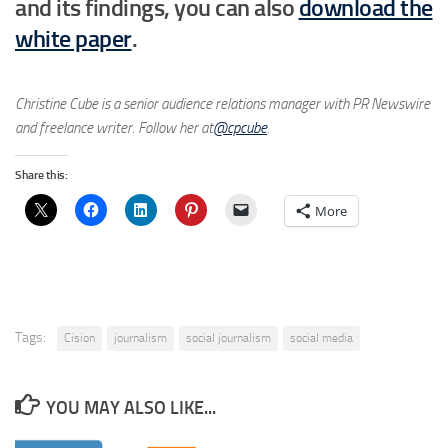
and its findings, you can also
download the
white paper
.
Christine Cube is a senior audience relations manager with PR Newswire
and freelance writer. Follow her at
@cpcube
.
Share this:
More
Tags:
Cision
journalism
social journalism
social media
YOU MAY ALSO LIKE...