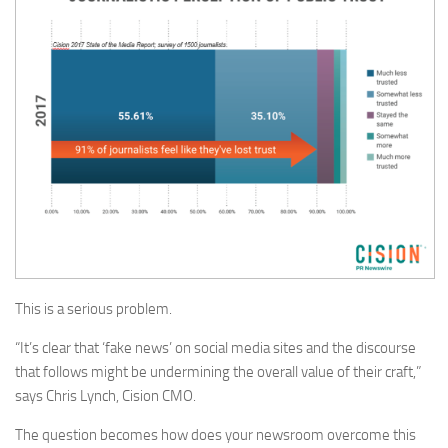
This is a serious problem.
“It’s clear that ‘fake news’ on social media sites and the discourse
that follows might be undermining the overall value of their craft,”
says Chris Lynch, Cision CMO.
The question becomes how does your newsroom overcome this