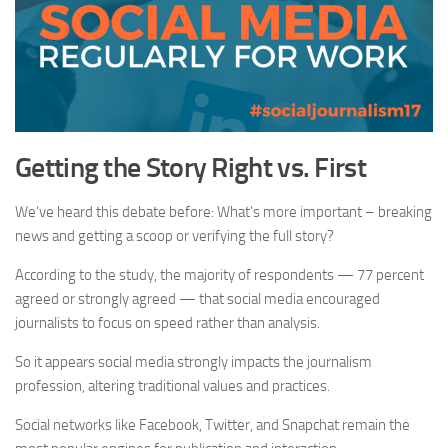
Getting the Story Right vs. First
We’ve heard this debate before: What’s more important – breaking
news and getting a scoop or verifying the full story?
According to the study, the majority of respondents — 77 percent
agreed or strongly agreed — that social media encouraged
journalists to focus on speed rather than analysis.
So it appears social media strongly impacts the journalism
profession, altering traditional values and practices.
Social networks like Facebook, Twitter, and Snapchat remain the