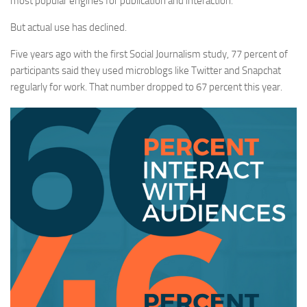
most popular engines for publication and interaction.
But actual use has declined.
Five years ago with the first Social Journalism study, 77 percent of
participants said they used microblogs like Twitter and Snapchat
regularly for work. That number dropped to 67 percent this year.