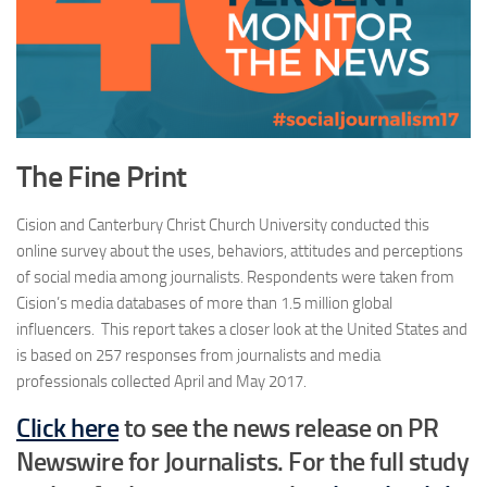
The Fine Print
Cision and Canterbury Christ Church University conducted this
online survey about the uses, behaviors, attitudes and perceptions
of social media among journalists. Respondents were taken from
Cision’s media databases of more than 1.5 million global
influencers. This report takes a closer look at the United States and
is based on 257 responses from journalists and media
professionals collected April and May 2017.
Click here
to see the news release on PR
Newswire for Journalists. For the full study