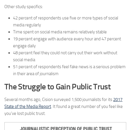
Other study specifics:
42 percent of respondents use five or more types of social
media regularly
Time spent on social media remains relatively stable
19 percent engage with audience every hour and 47 percent
engage daily
48 percent feel they could not carry out their work without
social media
51 percent of respondents feel fake news is a serious problem
in their area of journalism
The Struggle to Gain Public Trust
Several months ago, Cision surveyed 1,500 journalists for its
2017
State of the Media Report
. It found a great number of you feel like
you’ve lost public trust.