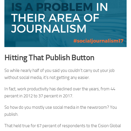
Hitting That Publish Button
So while nearly half of you said you couldn’t carry out your job
without social media, it’s not getting any easier.
In fact, work productivity has declined over the years, from 44
percent in 2012 to 37 percent in 2017.
So how do you mostly use social media in the newsroom? You
publish.
That held true for 67 percent of respondents to the Cision Global