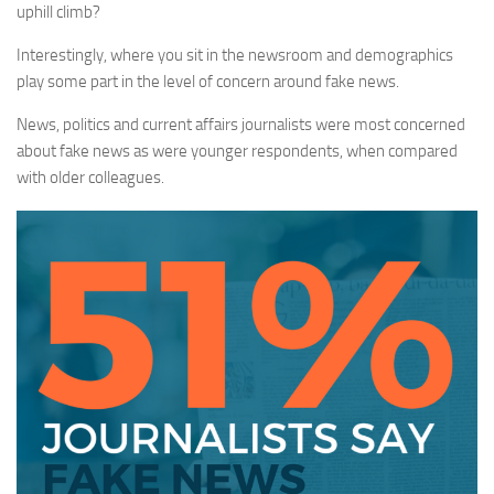
uphill climb?
Interestingly, where you sit in the newsroom and demographics
play some part in the level of concern around fake news.
News, politics and current affairs journalists were most concerned
about fake news as were younger respondents, when compared
with older colleagues.