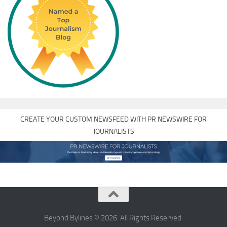
CREATE YOUR CUSTOM NEWSFEED WITH PR NEWSWIRE FOR
JOURNALISTS
Beyond Bylines © 2026. All Rights Reserved.