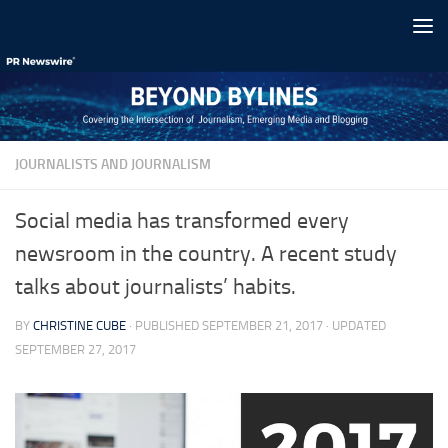
Skip to content
JOURNALISTS AND JOURNALISM
Social media has transformed every
newsroom in the country. A recent study
talks about journalists’ habits.
BY
CHRISTINE CUBE
· PUBLISHED
SEPTEMBER 21, 2017
· UPDATED
SEPTEMBER 27, 2017