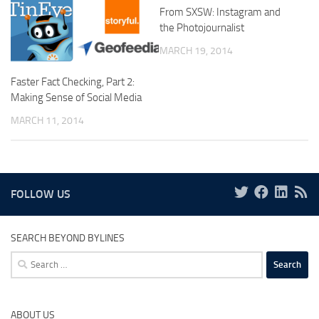
From SXSW: Instagram and
the Photojournalist
MARCH 19, 2014
Faster Fact Checking, Part 2:
Making Sense of Social Media
MARCH 11, 2014
FOLLOW US
SEARCH BEYOND BYLINES
Search
for:
ABOUT US