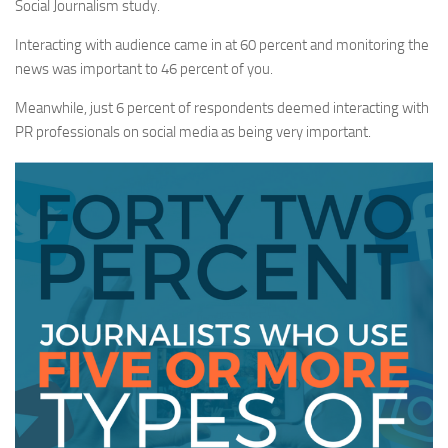
Social Journalism study.
Interacting with audience came in at 60 percent and monitoring the
news was important to 46 percent of you.
Meanwhile, just 6 percent of respondents deemed interacting with
PR professionals on social media as being very important.