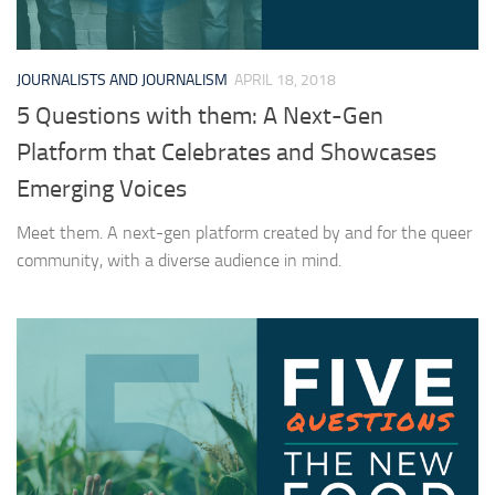
JOURNALISTS AND JOURNALISM
APRIL 18, 2018
5 Questions with them: A Next-Gen
Platform that Celebrates and Showcases
Emerging Voices
Meet them. A next-gen platform created by and for the queer
community, with a diverse audience in mind.