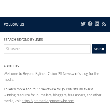
FOLLOW US
SEARCH BEYOND BYLINES
Search
for:
ABOUT US
Welcome to Beyond Bylines, Cision PR Newswire’s blog for the
media.
To learn more about PR Newswire for Journalists, an award-
winning resource for journalists, bloggers, freelancers, and other
media, visit
https://prnmedia.prnewswire.com