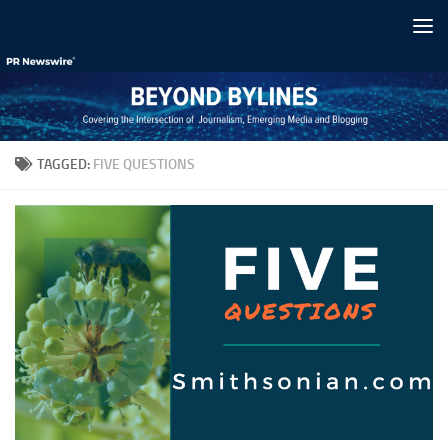
Skip to content
TAGGED:
FIVE QUESTIONS