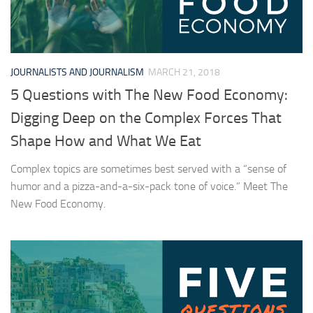
JOURNALISTS AND JOURNALISM
MARCH 21, 2018
5 Questions with The New Food Economy:
Digging Deep on the Complex Forces That
Shape How and What We Eat
Complex topics are sometimes best served with a “sense of
humor and a pizza-and-a-six-pack tone of voice.” Meet The
New Food Economy.