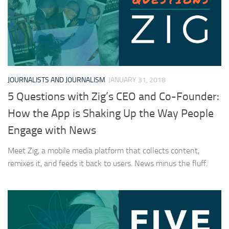
JOURNALISTS AND JOURNALISM
JANUARY 31, 2018
5 Questions with Zig’s CEO and Co-Founder:
How the App is Shaking Up the Way People
Engage with News
Meet Zig, a mobile media platform that collects content,
remixes it, and feeds it back to users. News minus the fluff.