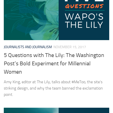
JOURNALISTS AND JOURNALISM
NOVEMBER 15, 2017
5 Questions with The Lily: The Washington
Post’s Bold Experiment for Millennial
Women
Amy King, editor at The Lily, talks about #MeToo, the site’s
striking design, and why the team banned the exclamation
point.