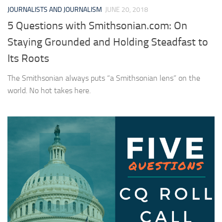
JOURNALISTS AND JOURNALISM
JUNE 20, 2018
5 Questions with Smithsonian.com: On
Staying Grounded and Holding Steadfast to
Its Roots
The Smithsonian always puts “a Smithsonian lens” on the
world. No hot takes here.