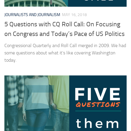
JOURNALISTS AND JOURNALISM
MAY 16, 2018
5 Questions with CQ Roll Call: On Focusing
on Congress and Today’s Pace of US Politics
Congressional Quarterly and Roll Call merged in 2009. We had
some questions about what it’s like covering Washington
today.