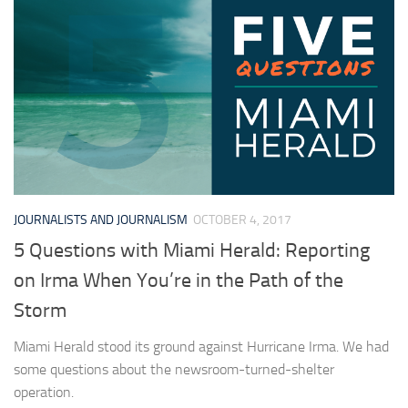
JOURNALISTS AND JOURNALISM
OCTOBER 4, 2017
5 Questions with Miami Herald: Reporting
on Irma When You’re in the Path of the
Storm
Miami Herald stood its ground against Hurricane Irma. We had
some questions about the newsroom-turned-shelter
operation.