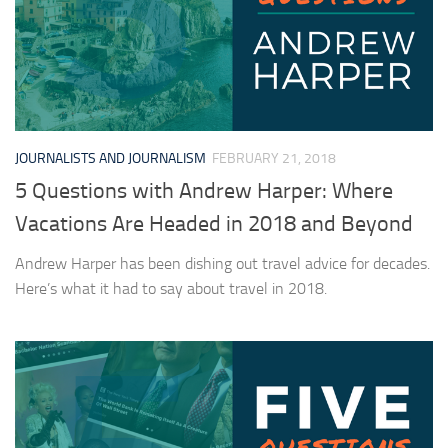
JOURNALISTS AND JOURNALISM
FEBRUARY 21, 2018
5 Questions with Andrew Harper: Where
Vacations Are Headed in 2018 and Beyond
Andrew Harper has been dishing out travel advice for decades.
Here’s what it had to say about travel in 2018.