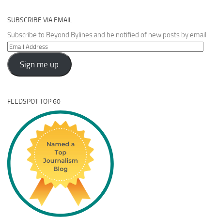
SUBSCRIBE VIA EMAIL
Subscribe to Beyond Bylines and be notified of new posts by email.
Email
Address
Sign me up
FEEDSPOT TOP 60