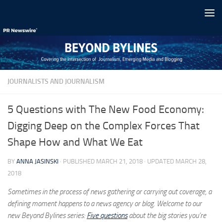
Skip to content
JOURNALISTS AND JOURNALISM
5 Questions with The New Food Economy:
Digging Deep on the Complex Forces That
Shape How and What We Eat
BY
ANNA JASINSKI
· PUBLISHED
MARCH 21, 2018
· UPDATED
MARCH 28,
2018
Sometimes in the process of news gathering or carrying out coverage, a
defining moment happens to a news agency or blog. Welcome to our
new Beyond Bylines series:
Five questions
about the big stories you’re