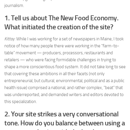
journalism.
1. Tell us about The New Food Economy.
What initiated the creation of the site?
Kittay:
While I was working for a set of newspapers in Maine, I took
notice of how many people there were working in the “farm-to-
table” movement — producers, processors, restaurants and
retailers — who were facing formidable challenges in trying to
shape a more conscientious food system. It did not take long to see
that covering these ambitions in all their facets (not only
entrepreneurial, but cultural, environmental, political and as a public
health issue) comprised a national, and rather complex, “beat” that
was underreported, and demanded writers and editors devoted to
this specialization.
2. Your site strikes a very conversational
tone. How do you balance between using a