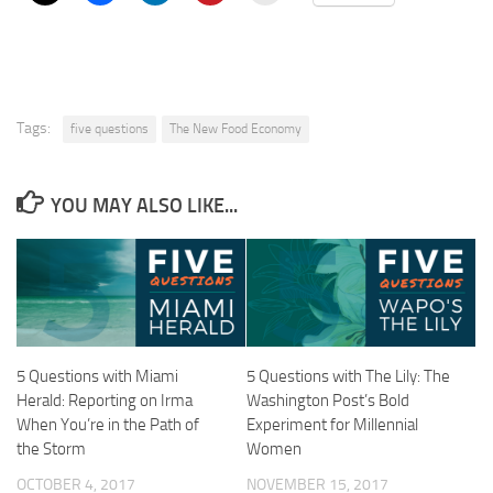
Tags:
five questions
The New Food Economy
YOU MAY ALSO LIKE...
5 Questions with Miami
5 Questions with The Lily: The
Herald: Reporting on Irma
Washington Post’s Bold
When You’re in the Path of
Experiment for Millennial
the Storm
Women
OCTOBER 4, 2017
NOVEMBER 15, 2017