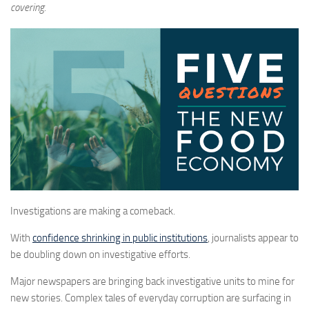
covering.
Investigations are making a comeback.
With
confidence shrinking in public institutions
, journalists appear to
be doubling down on investigative efforts.
Major newspapers are bringing back investigative units to mine for
new stories. Complex tales of everyday corruption are surfacing in