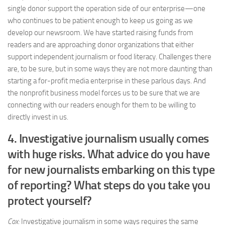
single donor support the operation side of our enterprise—one
who continues to be patient enough to keep us going as we
develop our newsroom. We have started raising funds from
readers and are approaching donor organizations that either
support independent journalism or food literacy. Challenges there
are, to be sure, but in some ways they are not more daunting than
starting a for-profit media enterprise in these parlous days. And
the nonprofit business model forces us to be sure that we are
connecting with our readers enough for them to be willing to
directly invest in us.
4. Investigative journalism usually comes
with huge risks. What advice do you have
for new journalists embarking on this type
of reporting? What steps do you take you
protect yourself?
Cox:
Investigative journalism in some ways requires the same