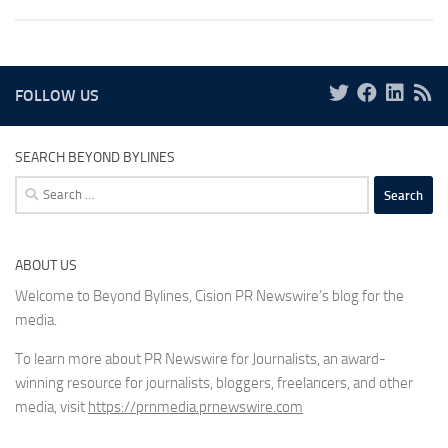
FOLLOW US
SEARCH BEYOND BYLINES
Search
for:
ABOUT US
Welcome to Beyond Bylines, Cision PR Newswire’s blog for the
media.
To learn more about PR Newswire for Journalists, an award-
winning resource for journalists, bloggers, freelancers, and other
media, visit
https://prnmedia.prnewswire.com