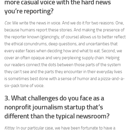
more casual voice with the hard news
you’re reporting?
Cox:
We write the news in voice. And we do it for two reasons: One,
because humans report these stories. And making the presence of
the reporter known (glancingly, of course) allows us to better reflect
the ethical conundrums, deep questions, and uncertainties that
every eater faces when deciding how and what to eat. Second, we
cover an often opaque and very perplexing supply chain. Helping
our readers connect the dots between those parts of the system
they can’t see and the parts they encounter in their everyday lives
is sometimes best done with a sense of humor and a pizza-and-a-
six-pack tone of voice.
3. What challenges do you face as a
nonprofit journalism startup that’s
different than the typical newsroom?
Kittay:
In our particular case, we have been fortunate to have a