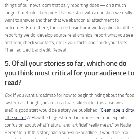
things of our newsroom that daily reporting does — on a much
longer timetable. It requires that we start with a question we really
want to answer and then that we abandon all attachment to
outcomes. From there, the same basic framework applies to all the
reporting we do: develop source relationships, report what you see
and hear, check your facts, check your facts, and check your facts.
Then, edit, edit, and edit. Repeat.
5. Of all your stories so far, which one do
you think most critical for your audience to
read?
Cox:
If you want a roadmap for how to begin thinking about the food
system as though you are an actual stakeholder (because we all
are!), a good start would be a story we published, “
Clean label’s dirty
little secret
// How the biggest trend in processed food exploits
confusion about what ‘natural’ and ‘artificial’ really mean,” by Nadia
Berenstein. If this story had a sub-sub-headline, it would be “You