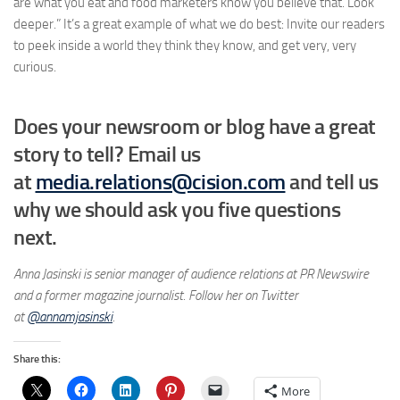
are what you eat and food marketers know you believe that. Look
deeper.” It’s a great example of what we do best: Invite our readers
to peek inside a world they think they know, and get very, very
curious.
Does your newsroom or blog have a great
story to tell? Email us
at
media.relations@cision.com
and tell us
why we should ask you five questions
next.
Anna Jasinski is senior manager of audience relations at PR Newswire
and a former magazine journalist. Follow her on Twitter
at
@annamjasinski
.
Share this:
More