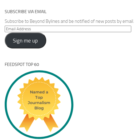
SUBSCRIBE VIA EMAIL
Subscribe to Beyond Bylines and be notified of new posts by email.
Email
Address
Sign me up
FEEDSPOT TOP 60