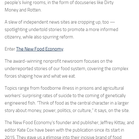
people’s living rooms, in the form of docuseries like Dirty
Money and Rotten.
A slew of independent news sites are cropping up, too —
spotlighting undertold stories to promote a more informed
citizenry, while also spurring reform.
Enter
The New Food Economy
.
The award-winning nonprofit newsroom focuses on the
underreported stories of our food system, covering the complex
forces shaping how and what we eat.
Topics range from foodborne illness in prisons and agricultural
workers’ surprising rates of suicide to the coming of genetically
engineered fish. “Think of food as the central character in a larger
story about money, power, politics, or culture,” it says, on the site.
The New Food Economy’s founder and publisher, Jeffrey Kittay, and
editor Kate Cox have been with the publication since its start in
2015. They gave us a glimpse into their incisive brand of food