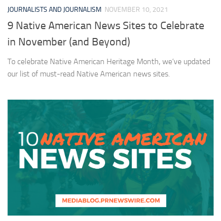
JOURNALISTS AND JOURNALISM
NOVEMBER 10, 2021
9 Native American News Sites to Celebrate
in November (and Beyond)
To celebrate Native American Heritage Month, we’ve updated
our list of must-read Native American news sites.