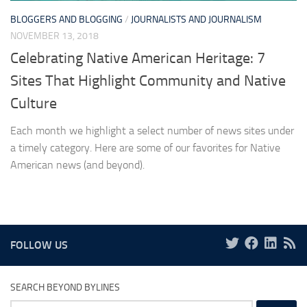
BLOGGERS AND BLOGGING
/
JOURNALISTS AND JOURNALISM
NOVEMBER 13, 2018
Celebrating Native American Heritage: 7
Sites That Highlight Community and Native
Culture
Each month we highlight a select number of news sites under
a timely category. Here are some of our favorites for Native
American news (and beyond).
FOLLOW US
SEARCH BEYOND BYLINES