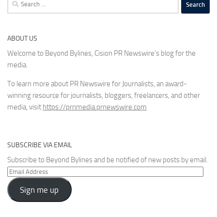
Search
for:
ABOUT US
Welcome to Beyond Bylines, Cision PR Newswire’s blog for the
media.
To learn more about PR Newswire for Journalists, an award-
winning resource for journalists, bloggers, freelancers, and other
media, visit
https://prnmedia.prnewswire.com
SUBSCRIBE VIA EMAIL
Subscribe to Beyond Bylines and be notified of new posts by email.
Email
Address
Sign me up