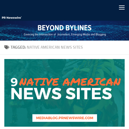
Skip to content
TAGGED:
NATIVE AMERICAN NEWS SITES