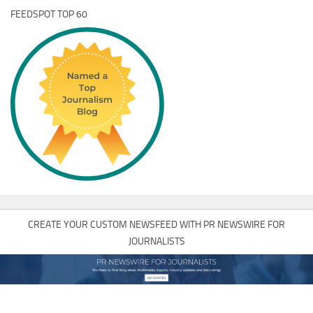
FEEDSPOT TOP 60
CREATE YOUR CUSTOM NEWSFEED WITH PR NEWSWIRE FOR
JOURNALISTS