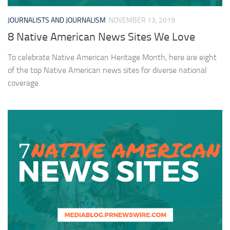
JOURNALISTS AND JOURNALISM
NOVEMBER 13, 2019
8 Native American News Sites We Love
To celebrate Native American Heritage Month, here are eight
of the top Native American news sites for diverse national
coverage.