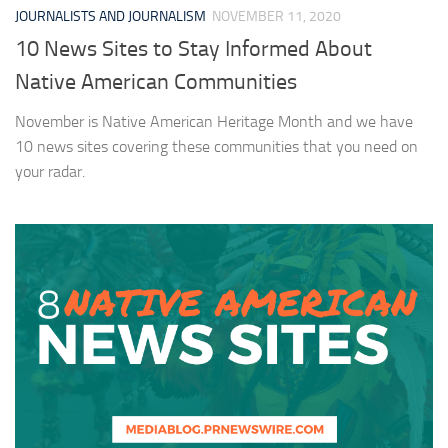
JOURNALISTS AND JOURNALISM
NOVEMBER 11, 2020
10 News Sites to Stay Informed About
Native American Communities
November is Native American Heritage Month and we have
10 news sites covering these communities that you need on
your radar.