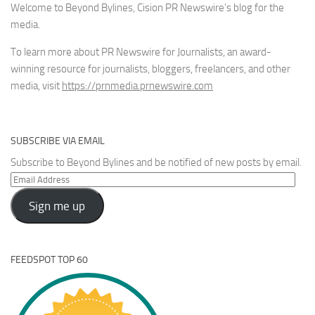
Welcome to Beyond Bylines, Cision PR Newswire’s blog for the
media.
To learn more about PR Newswire for Journalists, an award-
winning resource for journalists, bloggers, freelancers, and other
media, visit
https://prnmedia.prnewswire.com
SUBSCRIBE VIA EMAIL
Subscribe to Beyond Bylines and be notified of new posts by email.
Email
Address
Sign me up
FEEDSPOT TOP 60