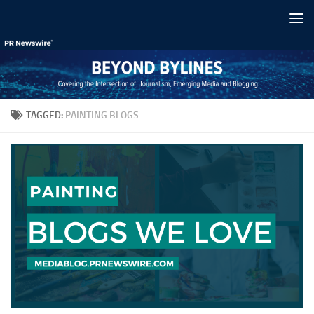
Skip to content
TAGGED:
PAINTING BLOGS