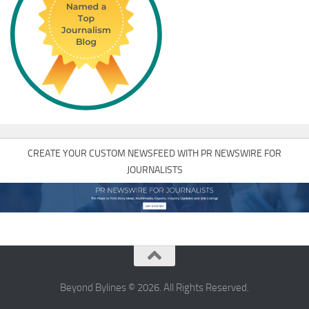
CREATE YOUR CUSTOM NEWSFEED WITH PR NEWSWIRE FOR
JOURNALISTS
Beyond Bylines © 2026. All Rights Reserved.