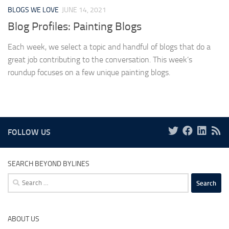
BLOGS WE LOVE
JUNE 14, 2021
Blog Profiles: Painting Blogs
Each week, we select a topic and handful of blogs that do a
great job contributing to the conversation. This week’s
roundup focuses on a few unique painting blogs.
FOLLOW US
SEARCH BEYOND BYLINES
Search
for:
ABOUT US