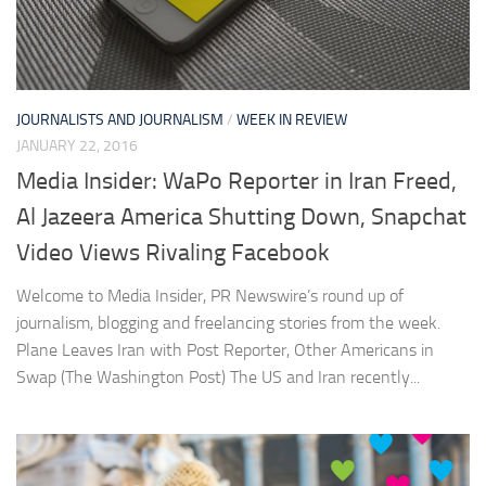
JOURNALISTS AND JOURNALISM
/
WEEK IN REVIEW
JANUARY 22, 2016
Media Insider: WaPo Reporter in Iran Freed,
Al Jazeera America Shutting Down, Snapchat
Video Views Rivaling Facebook
Welcome to Media Insider, PR Newswire’s round up of
journalism, blogging and freelancing stories from the week.
Plane Leaves Iran with Post Reporter, Other Americans in
Swap (The Washington Post) The US and Iran recently...