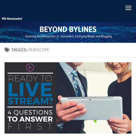
Skip to content
TAGGED:
PERISCOPE