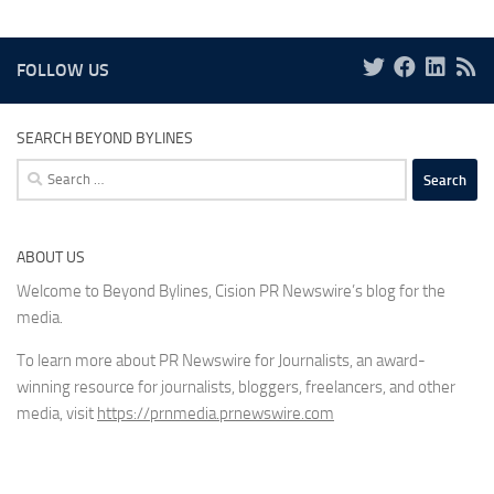
FOLLOW US
SEARCH BEYOND BYLINES
Search
for:
ABOUT US
Welcome to Beyond Bylines, Cision PR Newswire’s blog for the
media.
To learn more about PR Newswire for Journalists, an award-
winning resource for journalists, bloggers, freelancers, and other
media, visit
https://prnmedia.prnewswire.com