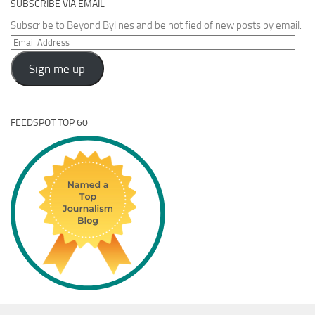
SUBSCRIBE VIA EMAIL
Subscribe to Beyond Bylines and be notified of new posts by email.
Email
Address
Sign me up
FEEDSPOT TOP 60