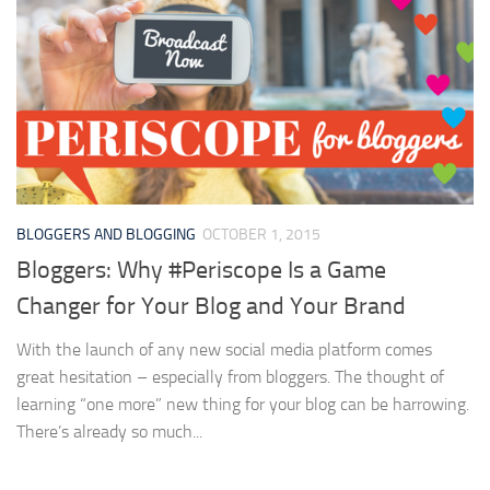
BLOGGERS AND BLOGGING
OCTOBER 1, 2015
Bloggers: Why #Periscope Is a Game
Changer for Your Blog and Your Brand
With the launch of any new social media platform comes
great hesitation – especially from bloggers. The thought of
learning “one more” new thing for your blog can be harrowing.
There’s already so much...