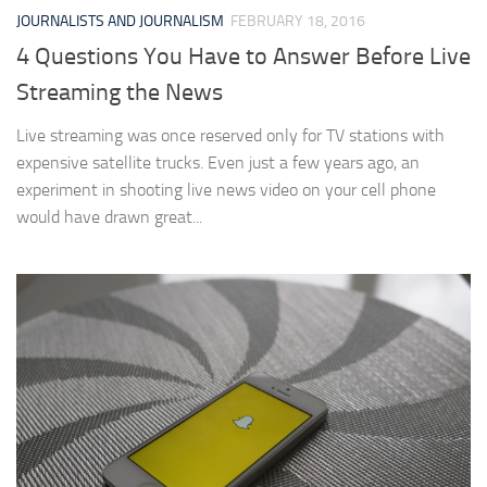
JOURNALISTS AND JOURNALISM
FEBRUARY 18, 2016
4 Questions You Have to Answer Before Live
Streaming the News
Live streaming was once reserved only for TV stations with
expensive satellite trucks. Even just a few years ago, an
experiment in shooting live news video on your cell phone
would have drawn great...