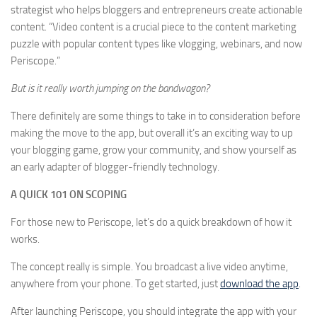
strategist who helps bloggers and entrepreneurs create actionable
content. “Video content is a crucial piece to the content marketing
puzzle with popular content types like vlogging, webinars, and now
Periscope.”
But is it really worth jumping on the bandwagon?
There definitely are some things to take in to consideration before
making the move to the app, but overall it’s an exciting way to up
your blogging game, grow your community, and show yourself as
an early adapter of blogger-friendly technology.
A QUICK 101 ON SCOPING
For those new to Periscope, let’s do a quick breakdown of how it
works.
The concept really is simple. You broadcast a live video anytime,
anywhere from your phone. To get started, just
download the app
.
After launching Periscope, you should integrate the app with your