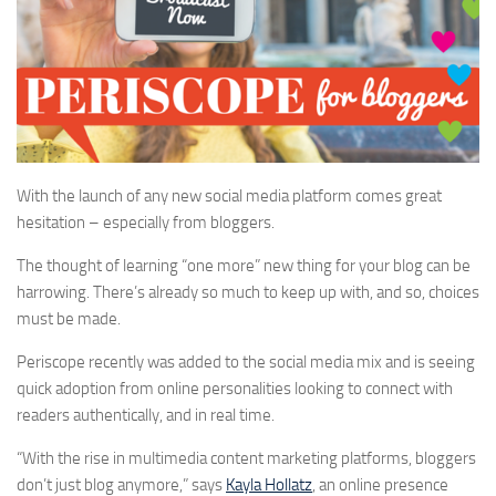
With the launch of any new social media platform comes great
hesitation – especially from bloggers.
The thought of learning “one more” new thing for your blog can be
harrowing. There’s already so much to keep up with, and so, choices
must be made.
Periscope recently was added to the social media mix and is seeing
quick adoption from online personalities looking to connect with
readers authentically, and in real time.
“With the rise in multimedia content marketing platforms, bloggers
don’t just blog anymore,” says
Kayla Hollatz
, an online presence