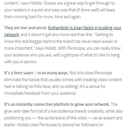
content,” says Hollatz. Scopes are a great way to get through to
your readers in a quick and easy way that (if done well) will keep
them coming back for more, time and again.
They are live and uncut.
Authenticity is a key factor in building your
network
, and it doesn’t get any more real than this. “Getting to
know the real blogger behind the brand has never been easier or
more important,” says Hollatz. With Periscope, you can really show
your audience who you are, with a glimpse of what it’s like to hang
with you in person.
It
’s a time saver – in so many ways.
Not only does Periscope
eliminate the hassle that usually comes with creating video content
(we’re talking no frills here, and no editing), it’s a venue for
immediate feedback from your audience.
It
’
s an instantly connective platform to grow your network.
The
give-and-take format of a live audience breeds creativity, while also
positioning you — the centerpiece of the video — as an expert and
leader. Hollatz uses Periscope to advise her followers on