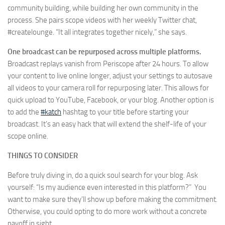
community building, while building her own community in the
process. She pairs scope videos with her weekly Twitter chat,
#createlounge. “It all integrates together nicely,” she says.
One broadcast can be repurposed across multiple platforms.
Broadcast replays vanish from Periscope after 24 hours. To allow
your content to live online longer, adjust your settings to autosave
all videos to your camera roll for repurposing later. This allows for
quick upload to YouTube, Facebook, or your blog. Another option is
to add the
#katch
hashtag to your title before starting your
broadcast. It’s an easy hack that will extend the shelf-life of your
scope online.
THINGS TO CONSIDER
Before truly diving in, do a quick soul search for your blog. Ask
yourself: “Is my audience even interested in this platform?” You
want to make sure they’ll show up before making the commitment.
Otherwise, you could opting to do more work without a concrete
payoff in sight.