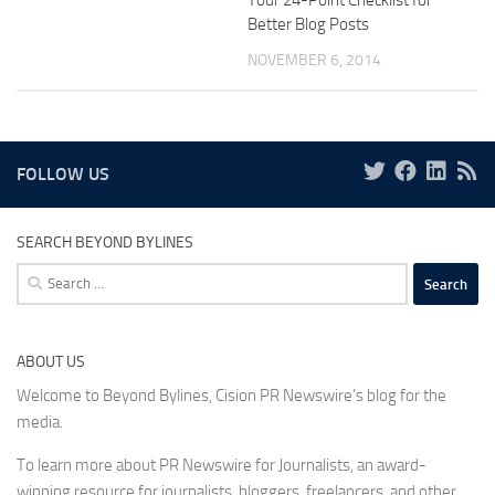
Your 24-Point Checklist for
Better Blog Posts
NOVEMBER 6, 2014
FOLLOW US
SEARCH BEYOND BYLINES
Search
for:
ABOUT US
Welcome to Beyond Bylines, Cision PR Newswire’s blog for the
media.
To learn more about PR Newswire for Journalists, an award-
winning resource for journalists, bloggers, freelancers, and other