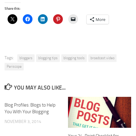
Share this:
More
Tags:
bloggers
blogging tips
blogging tools
broadcast video
Periscope
YOU MAY ALSO LIKE...
Blog Profiles: Blogs to Help
You With Your Blogging
NOVEMBER 3, 2014