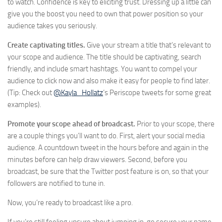
to watch. Confidence is key to eliciting trust. Dressing up a little can
give you the boost you need to own that power position so your
audience takes you seriously.
Create captivating titles.
Give your stream a title that’s relevant to
your scope and audience. The title should be captivating, search
friendly, and include smart hashtags. You want to compel your
audience to click now and also make it easy for people to find later.
(Tip: Check out
@Kayla_Hollatz
’s Periscope tweets for some great
examples).
Promote your scope ahead of broadcast.
Prior to your scope, there
are a couple things you’ll want to do. First, alert your social media
audience. A countdown tweet in the hours before and again in the
minutes before can help draw viewers. Second, before you
broadcast, be sure that the Twitter post feature is on, so that your
followers are notified to tune in.
Now, you’re ready to broadcast like a pro.