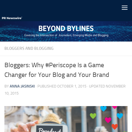
Skip to content
BLOGGERS AND BLOGGING
Bloggers: Why #Periscope Is a Game
Changer for Your Blog and Your Brand
BY
ANNA JASINSKI
· PUBLISHED
OCTOBER 1, 2015
· UPDATED
NOVEMBER
10, 2015