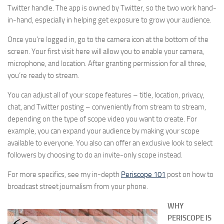
Twitter handle. The app is owned by Twitter, so the two work hand-
in-hand, especially in helping get exposure to grow your audience.
Once you’re logged in, go to the camera icon at the bottom of the
screen. Your first visit here will allow you to enable your camera,
microphone, and location. After granting permission for all three,
you’re ready to stream.
You can adjust all of your scope features – title, location, privacy,
chat, and Twitter posting – conveniently from stream to stream,
depending on the type of scope video you want to create. For
example, you can expand your audience by making your scope
available to everyone. You also can offer an exclusive look to select
followers by choosing to do an invite-only scope instead.
For more specifics, see my in-depth
Periscope 101
post on how to
broadcast street journalism from your phone.
WHY
PERISCOPE IS