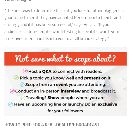
“The best way to determine this is if you look for other bloggers in
your niche to see if they have adapted Periscope into their brand
strategy and if it has been successful,” says Hollatz. “If your
audience is interested, it’s worth testing to see if it’s worth your
time investment and fits into your overall brand strategy.”
HOW TO PREP FOR A REAL-DEAL LIVE BROADCAST