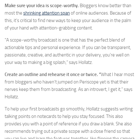
Make sure your idea is scope-worthy.
Bloggers know better than
most the
shrinking attention span
of online audiences. Because of
this, it’s critical to find new ways to keep your audience in the palm
of your hand with attention-grabbing content.
“A scope-worthy broadcast is one that has the perfect blend of
actionable tips and personal experience. If you can be transparent,
passionate, creative, and authentic in your delivery, you’re well on
your way to making a big splash,” says Hollatz.
Create an outline and rehearse it once or twice. “
What I hear most
from bloggers who haven’t jumped on Periscope yet is that their
nerves keep them from broadcasting. As an introvert, I get it,” says
Hollatz.
To help your first broadcasts go smoothly, Hollatz suggests writing
talking points on notecards to help you stay focused. This also
provides you with a point of reference if you draw a blank. She also
recommends trying out a private scope with a close friend so that
you can live and learn the features together, like flipping the camera