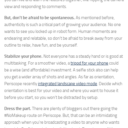
view and responding to comments.
But, don’t be afraid to be spontaneous.
As mentioned before,
authenticity is such a critical part of growing your audience. No one
wants to see you locked up in robot form. Human moments are
endearing and relatable, so don’t be afraid to break away from your
outline to relax, have fun, and be yourself.
Stabilize your phone.
Not everyone has a steady hand or is good at
multitasking. For a smoother video, a
tripod for your phone
could
be a wise (and affordable) investment. A selfie stick also can help
you get a wider array of shots and angles. As far as orientation,
Periscope recently
integrated landscape video mode
. Decide which
orientation is best for your video and where you want to house it
before you start, so you won’t be distracted by setup.
Dress the part.
There are plenty of bloggers out there going the
#NoMakeup route on Periscope. But, that can be an intimidating
approach when you’re broadcasting a video to anyone who wants