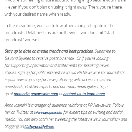
If you’re still feeling unsure about jumping in, go secure your name
– even if you don’t plan on using it right away. Then, you’re there
with your desired name when ready.
In the meantime, you can follow others and participate in their
broadcasts. Relationships are built even if you don’t hit “start
broadcast” yourself.
Stay up to date on media trends and best practices.
Subscribe to
Beyond Bylines to receive posts by email. Or if you’re looking
for supporting information and statements for breaking news
stories, sign up for public interest news via PR Newswire for Journalists
– your one-stop shop for newsgathering with access to custom
newsfeeds, ProfNet experts and our multimedia gallery. Sign
prnmedia.prnewswire.com
contact us to learn more
up at
or
.
Anna Jasinski is manager of audience relations at PR Newswire. Follow
@annamjasinski
her on Twitter at
for expert tips on writing and social
media. You can also catch her tweeting the latest news in journalism and
@BeyondBylines
blogging on
.