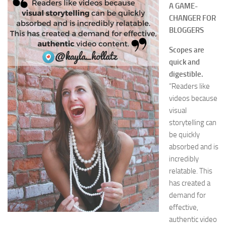
A GAME-
CHANGER FOR
BLOGGERS
Scopes are
quick and
digestible.
“Readers like
videos because
visual
storytelling can
be quickly
absorbed and is
incredibly
relatable. This
has created a
demand for
effective,
authentic video