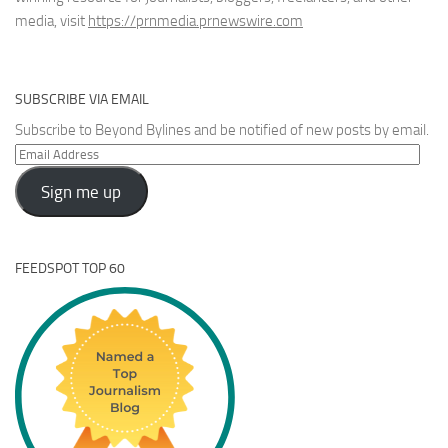
media, visit
https://prnmedia.prnewswire.com
SUBSCRIBE VIA EMAIL
Subscribe to Beyond Bylines and be notified of new posts by email.
Email
Address
Sign me up
FEEDSPOT TOP 60