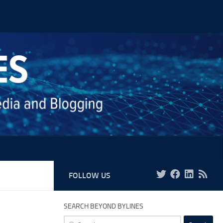
FOLLOW US
SEARCH BEYOND BYLINES
Search