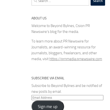
for:
ABOUT US
Welcome to Beyond Bylines, Cision PR
Newswire’s blog for the media.
To learn more about PR Newswire for
Journalists, an award-winning resource for
journalists, bloggers, freelancers, and other
media, visit
https://prnmedia.prnewswire.com
SUBSCRIBE VIA EMAIL
Subscribe to Beyond Bylines and be notified of
new posts by email.
Email
Address
Sign me up