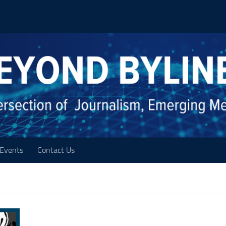
Events
Contact Us