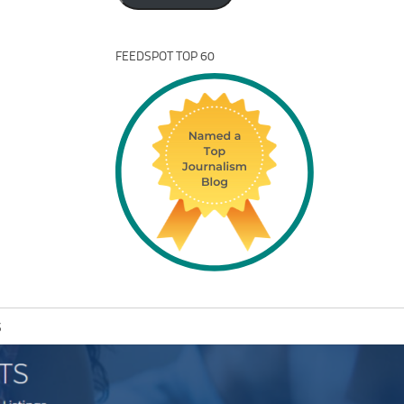
FEEDSPOT TOP 60
S