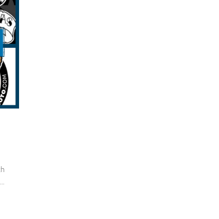
th
..