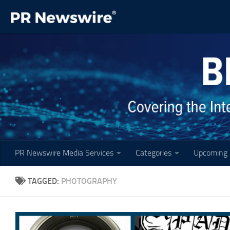
Skip to content
PR Newswire Media Services
Categories
Upcoming 
TAGGED:
PHOTOGRAPHY