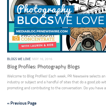
BLOGS WE LOVE
MAY 16, 2016
Blog Profiles: Photography Blogs
Welcome to Blog Profiles! Each week, PR Newswire selects an
industry or subject and a handful of sites that do a good job wi
promoting and contributing to the conversation. Do you have a.
« Previous Page