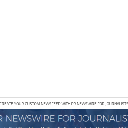
CREATE YOUR CUSTOM NEWSFEED WITH PR NEWSWIRE FOR JOURNALIST