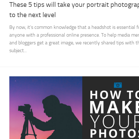
These 5 tips will take your portrait photogr
to the next level
By now, it’s common knowledge that a headshot is essential f
anyone with a professional online presence. To help media m
and bloggers get a great image, we recently shared tips with t
subject...