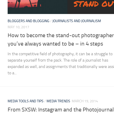
BLOGGERS AND BLOGGING
/
JOURNALISTS AND JOURNALISM
MAY 10, 2017
How to become the stand-out photographer
you’ve always wanted to be – in 4 steps
In the competitive field of photography, it can be a struggle to
separate yourself from the pack. The role of a journalist has
expanded as well, and assignments that traditionally were ass
to a...
MEDIA TOOLS AND TIPS
/
MEDIA TRENDS
MARCH 19, 2014
From SXSW: Instagram and the Photojournal