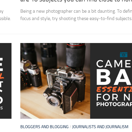
ey
Being a new photographer can be a bit daunting. To defi
sible.
focus and style, try shooting these easy-to-find subjects
BLOGGERS AND BLOGGING
/
JOURNALISTS AND JOURNALISM