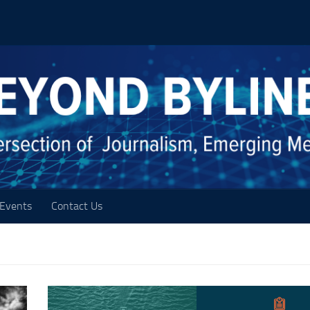
Events
Contact Us