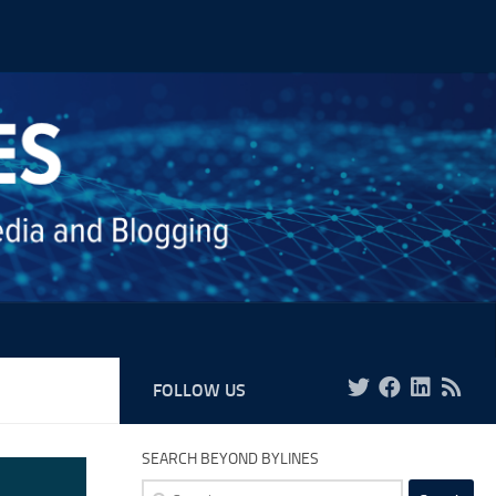
FOLLOW US
SEARCH BEYOND BYLINES
Search