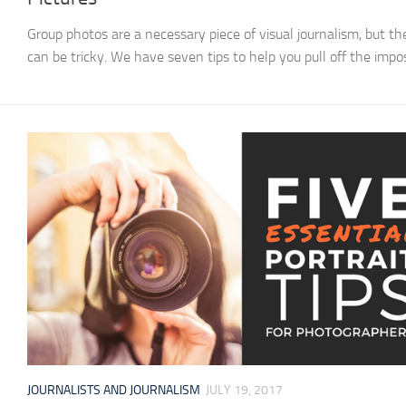
Group photos are a necessary piece of visual journalism, but th
can be tricky. We have seven tips to help you pull off the impos
JOURNALISTS AND JOURNALISM
JULY 19, 2017