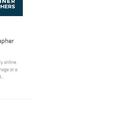
apher
y online.
image or a
..