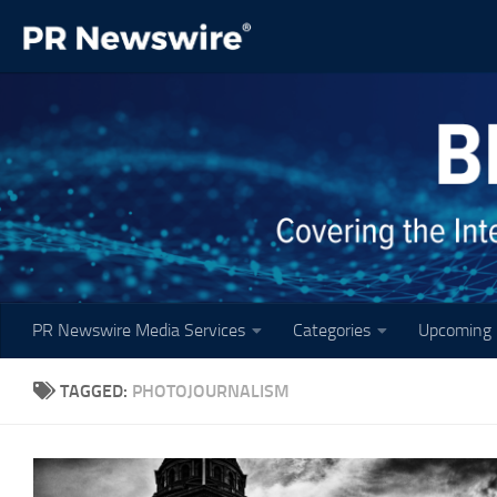
Skip to content
PR Newswire Media Services
Categories
Upcoming 
TAGGED:
PHOTOJOURNALISM