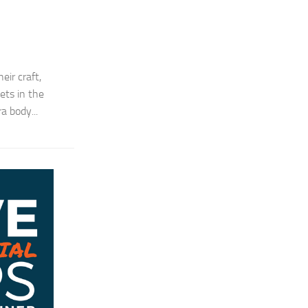
ir craft,
ets in the
a body...