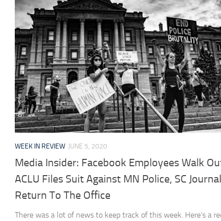
WEEK IN REVIEW
JUNE 5, 2020
Media Insider: Facebook Employees Walk Ou
ACLU Files Suit Against MN Police, SC Journal
Return To The Office
There was a lot of news to keep track of this week. Here’s a re