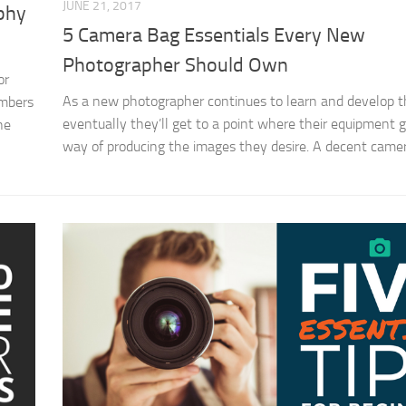
JUNE 21, 2017
aphy
5 Camera Bag Essentials Every New
Photographer Should Own
or
As a new photographer continues to learn and develop the
embers
eventually they’ll get to a point where their equipment g
he
way of producing the images they desire. A decent camer