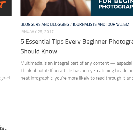
BLOGGERS AND BLOGGING
/
JOURNALISTS AND JOURNALISM
JANUARY 25, 2017
5 Essential Tips Every Beginner Photogr
Should Know
Multimedia is an integral part of any content — especiall
Think about it: If an article has an eye-catching header 
igned
neat infographic, you’re more likely to read through it and.
ist