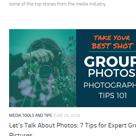
some of the top stories from the media industry.
MEDIA TOOLS AND TIPS
JUNE 28, 2018
Let’s Talk About Photos: 7 Tips for Expert G
Pictures