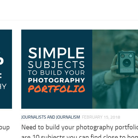
JOURNALISTS AND JOURNALISM
FEBRUARY 15, 2018
roup
Need to build your photography portfoli
are 10 subjects you can find close to ho