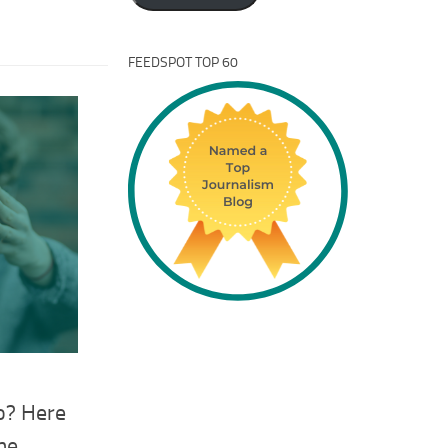
FEEDSPOT TOP 60
o? Here
me.