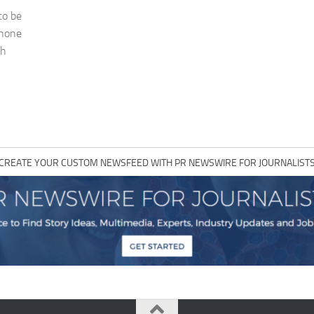
to be
phone
ch
CREATE YOUR CUSTOM NEWSFEED WITH PR NEWSWIRE FOR JOURNALIST