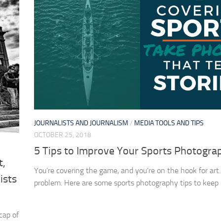
JOURNALISTS AND JOURNALISM
/
MEDIA TOOLS AND TIPS
OCTOBER 25, 2018
5 Tips to Improve Your Sports Photogra
t,
You’re covering the game, and you’re on the hook for art
ists
problem. Here are some sports photography tips to keep 
cap of