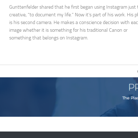
Gunttenfelder shared that he first began using Instagram just 
creative, “to document my life.” Now it’s part of his work. His 
is his second camera. He makes a conscience decision with ea
image whether it is something for his traditional Canon or
something that belongs on Instagram.