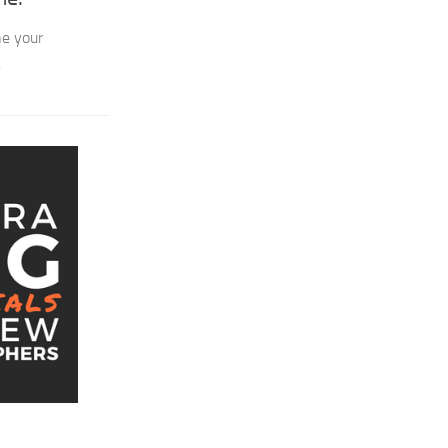
ne your
.