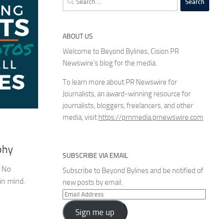
for:
ABOUT US
Welcome to Beyond Bylines, Cision PR
Newswire’s blog for the media.
To learn more about PR Newswire for
Journalists, an award-winning resource for
journalists, bloggers, freelancers, and other
media, visit
https://prnmedia.prnewswire.com
phy
SUBSCRIBE VIA EMAIL
. No
Subscribe to Beyond Bylines and be notified of
in mind.
new posts by email.
Email
Address
Sign me up