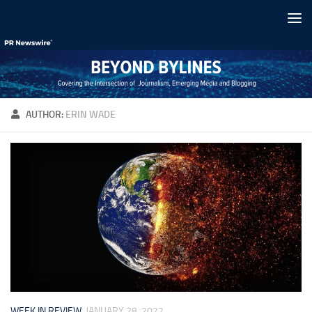
Skip to content
AUTHOR:
ERIN WADE
WEEK IN REVIEW
JANUARY 28, 2022