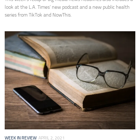
look at the L.A. Times’ new podcast and a new public health
series from TikTok and NowThis.
WEEK IN REVIEW
APRIL 2, 2021