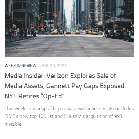
WEEK IN REVIEW
APRIL 30, 2021
Media Insider: Verizon Explores Sale of
Media Assets, Gannett Pay Gaps Exposed,
NYT Retires “Op-Ed”
This week’s roundup of big media news headlines also includes
TIME’s new top 100 list and SiriusXM’s acquisition of 99%
Invisible.