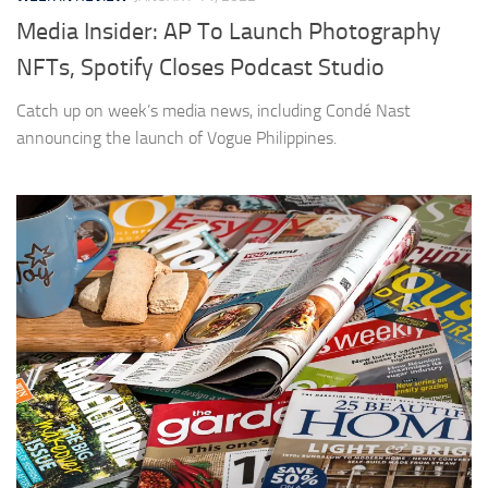
Media Insider: AP To Launch Photography
NFTs, Spotify Closes Podcast Studio
Catch up on week’s media news, including Condé Nast
announcing the launch of Vogue Philippines.