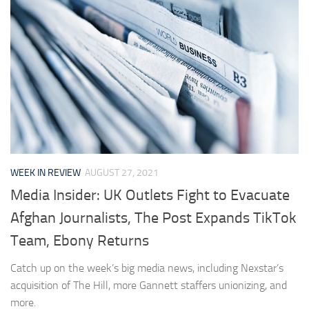
WEEK IN REVIEW
AUGUST 27, 2021
Media Insider: UK Outlets Fight to Evacuate
Afghan Journalists, The Post Expands TikTok
Team, Ebony Returns
Catch up on the week’s big media news, including Nexstar’s
acquisition of The Hill, more Gannett staffers unionizing, and
more.