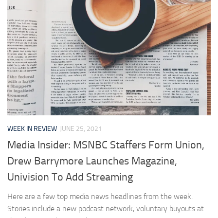
WEEK IN REVIEW
JUNE 25, 2021
Media Insider: MSNBC Staffers Form Union,
Drew Barrymore Launches Magazine,
Univision To Add Streaming
Here are a few top media news headlines from the week.
Stories include a new podcast network, voluntary buyouts at