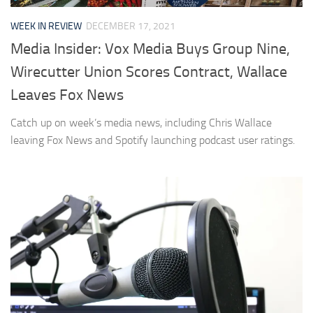
WEEK IN REVIEW
DECEMBER 17, 2021
Media Insider: Vox Media Buys Group Nine,
Wirecutter Union Scores Contract, Wallace
Leaves Fox News
Catch up on week’s media news, including Chris Wallace
leaving Fox News and Spotify launching podcast user ratings.