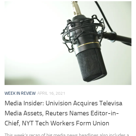
WEEK IN REVIEW
APRIL 16, 2021
Media Insider: Univision Acquires Televisa
Media Assets, Reuters Names Editor-in-
Chief, NYT Tech Workers Form Union
This week’s recap of big media news headlines also includes a