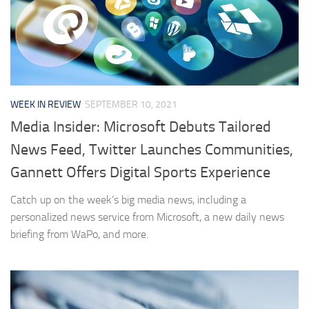
WEEK IN REVIEW
SEPTEMBER 10, 2021
Media Insider: Microsoft Debuts Tailored
News Feed, Twitter Launches Communities,
Gannett Offers Digital Sports Experience
Catch up on the week’s big media news, including a
personalized news service from Microsoft, a new daily news
briefing from WaPo, and more.