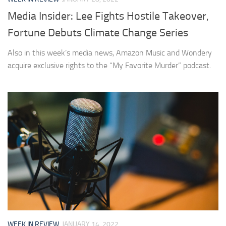
Media Insider: Lee Fights Hostile Takeover,
Fortune Debuts Climate Change Series
Also in this week’s media news, Amazon Music and Wondery
acquire exclusive rights to the “My Favorite Murder” podcast.
WEEK IN REVIEW
JANUARY 14, 2022