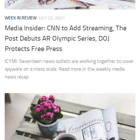
WEEK IN REVIEW
JULY 23, 2021
Media Insider: CNN to Add Streaming, The
Post Debuts AR Olympic Series, DOJ
Protects Free Press
ICYMI: Seventeen news outlets are working together to cover
spyware on a mass scale. Read more in the weekly media
news recap.