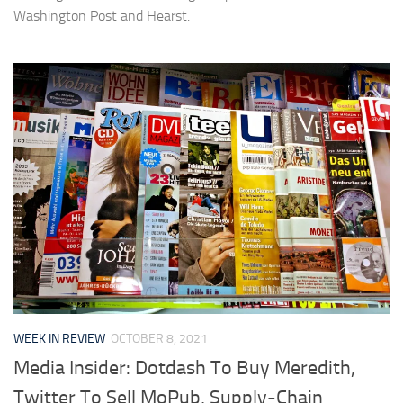
Washington Post and Hearst.
WEEK IN REVIEW
OCTOBER 8, 2021
Media Insider: Dotdash To Buy Meredith,
Twitter To Sell MoPub, Supply-Chain