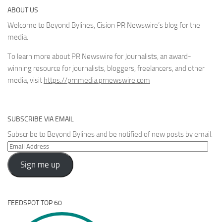
ABOUT US
Welcome to Beyond Bylines, Cision PR Newswire’s blog for the
media.
To learn more about PR Newswire for Journalists, an award-
winning resource for journalists, bloggers, freelancers, and other
media, visit
https://prnmedia.prnewswire.com
SUBSCRIBE VIA EMAIL
Subscribe to Beyond Bylines and be notified of new posts by email.
Email
Address
Sign me up
FEEDSPOT TOP 60