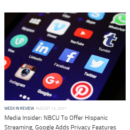
WEEK IN REVIEW
AUGUST 13, 2021
Media Insider: NBCU To Offer Hispanic
Streaming, Google Adds Privacy Features