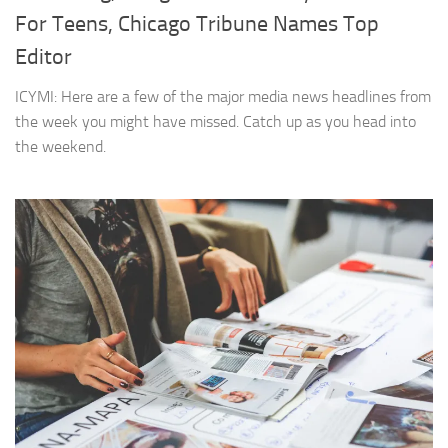
For Teens, Chicago Tribune Names Top
Editor
ICYMI: Here are a few of the major media news headlines from
the week you might have missed. Catch up as you head into
the weekend.