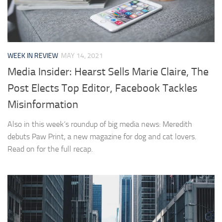
WEEK IN REVIEW
MAY 14, 2021
Media Insider: Hearst Sells Marie Claire, The
Post Elects Top Editor, Facebook Tackles
Misinformation
Also in this week’s roundup of big media news: Meredith
debuts Paw Print, a new magazine for dog and cat lovers.
Read on for the full recap.