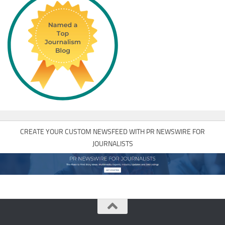
CREATE YOUR CUSTOM NEWSFEED WITH PR NEWSWIRE FOR
JOURNALISTS