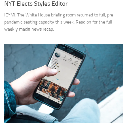
NYT Elects Styles Editor
ICYMI: The White House briefing room returned to full, pre-
pandemic seating capacity this week. Read on for the full
weekly media news recap.