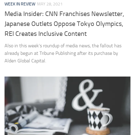
WEEK IN REVIEW
MAY 28, 2021
Media Insider: CNN Franchises Newsletter,
Japanese Outlets Oppose Tokyo Olympics,
REI Creates Inclusive Content
Also in this week’s roundup of media news, the fallout has
already begun at Tribune Publishing after its purchase by
Alden Global Capital.