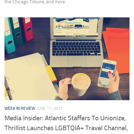
the Chicago Tribune, and more.
WEEK IN REVIEW
JUNE 11, 2021
Media Insider: Atlantic Staffers To Unionize,
Thrillist Launches LGBTQIA+ Travel Channel,