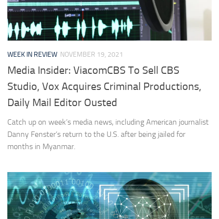
WEEK IN REVIEW
NOVEMBER 19, 2021
Media Insider: ViacomCBS To Sell CBS
Studio, Vox Acquires Criminal Productions,
Daily Mail Editor Ousted
Catch up on week’s media news, including American journalist
Danny Fenster’s return to the U.S. after being jailed for
months in Myanmar.