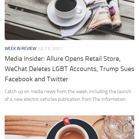
WEEK IN REVIEW
JULY 9, 2021
Media Insider: Allure Opens Retail Store,
WeChat Deletes LGBT Accounts, Trump Sues
Facebook and Twitter
Catch up on media news from the week, including the launch
of a new electric vehicles publication from The Information.