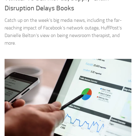
Disruption Delays Books
Catch up on the week’s big media news, including the far-
reaching impact of Facebook’s network outage, HuffPost’s
Danielle Belton’s view on being newsroom therapist, and
more.