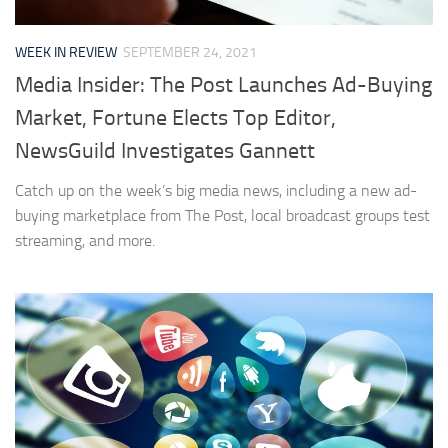
WEEK IN REVIEW
SEPTEMBER 24, 2021
Media Insider: The Post Launches Ad-Buying
Market, Fortune Elects Top Editor,
NewsGuild Investigates Gannett
Catch up on the week’s big media news, including a new ad-
buying marketplace from The Post, local broadcast groups test
streaming, and more.