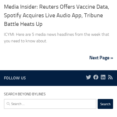
Media Insider: Reuters Offers Vaccine Data,
Spotify Acquires Live Audio App, Tribune
Battle Heats Up
ICYMI: Here are 5 media news headlines from the week that
you need to know about.
Next Page »
FOLLOW US
SEARCH BEYOND BYLINES
Search
for: