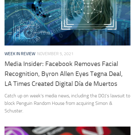
WEEK IN REVIEW
NOVEMBER 5, 2021
Media Insider: Facebook Removes Facial
Recognition, Byron Allen Eyes Tegna Deal,
LA Times Created Digital Día de Muertos
Catch up on week’s media news, including the DOJ’s lawsuit to
block Penguin Random House from acquiring Simon &
Schuster.