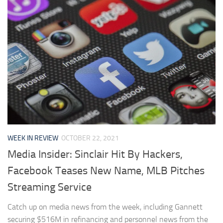
WEEK IN REVIEW
OCTOBER 22, 2021
Media Insider: Sinclair Hit By Hackers,
Facebook Teases New Name, MLB Pitches
Streaming Service
Catch up on media news from the week, including Gannett
securing $516M in refinancing and personnel news from the