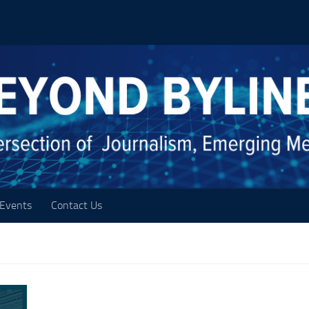
Events
Contact Us