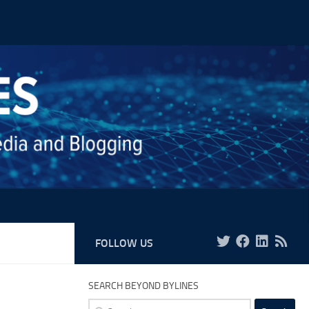
FOLLOW US
SEARCH BEYOND BYLINES
Search