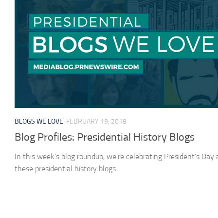
BLOGS WE LOVE
FEBRUARY 19, 2018
Blog Profiles: Presidential History Blogs
In this week’s blog roundup, we’re celebrating President’s Day
these presidential history blogs.