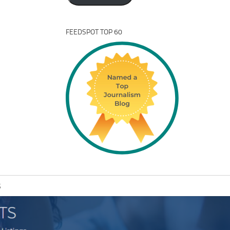
FEEDSPOT TOP 60
S