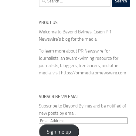
for:
ABOUT US
Welcome to Beyond Bylines, Cision PR
Newswire’s blog for the media.
To learn more about PR Newswire for
Journalists, an award-winning resource for
journalists, bloggers, freelancers, and other
media, visit
https://prnmedia.prnewswire.com
SUBSCRIBE VIA EMAIL
Subscribe to Beyond Bylines and be notified of
new posts by email.
Email
Address
Sign me up