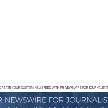
CREATE YOUR CUSTOM NEWSFEED WITH PR NEWSWIRE FOR JOURNALIST