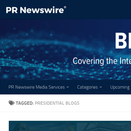
Skip to content
PR Newswire Media Services
Categories
Upcoming 
TAGGED:
PRESIDENTIAL BLOGS