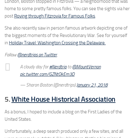
London, Boston stopped in Fitzrovia — a neighborhood that was
home to some pretty famous folks. You can see the sights via her
post
Roving through Fitzrovia for Famous Folks
.
She also recently saw in person famous artwork depicting one of
the biggest moments of the Revolutionary War. See for yourself
in
Holiday Travel: Washington Crossing the Delaware.
Follow
@nerdtrips on Twitter
.
A cloudy day for
#Nerdtrip
to
@MountVernon
pic.twitter.com/GZNtOkEm3D
— Sharon Boston (@nerdtrips)
January 21, 2018
5.
White House Historical Association
As a bonus, I hoped to include a blog on the First Ladies of the
United States.
Unfortunately, a deep search produced only a few sites, and all