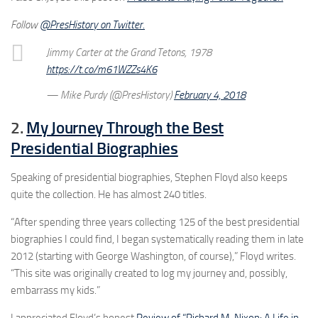
Follow
@PresHistory on Twitter.
Jimmy Carter at the Grand Tetons, 1978
https://t.co/m61WZZs4K6
— Mike Purdy (@PresHistory)
February 4, 2018
2.
My Journey Through the Best
Presidential Biographies
Speaking of presidential biographies, Stephen Floyd also keeps
quite the collection. He has almost 240 titles.
“After spending three years collecting 125 of the best presidential
biographies I could find, I began systematically reading them in late
2012 (starting with George Washington, of course),” Floyd writes.
“This site was originally created to log my journey and, possibly,
embarrass my kids.”
I appreciated Floyd’s honest
Review of “Richard M. Nixon: A Life in