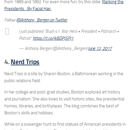
from 1889 and 1892. For even more fun, try this oldie:
Ranking the
Presidents…By Facial Hair.
Follow
@Anthony_Bergen on Twitter
.
I just published “Bush 41: War Hero • President • Patriarch •
Patriot”
https://t.co/jkBDPJSPJ1
— Anthony Bergen (@Anthony_Bergen)
June 12, 2017
4.
Nerd Trips
Nerd Trips is a site by Sharon Boston, a Baltimorean working in the
public relations field.
In her college and post-grad studies, Boston explored art history
and journalism. She also loves to visit historic sites, like presidential
homes, libraries, and birthplaces. The blog combines the best of
Boston’s skills and hobbies.
While on a scavenger hunt to find statues of American presidents in