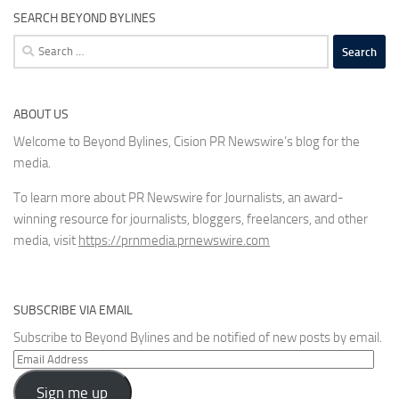
SEARCH BEYOND BYLINES
Search
for:
ABOUT US
Welcome to Beyond Bylines, Cision PR Newswire’s blog for the
media.
To learn more about PR Newswire for Journalists, an award-
winning resource for journalists, bloggers, freelancers, and other
media, visit
https://prnmedia.prnewswire.com
SUBSCRIBE VIA EMAIL
Subscribe to Beyond Bylines and be notified of new posts by email.
Email
Address
Sign me up