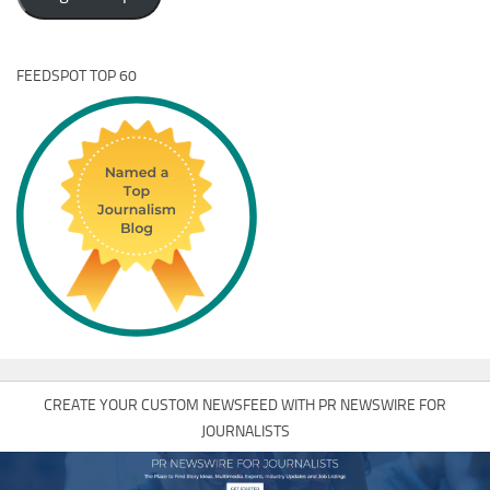
FEEDSPOT TOP 60
CREATE YOUR CUSTOM NEWSFEED WITH PR NEWSWIRE FOR
JOURNALISTS