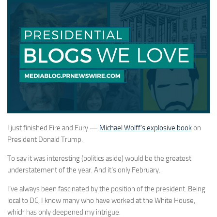
I just finished Fire and Fury —
Michael Wolff’s explosive book
on
President Donald Trump.
To say it was interesting (politics aside) would be the greatest
understatement of the year. And it’s only February.
I’ve always been fascinated by the position of the president. Being
local to DC, I know many who have worked at the White House,
which has only deepened my intrigue.