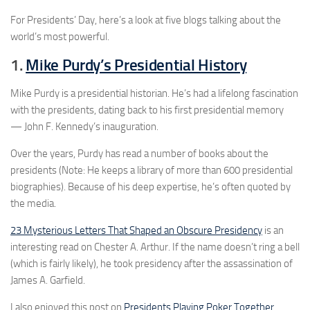
For Presidents’ Day, here’s a look at five blogs talking about the
world’s most powerful.
1.
Mike Purdy’s Presidential History
Mike Purdy is a presidential historian. He’s had a lifelong fascination
with the presidents, dating back to his first presidential memory
— John F. Kennedy’s inauguration.
Over the years, Purdy has read a number of books about the
presidents (Note: He keeps a library of more than 600 presidential
biographies). Because of his deep expertise, he’s often quoted by
the media.
23 Mysterious Letters That Shaped an Obscure Presidency
is an
interesting read on Chester A. Arthur. If the name doesn’t ring a bell
(which is fairly likely), he took presidency after the assassination of
James A. Garfield.
I also enjoyed this post on
Presidents Playing Poker Together.