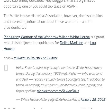
were supremely outdated. (Hey bloggers, that’s a big missed
opportunity one of you could capitalize on ASAP).
The White House Historical Association, however, does share bios
and interesting information about these women — and the
presidents, too.
Pioneering Women of the Woodrow Wilson White House
is a great
read. I also enjoyed the quick bios for
Dolley Madison
and
Lou
Hoover
.
Follow
@WhiteHouseHstry on Twitter
.
Helen Keller's advocacy brought her to the White House many
times. During this January 1926 visit, Keller — who was blind
and deaf — reads First Lady Grace Coolidge's lips. In addition to
touch lip-reading, Keller communicated via Braille, typing, and
finger spelling.
pic.twitter.com/5DLwqzZK01
— White House History (@WhiteHouseHstry)
January 28, 2018