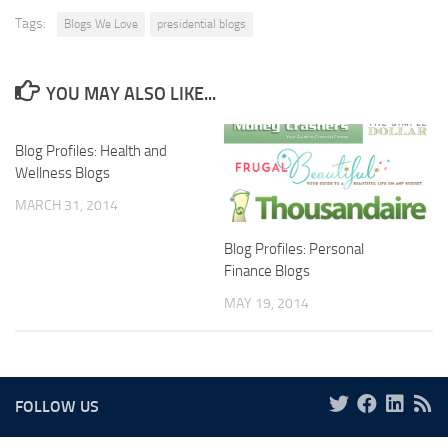
Tags:
Blogs We Love
presidential blogs
YOU MAY ALSO LIKE...
Blog Profiles: Health and
Wellness Blogs
MARCH 31, 2014
Blog Profiles: Personal
Finance Blogs
MAY 19, 2014
FOLLOW US