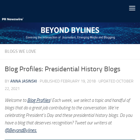
Skip to content
BLOGS WE LOVE
Blog Profiles: Presidential History Blogs
BY
ANNA JASINSKI
· PUBLISHED
FEBRUARY 19, 2018
· UPDATED
OCTOBER
22, 2021
Welcome to
Blog Profiles
! Each week, we select a topic and handful of
blogs that do a great job contributing to the conversation. We’re
celebrating President’s Day and these presidential history blogs. Do you
have a blog that deserves recognition? Tweet our writers at
@BeyondBylines.