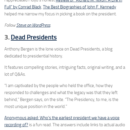
Full” by Conrad Black
.
The Best Biographies of John F. Kennedy
helped me narrow my focus in picking a book on the president.
Follow
Steve on WordPress
.
3.
Dead Presidents
Anthony Bergen is the lone voice on Dead Presidents, a blog
dedicated to presidential history.
It features compelling stories, intriguing facts, original writing, and a
lot of Q&As.
“I am captivated by the people who held the office, how they
responded to challenges and what the legacy was that they left
behind,” Bergen says, on the site. “The Presidency, to me, is the
most unique position in the world.”
Anonymous asked: Who’s the earliest president we have a voice
recording of?
is a fun read. The answers include links to actual audio