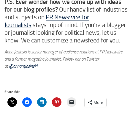
P.S. Ever wonder how we come up with ideas
for our blog profiles?
Our handy list of industries
and subjects on
PR Newswire for
Journalists
stays top of mind. If you’re a blogger
or journalist looking for political news, let us
know. We can customize a newsfeed for you.
Anna Jasinski is senior manager of audience relations at PR Newswire
and a former magazine journalist. Follow her on Twitter
at
@annamjasinski
.
Share this:
More