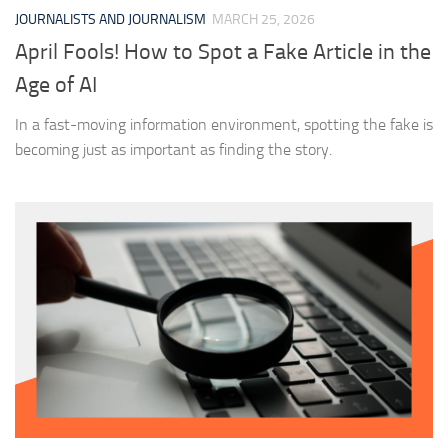
JOURNALISTS AND JOURNALISM
MARCH 25, 2026
April Fools! How to Spot a Fake Article in the
Age of AI
In a fast-moving information environment, spotting the fake is
becoming just as important as finding the story.