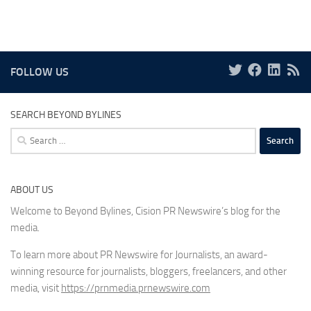
FOLLOW US
SEARCH BEYOND BYLINES
Search
for:
ABOUT US
Welcome to Beyond Bylines, Cision PR Newswire’s blog for the
media.
To learn more about PR Newswire for Journalists, an award-
winning resource for journalists, bloggers, freelancers, and other
media, visit
https://prnmedia.prnewswire.com