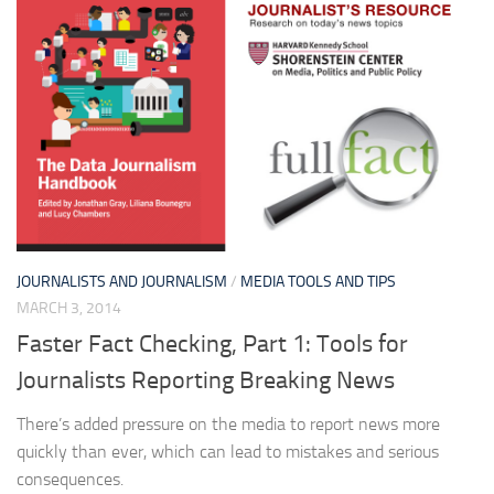
JOURNALISTS AND JOURNALISM
/
MEDIA TOOLS AND TIPS
MARCH 3, 2014
Faster Fact Checking, Part 1: Tools for
Journalists Reporting Breaking News
There’s added pressure on the media to report news more
quickly than ever, which can lead to mistakes and serious
consequences.