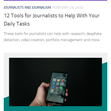
JOURNALISTS AND JOURNALISM
FEBRUARY 26, 2025
12 Tools for Journalists to Help With Your
Daily Tasks
These tools for journalists can help with research, deepfake
detection, video creation, portfolio management and more.