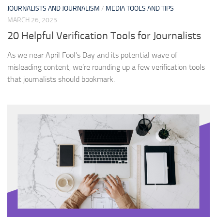
JOURNALISTS AND JOURNALISM
/
MEDIA TOOLS AND TIPS
MARCH 26, 2025
20 Helpful Verification Tools for Journalists
As we near April Fool’s Day and its potential wave of
misleading content, we’re rounding up a few verification tools
that journalists should bookmark.