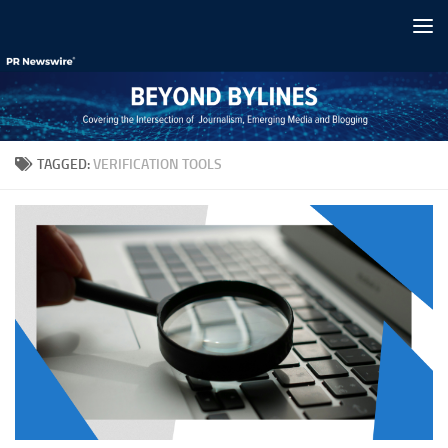
Skip to content
TAGGED:
VERIFICATION TOOLS