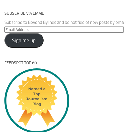
SUBSCRIBE VIA EMAIL
Subscribe to Beyond Bylines and be notified of new posts by email.
Email
Address
Sign me up
FEEDSPOT TOP 60