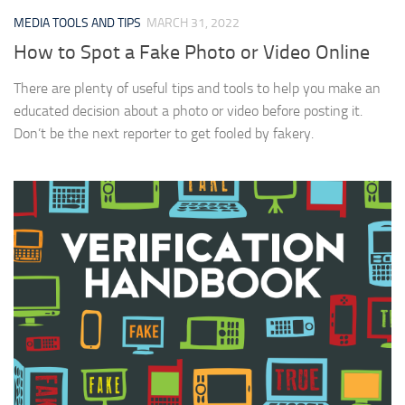
MEDIA TOOLS AND TIPS
MARCH 31, 2022
How to Spot a Fake Photo or Video Online
There are plenty of useful tips and tools to help you make an
educated decision about a photo or video before posting it.
Don’t be the next reporter to get fooled by fakery.