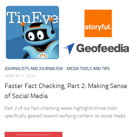
JOURNALISTS AND JOURNALISM
/
MEDIA TOOLS AND TIPS
MARCH 11, 2014
Faster Fact Checking, Part 2: Making Sense
of Social Media
Part 2 of our fact-checking series highlights three tools
specifically geared toward verifying content on social media.