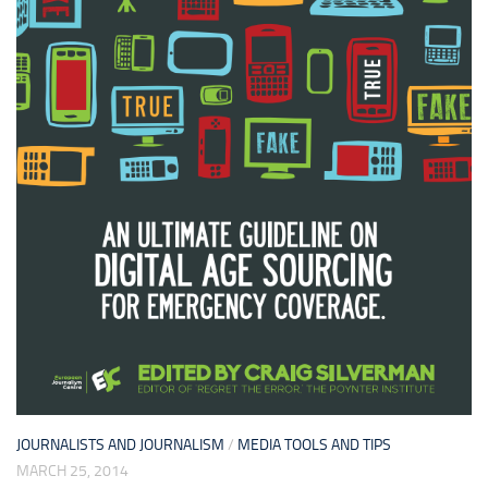
JOURNALISTS AND JOURNALISM
/
MEDIA TOOLS AND TIPS
MARCH 25, 2014