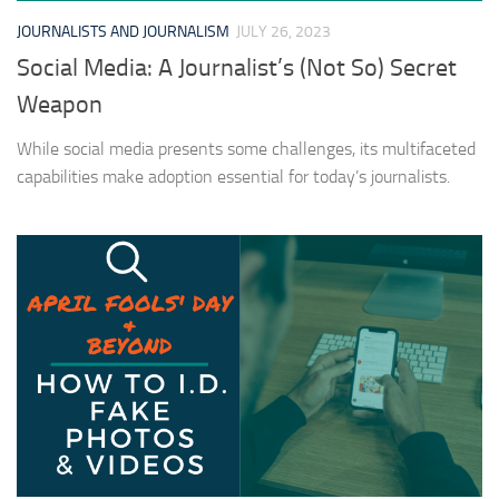
JOURNALISTS AND JOURNALISM
JULY 26, 2023
Social Media: A Journalist’s (Not So) Secret
Weapon
While social media presents some challenges, its multifaceted
capabilities make adoption essential for today’s journalists.