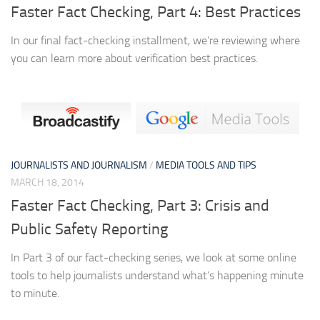
Faster Fact Checking, Part 4: Best Practices
In our final fact-checking installment, we’re reviewing where
you can learn more about verification best practices.
JOURNALISTS AND JOURNALISM
/
MEDIA TOOLS AND TIPS
MARCH 18, 2014
Faster Fact Checking, Part 3: Crisis and
Public Safety Reporting
In Part 3 of our fact-checking series, we look at some online
tools to help journalists understand what’s happening minute
to minute.