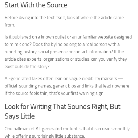
Start With the Source
Before diving into the text itself, look at where the article came
from.
Is it published on a known outlet or an unfamiliar website designed
to mimic one? Does the byline belong to a real person with a
reporting history, social presence or contact information? If the
article cites experts, organizations or studies, can you verify they
exist outside the story?
AI-generated fakes often lean on vague credibility markers —
official-sounding names, generic bios and links that lead nowhere.
If the source feels thin, that’s your first warning sign.
Look for Writing That Sounds Right, But
Says Little
One hallmark of AI-generated content is that it can read smoothly
while offering surprisingly little substance.