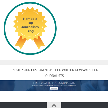
CREATE YOUR CUSTOM NEWSFEED WITH PR NEWSWIRE FOR
JOURNALISTS