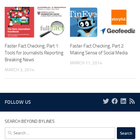
Faster Fact Checking, Part 1:
Faster Fact Checking, Part 2:
Tools for Journalists Reporting
Making Sense of Social Media
Breaking News
MARCH 11, 2014
MARCH 3, 2014
FOLLOW US
SEARCH BEYOND BYLINES
Search
for: