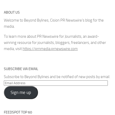
ABOUT US
Welcome to Beyond Bylines, Cision PR Newswire’s blog for the
media.
To learn more about PR Newswire for Journalists, an award-
winning resource for journalists, bloggers, freelancers, and other
media, visit
https://prnmedia.prnewswire.com
SUBSCRIBE VIA EMAIL
Subscribe to Beyond Bylines and be notified of new posts by email.
Email
Address
Sign me up
FEEDSPOT TOP 60