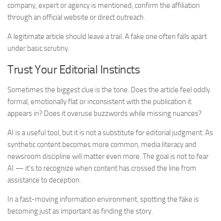
company, expert or agency is mentioned, confirm the affiliation
through an official website or direct outreach.
A legitimate article should leave a trail. A fake one often falls apart
under basic scrutiny.
Trust Your Editorial Instincts
Sometimes the biggest clue is the tone. Does the article feel oddly
formal, emotionally flat or inconsistent with the publication it
appears in? Does it overuse buzzwords while missing nuances?
AI is a useful tool, but it is not a substitute for editorial judgment. As
synthetic content becomes more common, media literacy and
newsroom discipline will matter even more. The goal is not to fear
AI — it’s to recognize when content has crossed the line from
assistance to deception.
In a fast-moving information environment, spotting the fake is
becoming just as important as finding the story.