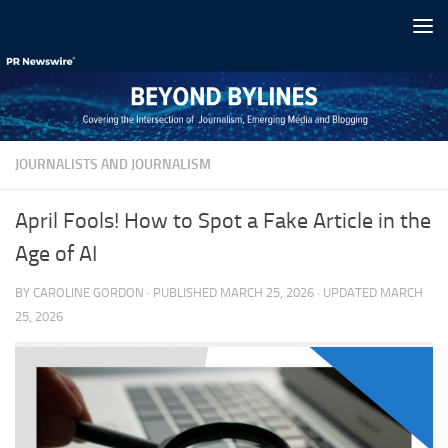
Skip to content
JOURNALISTS AND JOURNALISM
April Fools! How to Spot a Fake Article in the
Age of AI
BY
CAROLINE GORDON
· PUBLISHED
MARCH 25, 2026
· UPDATED
MARCH
25, 2026