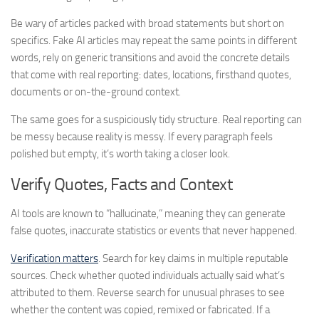
Be wary of articles packed with broad statements but short on
specifics. Fake AI articles may repeat the same points in different
words, rely on generic transitions and avoid the concrete details
that come with real reporting: dates, locations, firsthand quotes,
documents or on-the-ground context.
The same goes for a suspiciously tidy structure. Real reporting can
be messy because reality is messy. If every paragraph feels
polished but empty, it’s worth taking a closer look.
Verify Quotes, Facts and Context
AI tools are known to “hallucinate,” meaning they can generate
false quotes, inaccurate statistics or events that never happened.
Verification matters
. Search for key claims in multiple reputable
sources. Check whether quoted individuals actually said what’s
attributed to them. Reverse search for unusual phrases to see
whether the content was copied, remixed or fabricated. If a