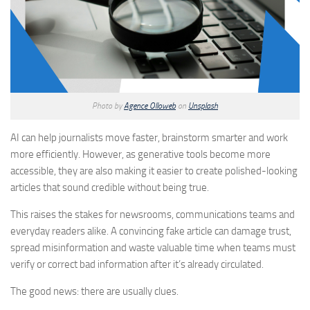
Photo by
Agence Olloweb
on
Unsplash
AI can help journalists move faster, brainstorm smarter and work
more efficiently. However, as generative tools become more
accessible, they are also making it easier to create polished-looking
articles that sound credible without being true.
This raises the stakes for newsrooms, communications teams and
everyday readers alike. A convincing fake article can damage trust,
spread misinformation and waste valuable time when teams must
verify or correct bad information after it’s already circulated.
The good news: there are usually clues.