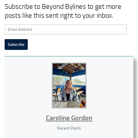
Subscribe to Beyond Bylines to get more
posts like this sent right to your inbox.
Email
Address
Subscribe
Caroline Gordon
Recent Posts