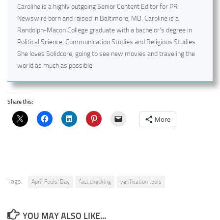
Caroline is a highly outgoing Senior Content Editor for PR
Newswire born and raised in Baltimore, MD. Caroline is a
Randolph-Macon College graduate with a bachelor's degree in
Political Science, Communication Studies and Religious Studies.
She loves Solidcore, going to see new movies and traveling the
world as much as possible.
Share this:
More
Tags:
April Fools' Day
fact checking
verification tools
YOU MAY ALSO LIKE...