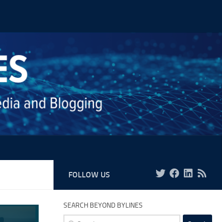
FOLLOW US
SEARCH BEYOND BYLINES
Search