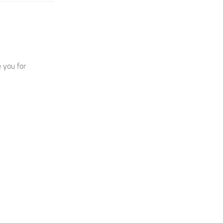
 you for