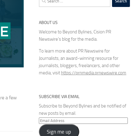
for:
ABOUT US
Welcome to Beyond Bylines, Cision PR
Newswire’s blog for the media.
To learn more about PR Newswire for
Journalists, an award-winning resource for
journalists, bloggers, freelancers, and other
media, visit
https://prnmedia.prnewswire.com
SUBSCRIBE VIA EMAIL
are a few
Subscribe to Beyond Bylines and be notified of
new posts by email.
Email
Address
Sign me up