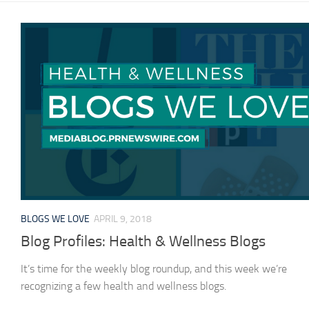
BLOGS WE LOVE
APRIL 9, 2018
Blog Profiles: Health & Wellness Blogs
It’s time for the weekly blog roundup, and this week we’re
recognizing a few health and wellness blogs.