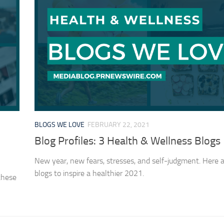
BLOGS WE LOVE
FEBRUARY 22, 2021
Blog Profiles: 3 Health & Wellness Blogs
New year, new fears, stresses, and self-judgment. Here 
blogs to inspire a healthier 2021.
 these