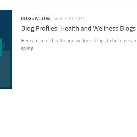
BLOGS WE LOVE
MARCH 31, 2014
Blog Profiles: Health and Wellness Blogs
Here are some health and wellness blogs to help prepare
spring.