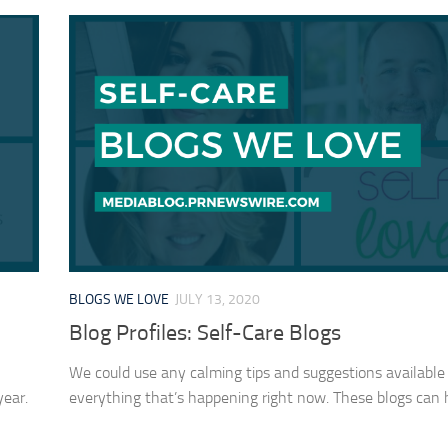
BLOGS WE LOVE
JULY 13, 2020
Blog Profiles: Self-Care Blogs
We could use any calming tips and suggestions available
year.
everything that’s happening right now. These blogs can 