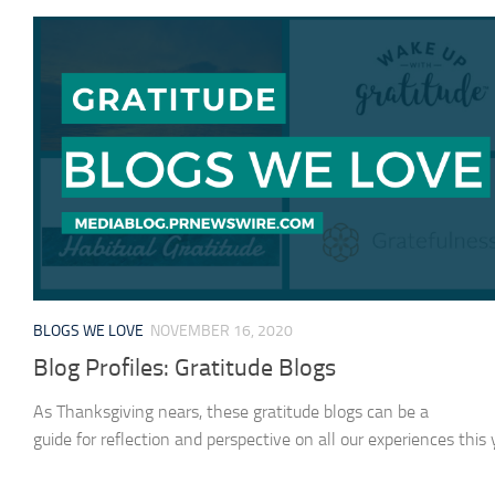
BLOGS WE LOVE
NOVEMBER 16, 2020
Blog Profiles: Gratitude Blogs
As Thanksgiving nears, these gratitude blogs can be a
guide for reflection and perspective on all our experiences this 