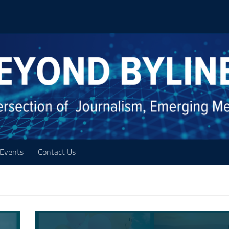
Events
Contact Us