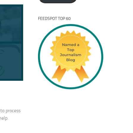
FEEDSPOT TOP 60
 to process
help.