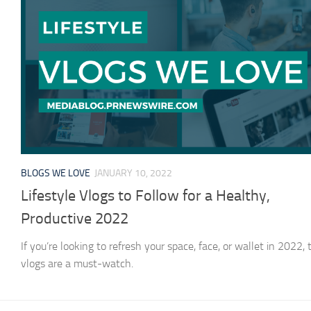
BLOGS WE LOVE
JANUARY 10, 2022
Lifestyle Vlogs to Follow for a Healthy,
Productive 2022
If you’re looking to refresh your space, face, or wallet in 2022,
vlogs are a must-watch.