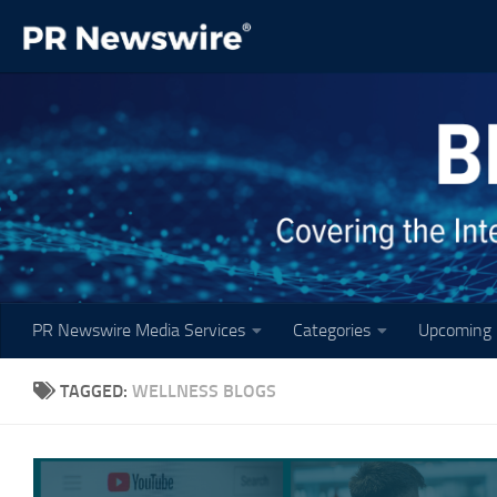
Skip to content
PR Newswire Media Services
Categories
Upcoming 
TAGGED:
WELLNESS BLOGS