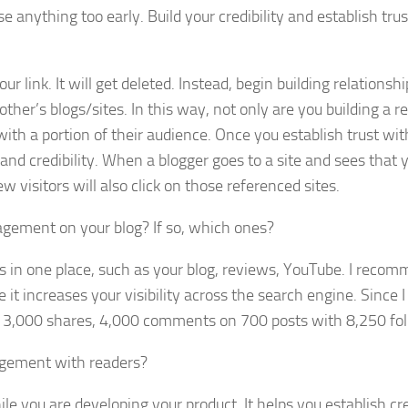
 anything too early. Build your credibility and establish trus
link. It will get deleted. Instead, begin building relationsh
her’s blogs/sites. In this way, not only are you building a r
 with a portion of their audience. Once you establish trust wit
and credibility. When a blogger goes to a site and sees that 
w visitors will also click on those referenced sites.
agement on your blog? If so, which ones?
ties in one place, such as your blog, reviews, YouTube. I reco
it increases your visibility across the search engine. Since I
, 3,000 shares, 4,000 comments on 700 posts with 8,250 fol
agement with readers?
 you are developing your product. It helps you establish cred