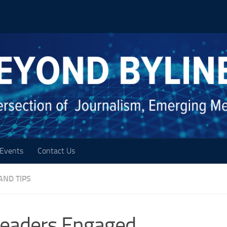
Events
Contact Us
AND TIPS
Readers Engaged