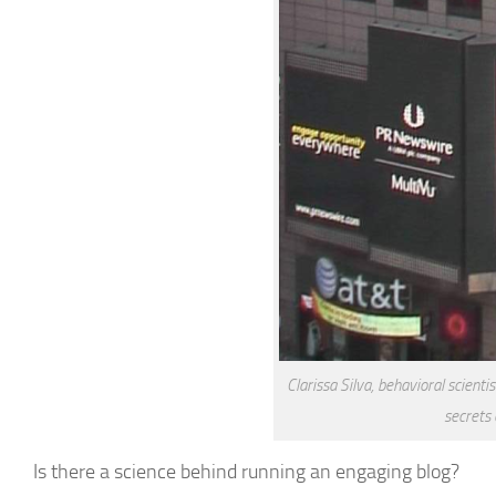
Clarissa Silva, behavioral scienti
secrets
Is there a science behind running an engaging blog?