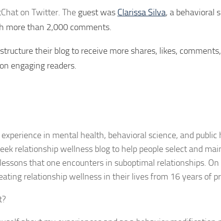
tChat on Twitter. The
guest was
Clarissa Silva
, a behavioral s
with more than 2,000 comments.
structure their blog to receive more shares, likes, comments
 on engaging readers.
 experience in mental health, behavioral science, and public h
eek relationship wellness blog to help people select and mai
e lessons that one encounters in suboptimal relationships. On t
ating relationship wellness in their lives from 16 years of pr
t?