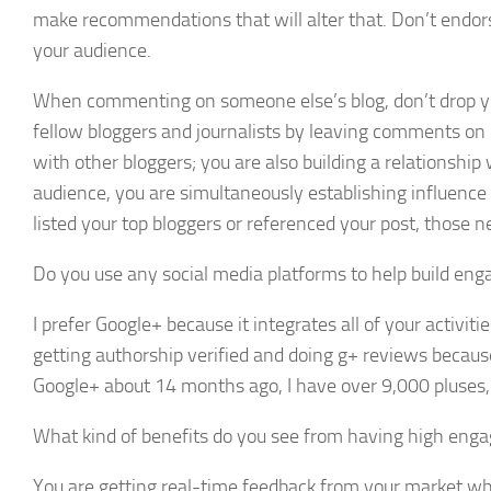
make recommendations that will alter that. Don’t endorse
your audience.
When commenting on someone else’s blog, don’t drop your 
fellow bloggers and journalists by leaving comments on ot
with other bloggers; you are also building a relationship
audience, you are simultaneously establishing influence 
listed your top bloggers or referenced your post, those ne
Do you use any social media platforms to help build eng
I prefer Google+ because it integrates all of your activi
getting authorship verified and doing g+ reviews because 
Google+ about 14 months ago, I have over 9,000 pluses
What kind of benefits do you see from having high eng
You are getting real-time feedback from your market while