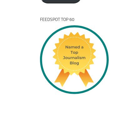
FEEDSPOT TOP 60