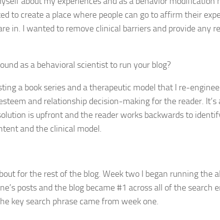
 myself about my experiences and as a behavior modification 
ted to create a place where people can go to affirm their exp
re in. I wanted to remove clinical barriers and provide any r
und as a behavioral scientist to run your blog?
sting a book series and a therapeutic model that I re-engine
 esteem and relationship decision-making for the reader. It’s 
solution is upfront and the reader works backwards to identif
ntent and the clinical model.
bout for the rest of the blog. Week two I began running the a
’s posts and the blog became #1 across all of the search e
s, the key search phrase came from week one.