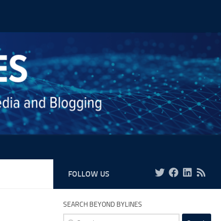
FOLLOW US
SEARCH BEYOND BYLINES
Search