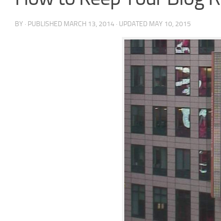
BY
· PUBLISHED
MARCH 13, 2014
· UPDATED
MAY 10, 2015