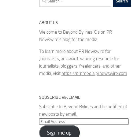
for:
ABOUT US
Welcome to Beyond Bylines, Cision PR
Newswire’s blog for the media.
To learn more about PR Newswire for
Journalists, an award-winning resource for
journalists, bloggers, freelancers, and other
media, visit
https://prnmedia.prnewswire.com
SUBSCRIBE VIA EMAIL
Subscribe to Beyond Bylines and be notified of
new posts by email.
Email
Address
Sign me up