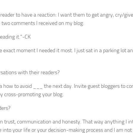
e reader to have a reaction: I want them to get angry, cry/giv
re two comments I received on my blog:
eading it.”-CK
exact moment I needed it most. I just sat in a parking lot an
sations with their readers?
t a how to avoid ___ the next day. Invite guest bloggers to co
by cross-promoting your blog.
ders?
on trust, communication and honesty. That way anything I in
 into your life or your decision-making process and I am not