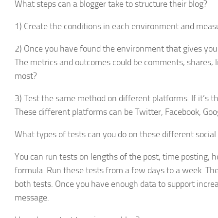
What steps can a blogger take to structure their blog?
1) Create the conditions in each environment and measur
2) Once you have found the environment that gives you 
The metrics and outcomes could be comments, shares, li
most?
3) Test the same method on different platforms. If it’s 
These different platforms can be Twitter, Facebook, Goog
What types of tests can you do on these different socia
You can run tests on lengths of the post, time posting, 
formula. Run these tests from a few days to a week. Th
both tests. Once you have enough data to support incre
message.