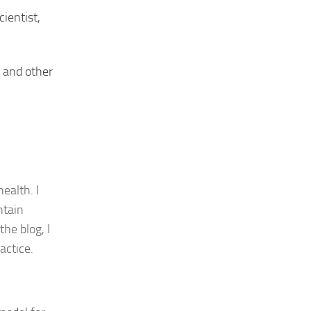
cientist,
, and other
ealth. I
ntain
he blog, I
actice.