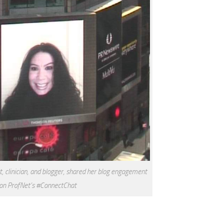
st, clinician, and blogger, shared her blog engagement
 on ProfNet’s #ConnectChat