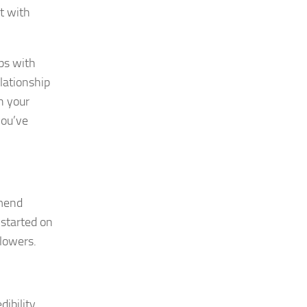
t with
ips with
elationship
h your
you’ve
mmend
 started on
lowers.
ibility,