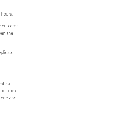
 hours.
r outcome.
pen the
plicate.
eate a
ion from
 tone and