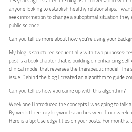
1.5 years ago I started the blog as a conversation with
anyone looking to establish healthy relationships. I wan
seek information to change a suboptimal situation they a
public science.
Can you tell us more about how you’re using your backgro
My blog is structured sequentially with two purposes: te
post is a book chapter that is building on enhancing self
clinical model that reverses the therapeutic model. The 
issue. Behind the blog I created an algorithm to guide co
Can you tell us how you came up with this algorithm?
Week one I introduced the concepts I was going to talk a
By week three, my keyword searches were from week one
Here is a tip: Use edgy titles on your posts. For month