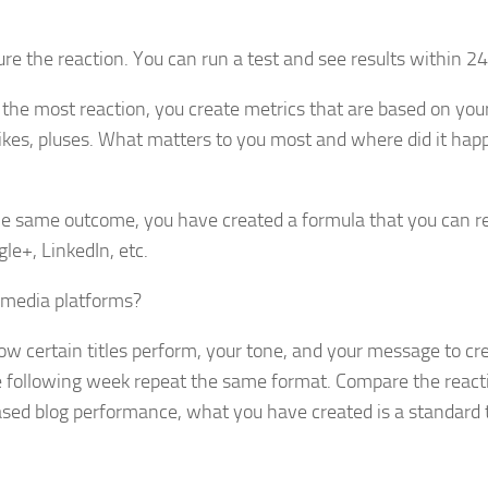
e the reaction. You can run a test and see results within 24
the most reaction, you create metrics that are based on you
kes, pluses. What matters to you most and where did it hap
the same outcome, you have created a formula that you can re
le+, LinkedIn, etc.
l media platforms?
how certain titles perform, your tone, and your message to cr
e following week repeat the same format. Compare the react
ased blog performance, what you have created is a standard