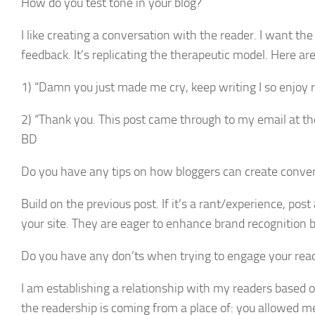
How do you test tone in your blog?
I like creating a conversation with the reader. I want th
feedback. It’s replicating the therapeutic model. Here a
1) “Damn you just made me cry, keep writing I so enjoy r
2) “Thank you. This post came through to my email at the 
BD
Do you have any tips on how bloggers can create conver
Build on the previous post. If it’s a rant/experience, pos
your site. They are eager to enhance brand recognition 
Do you have any don’ts when trying to engage your rea
I am establishing a relationship with my readers based 
the readership is coming from a place of: you allowed me