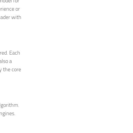
model for
erience or
eader with
ered. Each
also a
y the core
lgorithm.
ngines.