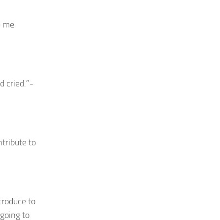
e me
d cried.”-
ntribute to
troduce to
 going to