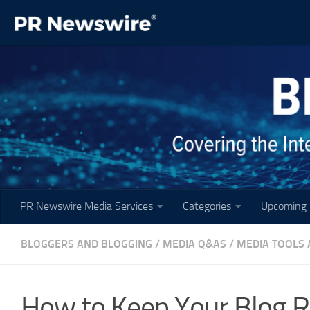
Skip to content
PR Newswire Media Services
Categories
Upcoming 
BLOGGERS AND BLOGGING
/
MEDIA Q&AS
/
MEDIA TOOLS 
How to Keep Your Blog 