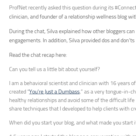
ProfNet recently asked this question during its #Connec
clinician, and founder of a relationship wellness blog 
During the chat, Silva explained how other bloggers can 
engagements. In addition, Silva provided dos and don’ts
Read the chat recap here:
Can you tell us a little bit about yourself?
I am a behavioral scientist and clinician with 16 years of
created “
You’re Just a Dumbass
,” as a very tongue-in-ch
healthy relationships and avoid some of the difficult lif
share techniques that I developed to help clients with cre
When did you start your blog, and what made you start i