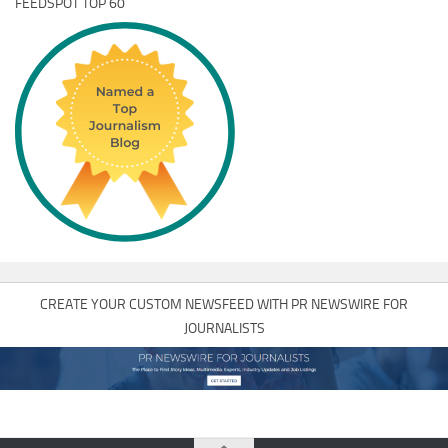
FEEDSPOT TOP 60
CREATE YOUR CUSTOM NEWSFEED WITH PR NEWSWIRE FOR
JOURNALISTS