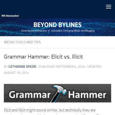
Skip to content
MEDIA TOOLS AND TIPS
Grammar Hammer: Elicit vs. Illicit
BY
CATHERINE SPICER
· PUBLISHED
SEPTEMBER 4, 2014
· UPDATED
AUGUST 19, 2014
Elicit and illicit might sound similar, but technically they are