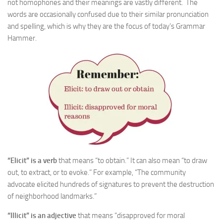
not homophones and their meanings are vastly different. The
words are occasionally confused due to their similar pronunciation
and spelling, which is why they are the focus of today’s Grammar
Hammer.
“Elicit” is a verb
that means “to obtain.” It can also mean “to draw
out, to extract, or to evoke.” For example, “The community
advocate elicited hundreds of signatures to prevent the destruction
of neighborhood landmarks.”
“Illicit” is an adjective
that means “disapproved for moral