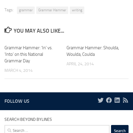
Tags:
grammar
Grammar Hammer
writing
YOU MAY ALSO LIKE...
Grammar Hammer: ‘In’ vs.
Grammar Hammer: Shoulda,
‘Into’ on this National
Woulda, Coulda
Grammar Day
APRIL 24, 2014
MARCH 4, 2014
FOLLOW US
SEARCH BEYOND BYLINES
Search