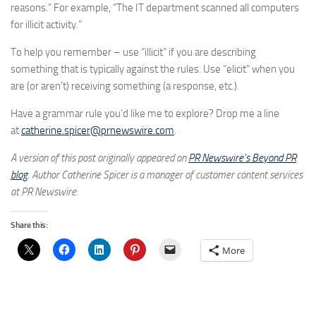
reasons.” For example, “The IT department scanned all computers
for illicit activity.”
To help you remember – use “illicit” if you are describing
something that is typically against the rules. Use “elicit” when you
are (or aren’t) receiving something (a response, etc.).
Have a grammar rule you’d like me to explore? Drop me a line
at
catherine.spicer@prnewswire.com
.
A version of this post originally appeared on
PR Newswire’s Beyond PR
blog
. Author Catherine Spicer is a manager of customer content services
at PR Newswire.
Share this:
More