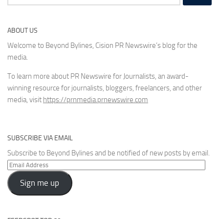
for:
ABOUT US
Welcome to Beyond Bylines, Cision PR Newswire’s blog for the
media.
To learn more about PR Newswire for Journalists, an award-
winning resource for journalists, bloggers, freelancers, and other
media, visit
https://prnmedia.prnewswire.com
SUBSCRIBE VIA EMAIL
Subscribe to Beyond Bylines and be notified of new posts by email.
Email
Address
Sign me up