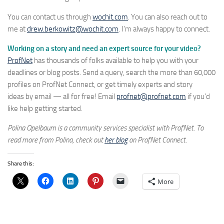
You can contact us through
wochit.com
. You can also reach out to
me at
drew.berkowitz@wochit.com
. I’m always happy to connect.
Working on a story and need an expert source for your video?
ProfNet
has thousands of folks available to help you with your
deadlines or blog posts. Send a query, search the more than 60,000
profiles on ProfNet Connect, or get timely experts and story
ideas by email — all for free! Email
profnet@profnet.com
if you’d
like help getting started.
Polina Opelbaum is a community services specialist with ProfNet. To
read more from Polina, check out
her blog
on ProfNet Connect.
Share this:
More