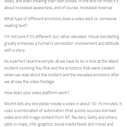
video, and even creating their own shows. In the end for most it’s
about increased awareness, and of course, increased revenue.
What type of different emotions does a video elicit vs. someone
reading text?
I’m not sure if it’s different, but rather elevated. Visual storytelling
greatly enhances a human’s connection, involvement and attitude
with a story.
As a perfect recent example, all we have to do is look at the latest
incident involving Ray Rice and the emotions that were created
when we read about the incident and the elevated emotions after
we all saw the video footage.
How does your video platform work?
Wochit lets any storyteller create a video in about 10-15 minutes. It
uses a combination of automation (that quickly sources licensed
video and still image content from AP, Reuters, Getty and others,
adds in maps, info-graphics, social media feeds and more) and