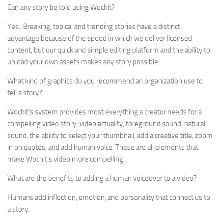
Can any story be told using Wochit?
Yes. Breaking, topical and trending stories have a distinct
advantage because of the speed in which we deliver licensed
content, but our quick and simple editing platform and the ability to
upload your own assets makes any story possible.
What kind of graphics do you recommend an organization use to
tell a story?
Wochit’s system provides most everything a creator needs for a
compelling video story; video actuality, foreground sound, natural
sound, the ability to select your thumbnail, add a creative title, zoom
in on quotes, and add human voice. These are all elements that
make Wochit’s video more compelling.
What are the benefits to adding a human voiceover to a video?
Humans add inflection, emotion, and personality that connect us to
a story.