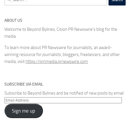
for:
ABOUT US
Welcome to Beyond Bylines, Cision PR Newswire’s blog for the
media.
To learn more about PR Newswire for Journalists, an award-
winning resource for journalists, bloggers, freelancers, and other
media, visit
https://prnmedia.prnewswire.com
SUBSCRIBE VIA EMAIL
Subscribe to Beyond Bylines and be notified of new posts by email.
Email
Address
Sign me up