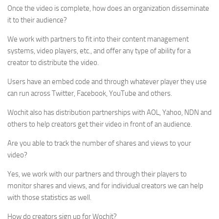
Once the video is complete, how does an organization disseminate
it to their audience?
We work with partners to fit into their content management
systems, video players, etc., and offer any type of ability for a
creator to distribute the video.
Users have an embed code and through whatever player they use
can run across Twitter, Facebook, YouTube and others.
Wochit also has distribution partnerships with AOL, Yahoo, NDN and
others to help creators get their video in front of an audience.
Are you able to track the number of shares and views to your
video?
Yes, we work with our partners and through their players to
monitor shares and views, and for individual creators we can help
with those statistics as well.
How do creators sign up for Wochit?