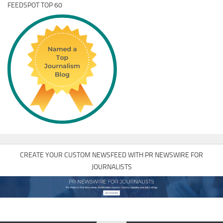
FEEDSPOT TOP 60
CREATE YOUR CUSTOM NEWSFEED WITH PR NEWSWIRE FOR
JOURNALISTS