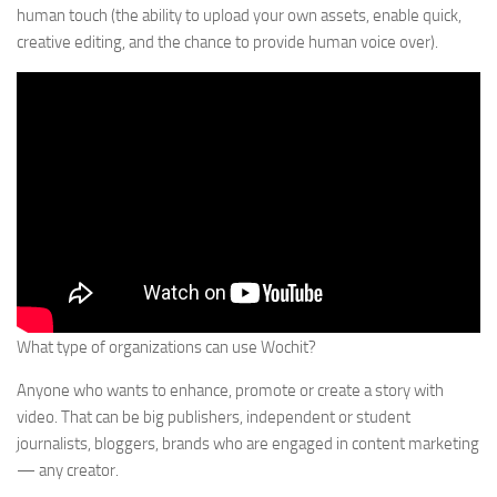
human touch (the ability to upload your own assets, enable quick,
creative editing, and the chance to provide human voice over).
What type of organizations can use Wochit?
Anyone who wants to enhance, promote or create a story with
video. That can be big publishers, independent or student
journalists, bloggers, brands who are engaged in content marketing
— any creator.