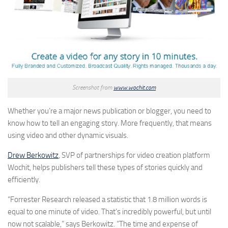
Screenshot from
www.wochit.com
Whether you’re a major news publication or blogger, you need to
know how to tell an engaging story. More frequently, that means
using video and other dynamic visuals.
Drew Berkowitz
, SVP of partnerships for video creation platform
Wochit, helps publishers tell these types of stories quickly and
efficiently.
“Forrester Research released a statistic that 1.8 million words is
equal to one minute of video. That’s incredibly powerful, but until
now not scalable,” says Berkowitz. “The time and expense of