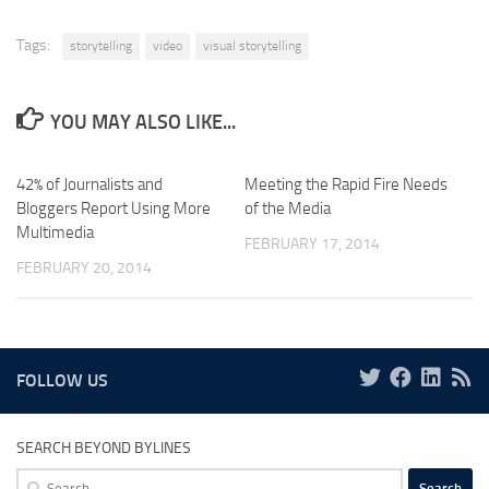
Tags:
storytelling
video
visual storytelling
YOU MAY ALSO LIKE...
42% of Journalists and
Meeting the Rapid Fire Needs
Bloggers Report Using More
of the Media
Multimedia
FEBRUARY 17, 2014
FEBRUARY 20, 2014
FOLLOW US
SEARCH BEYOND BYLINES
Search