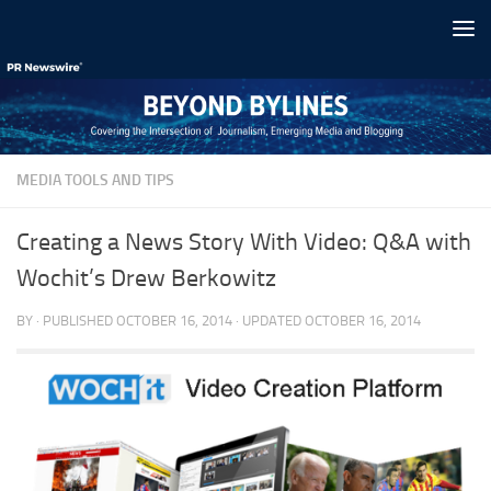
Skip to content
MEDIA TOOLS AND TIPS
Creating a News Story With Video: Q&A with
Wochit’s Drew Berkowitz
BY
· PUBLISHED
OCTOBER 16, 2014
· UPDATED
OCTOBER 16, 2014