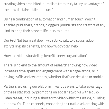
creating video prohibited journalists from truly taking advantage of
the new digital/mobile medium.”
Using a combination of automation and human touch, Wochit
enables publishers, brands, bloggers, journalists and creators of any
kind to bring their story to life in 15 minutes.
Our ProfNet team sat down with Berkowitz to discuss video
storytelling, its benefits, and how Wochit can help.
How can video storytelling benefit a news organization?
There is no end to the amount of research showing how video
increases time spent and engagement with a page/article, or in
driving traffic and awareness, whether that’s on desktop or mobile.
Partners are using our platform in various ways to take advantage
of these statistics, by promoting on social networks with a quick
video teaser, including a short form video within the article, building
out new YouTube channels, enhancing their native advertising with