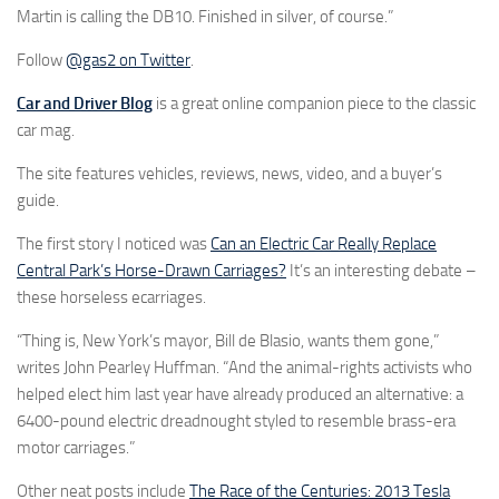
Martin is calling the DB10. Finished in silver, of course.”
Follow
@gas2 on Twitter
.
Car and Driver Blog
is a great online companion piece to the classic
car mag.
The site features vehicles, reviews, news, video, and a buyer’s
guide.
The first story I noticed was
Can an Electric Car Really Replace
Central Park’s Horse-Drawn Carriages?
It’s an interesting debate –
these horseless ecarriages.
“Thing is, New York’s mayor, Bill de Blasio, wants them gone,”
writes John Pearley Huffman. “And the animal-rights activists who
helped elect him last year have already produced an alternative: a
6400-pound electric dreadnought styled to resemble brass-era
motor carriages.”
Other neat posts include
The Race of the Centuries: 2013 Tesla