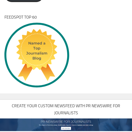
FEEDSPOT TOP 60
CREATE YOUR CUSTOM NEWSFEED WITH PR NEWSWIRE FOR
JOURNALISTS