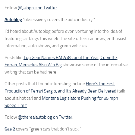
Follow
@Jalopnik on Twitter
.
Autoblog
“obsessively covers the auto industry.”
I’d heard about Autoblog before even venturing into the idea of
featuring car blogs this week. The site offers car news, enthusiast
information, auto shows, and green vehicles.
Posts like
Top Gear Names BMW i8 Car of the Year, Corvette,
Ferrari, Mercedes Also Win Big
showcase some of the informative
writing that can be had here.
Other posts that I found interesting include
Here’s the First
Production of Ferrari Sergio, and It’s Already Been Delivered
(talk
about a hot car) and
Montana Legislators Pushing for 85 mph
Speed Limit
.
Follow
@therealautoblog on Twitter
.
Gas 2
covers “green cars that don’t suck.”