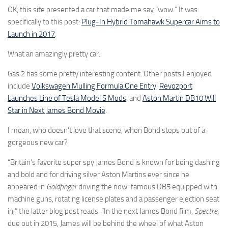
OK, this site presented a car that made me say “wow.” It was
specifically to this post:
Plug-In Hybrid Tomahawk Supercar Aims to
Launch in 2017
.
What an amazingly pretty car.
Gas 2 has some pretty interesting content. Other posts I enjoyed
include
Volkswagen Mulling Formula One Entry
,
Revozport
Launches Line of Tesla Model S Mods
, and
Aston Martin DB10 Will
Star in Next James Bond Movie
.
I mean, who doesn’t love that scene, when Bond steps out of a
gorgeous new car?
“Britain’s favorite super spy James Bond is known for being dashing
and bold and for driving silver Aston Martins ever since he
appeared in
Goldfinger
driving the now-famous DB5 equipped with
machine guns, rotating license plates and a passenger ejection seat
in,” the latter blog post reads. “In the next James Bond film,
Spectre
,
due out in 2015, James will be behind the wheel of what Aston