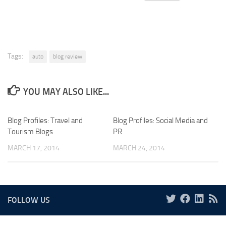
Tags:
auto
blog review
YOU MAY ALSO LIKE...
Blog Profiles: Travel and
Blog Profiles: Social Media and
Tourism Blogs
PR
MARCH 17, 2014
MARCH 24, 2014
FOLLOW US