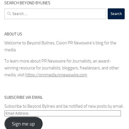
SEARCH BEYOND BYLINES
Search
for:
ABOUT US
Welcome to Beyond Bylines, Cision PR Newswire’s blog for the
media.
To learn more about PR Newswire for Journalists, an award-
winning resource for journalists, bloggers, freelancers, and other
media, visit
https://prnmedia.prnewswire.com
SUBSCRIBE VIA EMAIL
Subscribe to Beyond Bylines and be notified of new posts by email.
Email
Address
Sign me up