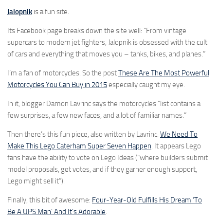
Jalopnik
is a fun site.
Its Facebook page breaks down the site well: “From vintage
supercars to modern jet fighters, Jalopnik is obsessed with the cult
of cars and everything that moves you – tanks, bikes, and planes.”
I’m a fan of motorcycles. So the post
These Are The Most Powerful
Motorcycles You Can Buy in 2015
especially caught my eye.
In it, blogger Damon Lavrinc says the motorcycles “list contains a
few surprises, a few new faces, and a lot of familiar names.”
Then there’s this fun piece, also written by Lavrinc:
We Need To
Make This Lego Caterham Super Seven Happen
. It appears Lego
fans have the ability to vote on Lego Ideas (“where builders submit
model proposals, get votes, and if they garner enough support,
Lego might sell it”).
Finally, this bit of awesome:
Four-Year-Old Fulfills His Dream ‘To
Be A UPS Man’ And It’s Adorable
.