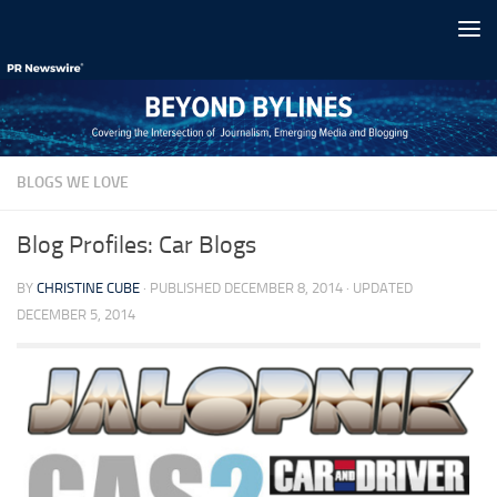
Skip to content
BLOGS WE LOVE
Blog Profiles: Car Blogs
BY
CHRISTINE CUBE
· PUBLISHED
DECEMBER 8, 2014
· UPDATED
DECEMBER 5, 2014