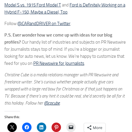
Model S vs. 1915 Ford Model T
and
Ford is Definitely Working on a
Hybrid F-150, Maybe a Diesel, Too
.
Follow
@CARandDRIVER on Twitter
.
P.S. Ever wonder how we come up with ideas for our blog
profiles?
Our handy list of industries and subjects on PR Newswire
for Journalists stays top of mind. If you’re a blogger or journalist
looking for auto news, let us know. We’re happy to customize that
feed for you on
PR Newswire for Journalists
.
Christine Cube is a media relations manager with PR Newswire and
freelance writer. She’s curious whether people actually give cars
wrapped with a large red bow for Christmas or if that just happens on
TV. Because if there’s any hint it could be real, she’d secretly be all for it
this holiday. Follow her
@cpcube
.
Share this:
More