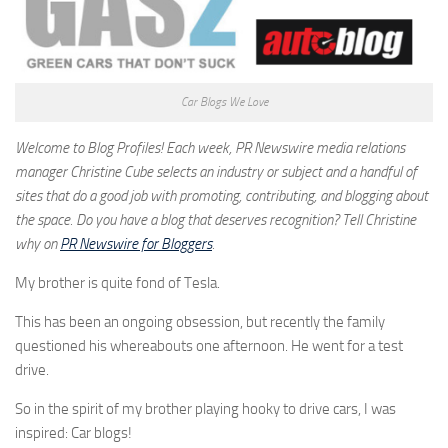
Car Blogs We Love
Welcome to Blog Profiles! Each week, PR Newswire media relations
manager Christine Cube selects an industry or subject and a handful of
sites that do a good job with promoting, contributing, and blogging about
the space. Do you have a blog that deserves recognition? Tell Christine
why on
PR Newswire for Bloggers
.
My brother is quite fond of Tesla.
This has been an ongoing obsession, but recently the family
questioned his whereabouts one afternoon. He went for a test
drive.
So in the spirit of my brother playing hooky to drive cars, I was
inspired: Car blogs!