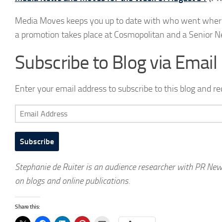
Media Moves keeps you up to date with who went where in
a promotion takes place at Cosmopolitan and a Senior N
Subscribe to Blog via Email
Enter your email address to subscribe to this blog and re
Email
Address
Subscribe
Stephanie de Ruiter is an audience researcher with PR Ne
on blogs and online publications.
Share this: