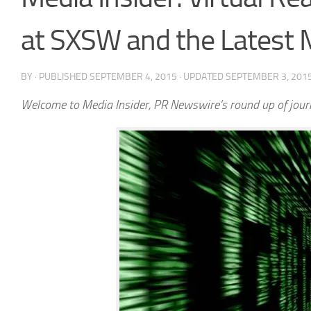
at SXSW and the Latest
BY
· PUBLISHED
SEPTEMBER 4, 2015
· UPDATED
SEPTEMBER 3, 201
Welcome to Media Insider, PR Newswire’s round up of journ