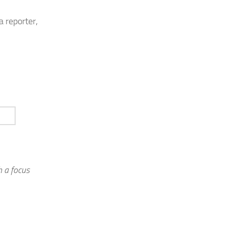
a reporter,
 a focus