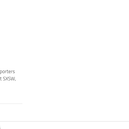
eporters
at SXSW,
S