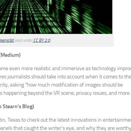
iperia3d
used under
CC BY 2.0
(Medium)
 become even more realistic and immersive as technology impro
ures journalists should take into account when it comes to the
egrity, asking “how much modification of images should be
t’s happening beyond the VR scene, privacy issues, and more.
h Stearn’s Blog)
in, Texas to check out the latest innovations in entertainme
anels that caught the writer’s eye, and why they are worthy