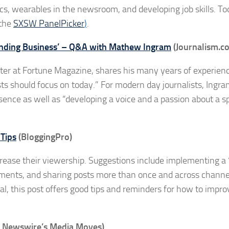
ics, wearables in the newsroom, and developing job skills. To
 the
SXSW PanelPicker
)
.
tanding Business’ – Q&A with Mathew Ingram
(Journalism.co
ter at Fortune Magazine, shares his many years of experienc
ts should focus on today.” For modern day journalists, Ingr
ence as well as “developing a voice and a passion about a sp
 Tips
(BloggingPro)
crease their viewership. Suggestions include implementing a “
mments, and sharing posts more than once and across channe
al, this post offers good tips and reminders for how to impro
 Newswire’s Media Moves)