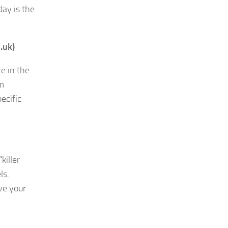
day is the
.uk)
e in the
am
ecific
killer
ls.
ve your