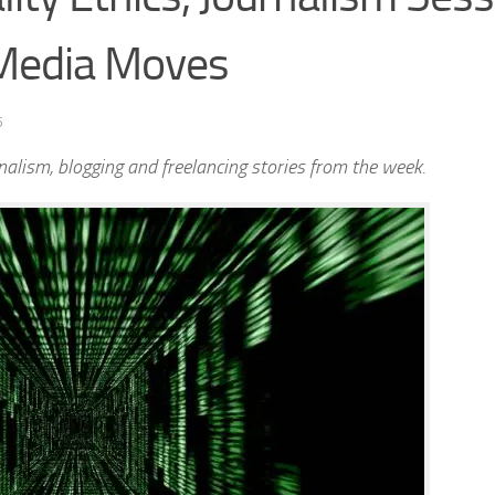
 Media Moves
5
alism, blogging and freelancing stories from the week.