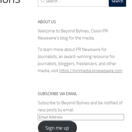
for:
ABOUT US
Welcome to Beyond Bylines, Cision PR
Newswire’s blog for the media.
To learn more about PR Newswire for
Journalists, an award-winning resource for
journalists, bloggers, freelancers, and other
media, visit
https://prnmedia.prnewswire.com
SUBSCRIBE VIA EMAIL
Subscribe to Beyond Bylines and be notified of
new posts by email.
Email
Address
Sign me up