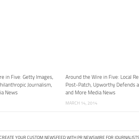
e in Five: Getty Images,
Around the Wire in Five: Local R
Philanthropic Journalism,
Post-Patch, Upworthy Defends 
ia News
and More Media News
MARCH 14, 2014
CREATE YOUR CUSTOM NEWSFEED WITH PR NEWSWIRE FOR JOURNALIST