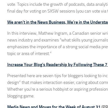
vote. Topics include the growth of podcasts, data analyt
final day for voting on SXSW sessions (you can vote via
We aren’t in the News Business, We’re in the Unders
In this interview, Mathew Ingram, a Canadian senior wri
news industry and examines “what skills young journalis
emphasizes the importance of a strong social media pres
topic or area of interest.”
Increase Your Blog’s Readership by Following These 7
Presented here are seven tips for bloggers looking to in
design” that makes interaction easier, caring about co
Whether you’re a serious hobbyist or aspiring profession
blogging game.
Media News and Moves for the Week of August 31
(PR