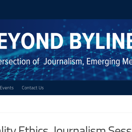
Events
Contact Us
ality Ethics, Journalism Ses