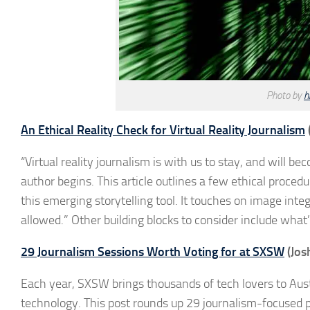
Photo by
h
An Ethical Reality Check for Virtual Reality Journalism
“Virtual reality journalism is with us to stay, and will
author begins. This article outlines a few ethical proced
this emerging storytelling tool. It touches on image int
allowed.” Other building blocks to consider include wha
29 Journalism Sessions Worth Voting for at SXSW
(Jos
Each year, SXSW brings thousands of tech lovers to Aust
technology. This post rounds up 29 journalism-focused p