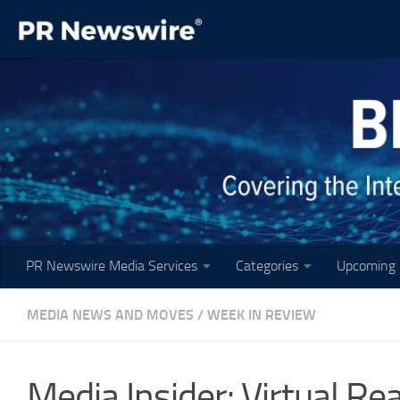
Skip to content
PR Newswire Media Services
Categories
Upcoming 
MEDIA NEWS AND MOVES
/
WEEK IN REVIEW
Media Insider: Virtual Re