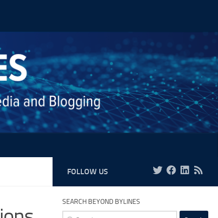
FOLLOW US
SEARCH BEYOND BYLINES
sions
Search