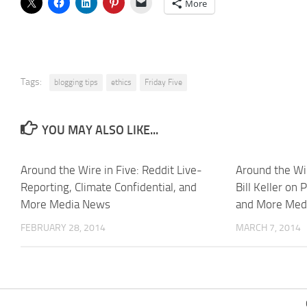
More
Tags:
blogging tips
ethics
Friday Five
YOU MAY ALSO LIKE...
Around the Wire in Five: Reddit Live-
Around the Wir
Reporting, Climate Confidential, and
Bill Keller on 
More Media News
and More Med
FEBRUARY 28, 2014
MARCH 7, 2014