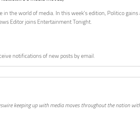
 the world of media. In this week’s edition, Politico gains 
ews Editor joins Entertainment Tonight.
ceive notifications of new posts by email.
wswire keeping up with media moves throughout the nation with