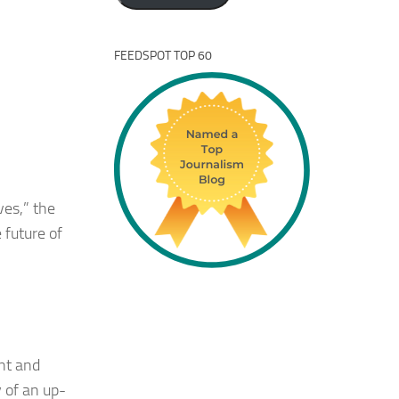
FEEDSPOT TOP 60
ves,” the
 future of
nt and
 of an up-