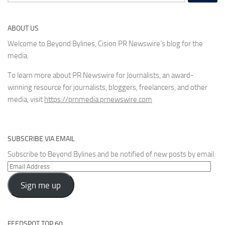
for:
ABOUT US
Welcome to Beyond Bylines, Cision PR Newswire’s blog for the
media.
To learn more about PR Newswire for Journalists, an award-
winning resource for journalists, bloggers, freelancers, and other
media, visit
https://prnmedia.prnewswire.com
SUBSCRIBE VIA EMAIL
Subscribe to Beyond Bylines and be notified of new posts by email.
Email
Address
Sign me up
FEEDSPOT TOP 60