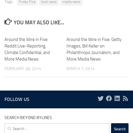
Tags:
Friday Five
local news
media news
YOU MAY ALSO LIKE...
Around the Wire in Five:
Around the Wire in Five: Getty
Reddit Live-Reporting,
Images, Bill Keller on
Climate Confidential, and
Philanthropic Journalism, and
More Media News
More Media News
FEBRUARY 28, 2014
MARCH 7, 2014
FOLLOW US
SEARCH BEYOND BYLINES
Search