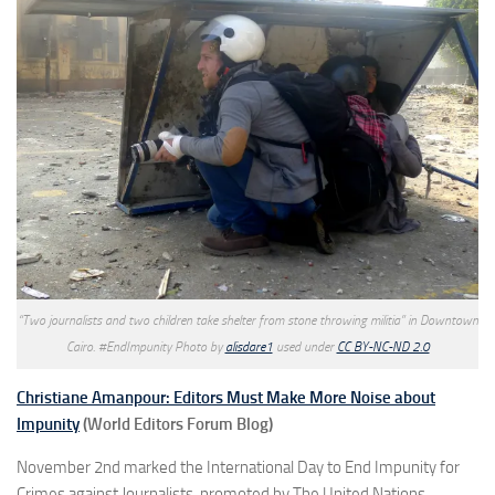
“Two journalists and two children take shelter from stone throwing militia” in Downtown
Cairo. #EndImpunity Photo by
alisdare1
used under
CC BY-NC-ND 2.0
Christiane Amanpour: Editors Must Make More Noise about
Impunity
(World Editors Forum Blog)
November 2nd marked the International Day to End Impunity for
Crimes against Journalists, promoted by The United Nations