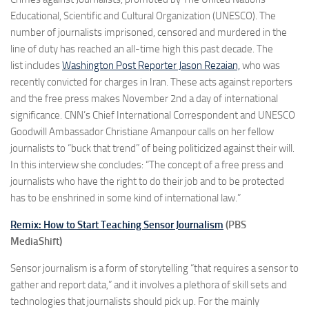
Educational, Scientific and Cultural Organization (UNESCO). The
number of journalists imprisoned, censored and murdered in the
line of duty has reached an all-time high this past decade. The
list includes
Washington Post Reporter Jason Rezaian,
who was
recently convicted for charges in Iran. These acts against reporters
and the free press makes November 2nd a day of international
significance. CNN’s Chief International Correspondent and UNESCO
Goodwill Ambassador Christiane Amanpour calls on her fellow
journalists to “buck that trend” of being politicized against their will.
In this interview she concludes: “The concept of a free press and
journalists who have the right to do their job and to be protected
has to be enshrined in some kind of international law.”
Remix: How to Start Teaching Sensor Journalism
(PBS
MediaShift)
Sensor journalism is a form of storytelling “that requires a sensor to
gather and report data,” and it involves a plethora of skill sets and
technologies that journalists should pick up. For the mainly