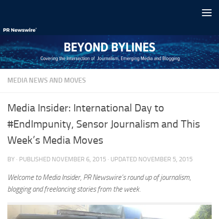
Skip to content
MEDIA NEWS AND MOVES
Media Insider: International Day to
#EndImpunity, Sensor Journalism and This
Week’s Media Moves
BY
· PUBLISHED
NOVEMBER 6, 2015
· UPDATED
NOVEMBER 5, 2015
Welcome to Media Insider, PR Newswire’s round up of journalism,
blogging and freelancing stories from the week.