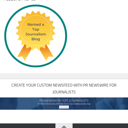
CREATE YOUR CUSTOM NEWSFEED WITH PR NEWSWIRE FOR
JOURNALISTS