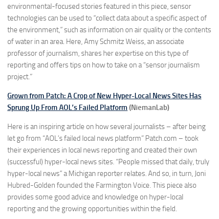
environmental-focused stories featured in this piece, sensor
technologies can be used to “collect data about a specific aspect of
the environment,” such as information on air quality or the contents
of water in an area. Here, Amy Schmitz Weiss, an associate
professor of journalism, shares her expertise on this type of
reporting and offers tips on how to take on a “sensor journalism
project.”
Grown from Patch: A Crop of New Hyper-Local News Sites Has
Sprung Up From AOL’s Failed Platform
(NiemanLab)
Here is an inspiring article on how several journalists – after being
let go from “AOL’s failed local news platform” Patch.com – took
their experiences in local news reporting and created their own
(successful) hyper-local news sites. “People missed that daily, truly
hyper-local news” a Michigan reporter relates. And so, in turn, Joni
Hubred-Golden founded the Farmington Voice. This piece also
provides some good advice and knowledge on hyper-local
reporting and the growing opportunities within the field.