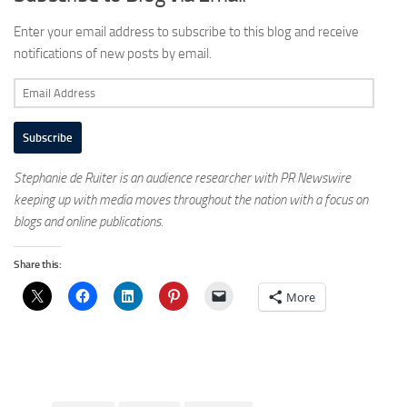
Enter your email address to subscribe to this blog and receive
notifications of new posts by email.
Email
Address
Subscribe
Stephanie de Ruiter is an audience researcher with PR Newswire
keeping up with media moves throughout the nation with a focus on
blogs and online publications.
Share this:
More