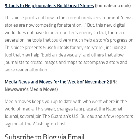
5 Tools to Help Journalists Build Great Stories
(Journalism.co.uk)
This piece points out how in the current media environment “news
stories are now competing for attention…” But, this new digital
world does not have to be a reporter’s enemy. In fact, there are
several online tools that could very much help a story’s progression.
This piece presents 5 useful tools for any storyteller, including a
tool that may help “build an idea visually” and others that allow
journalists to create images and maps to accompany a story and
seize reader attention.
Media News and Moves for the Week of November 2
(PR
Newswire’s Media Moves)
Media moves keeps you up to date with who went where in the
world of media. This week, changes take place at the National
Journal, several join The Guardian’s U.S. Bureau and a few reporters
sign on at The Washington Post
Subscribe to Blog via Email