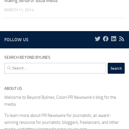
Making Sense of Social Media
MARCH 11, 2014
FOLLOW US
SEARCH BEYOND BYLINES
Search
for:
ABOUT US
Welcome to Beyond Bylines, Cision PR Newswire’s blog for the
media.
To learn more about PR Newswire for Journalists, an award-
winning resource for journalists, bloggers, freelancers, and other