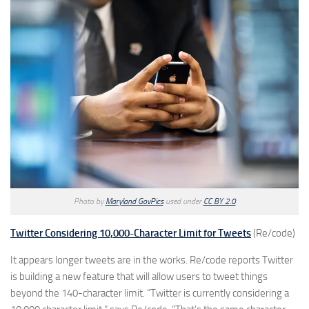
Photo by
Maryland GovPics
used under
CC BY 2.0
Twitter Considering 10,000-Character Limit for Tweets
(Re/code)
It appears longer tweets are in the works. Re/code reports Twitter
is building a new feature that will allow users to tweet things
beyond the 140-character limit. “Twitter is currently considering a