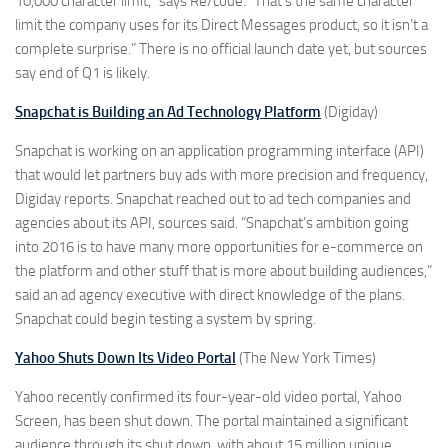
10,000 character limit,” says Re/code. “That’s the same character
limit the company uses for its Direct Messages product, so it isn’t a
complete surprise.” There is no official launch date yet, but sources
say end of Q1 is likely.
Snapchat is Building an Ad Technology Platform
(Digiday)
Snapchat is working on an application programming interface (API)
that would let partners buy ads with more precision and frequency,
Digiday reports. Snapchat reached out to ad tech companies and
agencies about its API, sources said. “Snapchat’s ambition going
into 2016 is to have many more opportunities for e-commerce on
the platform and other stuff that is more about building audiences,”
said an ad agency executive with direct knowledge of the plans.
Snapchat could begin testing a system by spring.
Yahoo Shuts Down Its Video Portal
(The New York Times)
Yahoo recently confirmed its four-year-old video portal, Yahoo
Screen, has been shut down. The portal maintained a significant
audience through its shut down, with about 15 million unique