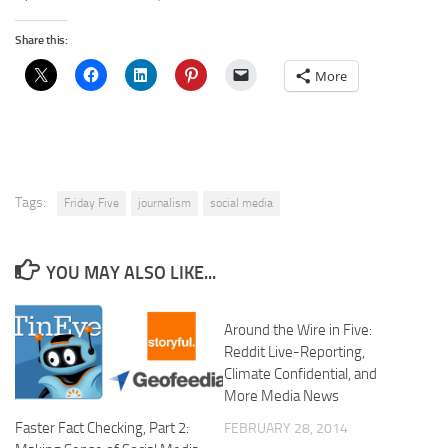
Share this:
More
Tags:
Friday Five
journalism
social media
YOU MAY ALSO LIKE...
Around the Wire in Five:
Reddit Live-Reporting,
Climate Confidential, and
More Media News
Faster Fact Checking, Part 2:
FEBRUARY 28, 2014