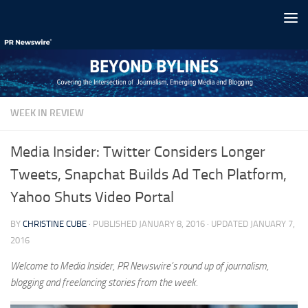
Skip to content
WEEK IN REVIEW
Media Insider: Twitter Considers Longer
Tweets, Snapchat Builds Ad Tech Platform,
Yahoo Shuts Video Portal
BY
CHRISTINE CUBE
· PUBLISHED
JANUARY 8, 2016
· UPDATED
JANUARY 7,
2016
Welcome to Media Insider, PR Newswire’s round up of journalism,
blogging and freelancing stories from the week.