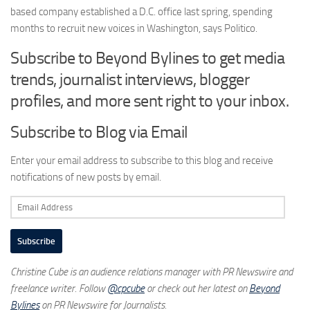
based company established a D.C. office last spring, spending
months to recruit new voices in Washington, says Politico.
Subscribe to Beyond Bylines to get media
trends, journalist interviews, blogger
profiles, and more sent right to your inbox.
Subscribe to Blog via Email
Enter your email address to subscribe to this blog and receive
notifications of new posts by email.
Email
Address
Subscribe
Christine Cube is an audience relations manager with PR Newswire and
freelance writer. Follow
@cpcube
or check out her latest on
Beyond
Bylines
on PR Newswire for Journalists.