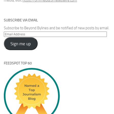
media, visit
https://prnmedia.prnewswire.com
SUBSCRIBE VIA EMAIL
Subscribe to Beyond Bylines and be notified of new posts by email.
Email
Address
Sign me up
FEEDSPOT TOP 60