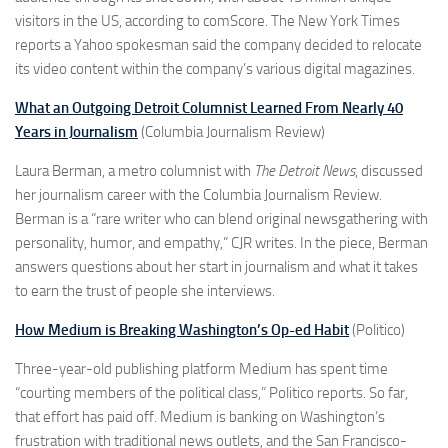
visitors in the US, according to comScore. The New York Times
reports a Yahoo spokesman said the company decided to relocate
its video content within the company’s various digital magazines.
What an Outgoing Detroit Columnist Learned From Nearly 40
Years in Journalism
(Columbia Journalism Review)
Laura Berman, a metro columnist with
The
Detroit News
, discussed
her journalism career with the Columbia Journalism Review.
Berman is a “rare writer who can blend original newsgathering with
personality, humor, and empathy,” CJR writes. In the piece, Berman
answers questions about her start in journalism and what it takes
to earn the trust of people she interviews.
How Medium is Breaking Washington’s Op-ed Habit
(Politico)
Three-year-old publishing platform Medium has spent time
“courting members of the political class,” Politico reports. So far,
that effort has paid off. Medium is banking on Washington’s
frustration with traditional news outlets, and the San Francisco-