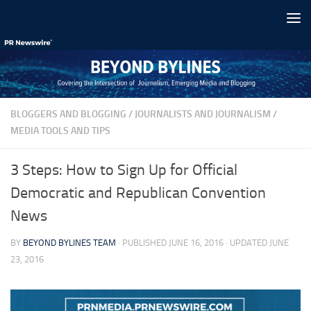
Skip to content
BLOGGERS AND BLOGGING
/
JOURNALISTS AND JOURNALISM
/
MEDIA TOOLS AND TIPS
3 Steps: How to Sign Up for Official
Democratic and Republican Convention
News
BY
BEYOND BYLINES TEAM
· PUBLISHED
JUNE 16, 2016
· UPDATED
JUNE
23, 2016