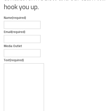
hook you up.
Name
(required)
Email
(required)
Media Outlet
Text
(required)