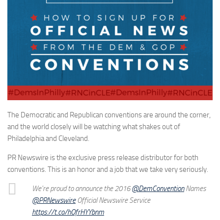
The Democratic and Republican conventions are around the corner,
and the world closely will be watching what shakes out of
Philadelphia and Cleveland.
PR Newswire is the exclusive press release distributor for both
conventions. This is an honor and a job that we take very seriously.
We're proud to announce the 2016
@DemConvention
Names
@PRNewswire
Official Newswire Service
https://t.co/hOfrHYYbnm