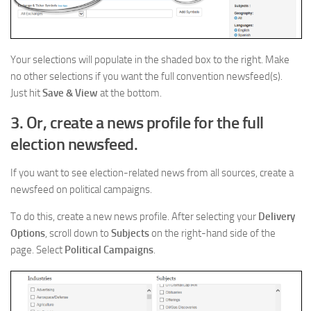
Your selections will populate in the shaded box to the right. Make
no other selections if you want the full convention newsfeed(s).
Just hit
Save & View
at the bottom.
3. Or, create a news profile for the full
election newsfeed.
If you want to see election-related news from all sources, create a
newsfeed on political campaigns.
To do this, create a new news profile. After selecting your
Delivery
Options
, scroll down to
Subjects
on the right-hand side of the
page. Select
Political Campaigns
.