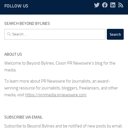
FOLLOW US
SEARCH BEYOND BYLINES
Search
for:
ABOUT US
Welcome to Beyond Bylines, Cision PR Newswire’s blog for the
media.
To learn more about PR Newswire for Journalists, an award-
winning resource for journalists, bloggers, freelancers, and other
media, visit
https://prnmedia.prnewswire.com
SUBSCRIBE VIA EMAIL
Subscribe to Beyond Bylines and be notified of new posts by email.