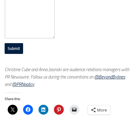
Submit
Christine Cube and Anna Jasinski are audience relations managers with
PR Newswire. Follow us during the conventions on
@BeyondBylines
and
@PRNpolicy
.
Share this:
More