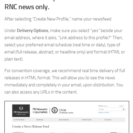
RNC news only.
After selecting “Create New Profile,” name your newsfeed.
Under
Delivery Options
, make sure you select “yes” beside your
email address, where it asks, “Link address to this profile?” Then,
select your preferred email schedule (real time or daily), type of
email (full release, abstract, or headline only) and format (HTML or
plain text).
For convention coverage, we recommend real time delivery of full
releases in HTML format. This will allow you to see the news
immediately and completely in your email, upon distribution. You
can also access any URLs in the content.