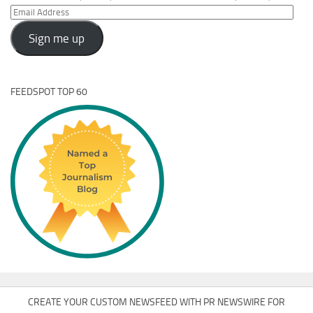
Email
Address
Sign me up
FEEDSPOT TOP 60
CREATE YOUR CUSTOM NEWSFEED WITH PR NEWSWIRE FOR