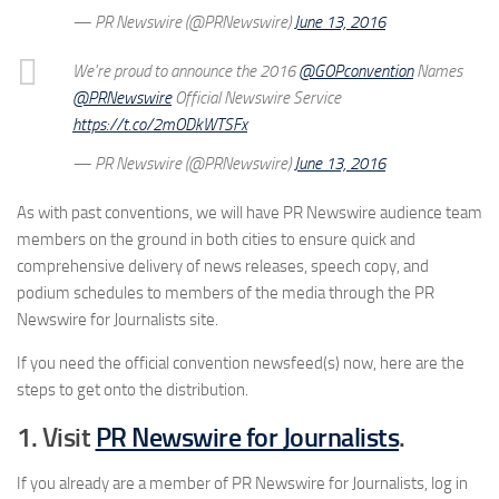
— PR Newswire (@PRNewswire)
June 13, 2016
We're proud to announce the 2016
@GOPconvention
Names
@PRNewswire
Official Newswire Service
https://t.co/2mODkWTSFx
— PR Newswire (@PRNewswire)
June 13, 2016
As with past conventions, we will have PR Newswire audience team
members on the ground in both cities to ensure quick and
comprehensive delivery of news releases, speech copy, and
podium schedules to members of the media through the PR
Newswire for Journalists site.
If you need the official convention newsfeed(s) now, here are the
steps to get onto the distribution.
1. Visit
PR Newswire for Journalists
.
If you already are a member of PR Newswire for Journalists, log in