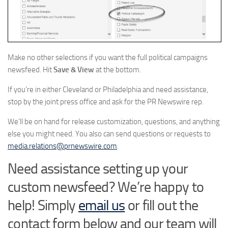
Make no other selections if you want the full political campaigns
newsfeed. Hit
Save & View
at the bottom.
If you’re in either Cleveland or Philadelphia and need assistance,
stop by the joint press office and ask for the PR Newswire rep.
We’ll be on hand for release customization, questions, and anything
else you might need. You also can send questions or requests to
media.relations@prnewswire.com
.
Need assistance setting up your
custom newsfeed? We’re happy to
help! Simply
email us
or fill out the
contact form below and our team will