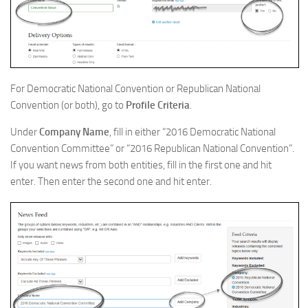
For Democratic National Convention or Republican National
Convention (or both), go to
Profile Criteria
.
Under
Company Name
, fill in either “2016 Democratic National
Convention Committee” or “2016 Republican National Convention”.
If you want news from both entities, fill in the first one and hit
enter. Then enter the second one and hit enter.