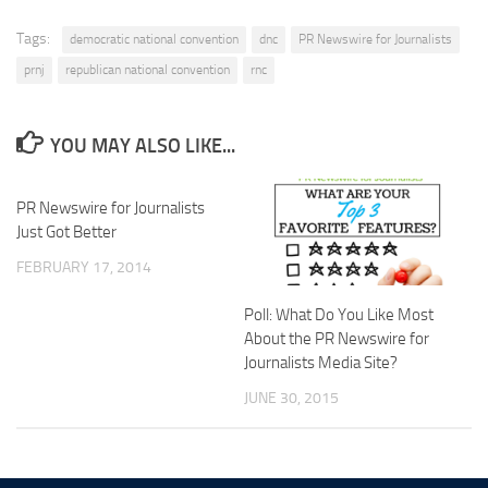
Tags:
democratic national convention
dnc
PR Newswire for Journalists
prnj
republican national convention
rnc
YOU MAY ALSO LIKE...
PR Newswire for Journalists
Just Got Better
FEBRUARY 17, 2014
Poll: What Do You Like Most
About the PR Newswire for
Journalists Media Site?
JUNE 30, 2015