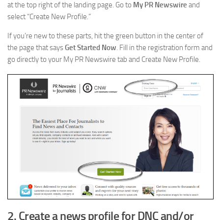
at the top right of the landing page. Go to
My
PR Newswire
and
select “Create New Profile.”
If you’re new to these parts, hit the green button in the center of
the page that says
Get Started Now
. Fill in the registration form and
go directly to your My PR Newswire tab and Create New Profile.
2. Create a news profile for DNC and/or