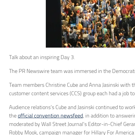
Talk about an inspiring Day 3.
The PR Newswire team was immersed in the Democratic N
Team members Christine Cube and Anna Jasinski with t
customer content services (CCS) group each had a job to
Audience relations’s Cube and Jasinski continued to wor
the
official convention newsfeed
, in addition to answer
moderated by Wall Street Journal’s Editor-in-Chief Ger
Robby Mook, campaign manager for Hillary For America 