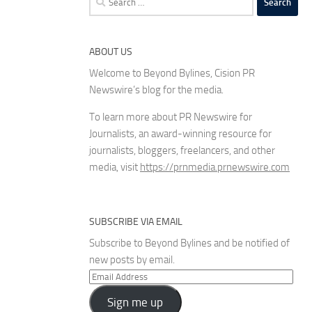
for:
ABOUT US
Welcome to Beyond Bylines, Cision PR
Newswire’s blog for the media.
To learn more about PR Newswire for
Journalists, an award-winning resource for
journalists, bloggers, freelancers, and other
media, visit
https://prnmedia.prnewswire.com
SUBSCRIBE VIA EMAIL
Subscribe to Beyond Bylines and be notified of
new posts by email.
Email
Address
Sign me up