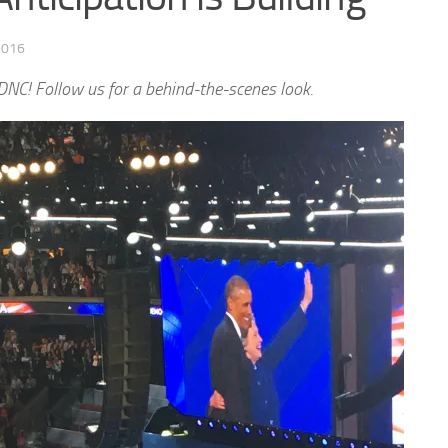
2016
NC! Follow us for a behind-the-scenes look.