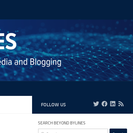
FOLLOW US
SEARCH BEYOND BYLINES
Search