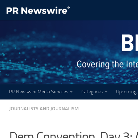
Skip to content
PR Newswire Media Services
Categories
Upcoming 
JOURNALISTS AND JOURNALISM
Dem Convention, Day 3: An