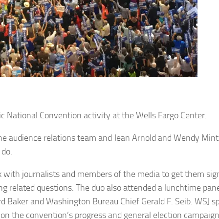
ational Convention activity at the Wells Fargo Center.
he audience relations team and Jean Arnold and Wendy Mint
 do.
k with journalists and members of the media to get them sig
ing related questions. The duo also attended a lunchtime pane
ard Baker and Washington Bureau Chief Gerald F. Seib. WSJ s
on the convention’s progress and general election campaign