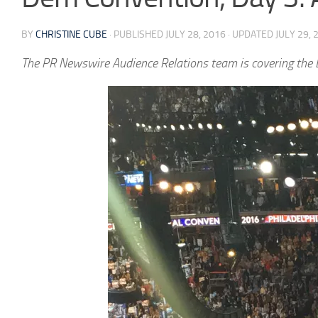
BY
CHRISTINE CUBE
· PUBLISHED
JULY 28, 2016
· UPDATED
JULY 29, 
The PR Newswire Audience Relations team is covering the D