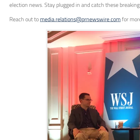
election news. Stay plugged in and catch these breaki
Reach out to
media.relations@prnewswire.com
for mor