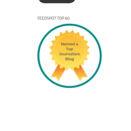
FEEDSPOT TOP 60