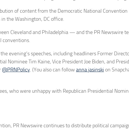
bution of content from the Democratic National Convention
in the Washington, DC office.
tween Cleveland and Philadelphia — and the PR Newswire te
al conventions.
n the evening’s speeches, including headliners Former Directo
tial Nominee Tim Kaine, Vice President Joe Biden, and Presi
r
@PRNPolicy
. (You also can follow
anna.jasinski
on Snapcha
ees, who were unhappy with Republican Presidential Nomi
ention, PR Newswire continues to distribute political campai