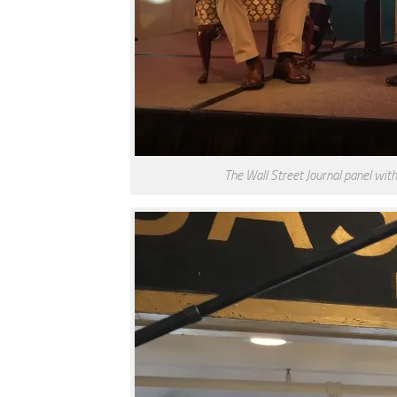
The Wall Street Journal panel wi