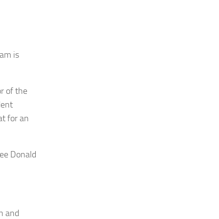
am is
r of the
dent
t for an
nee Donald
gn and