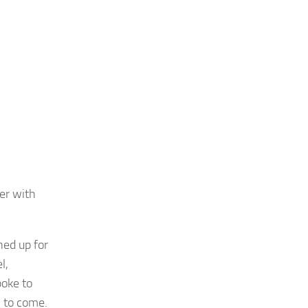
er with
ned up for
l,
poke to
 to come.