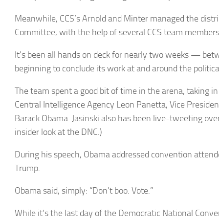
Meanwhile, CCS’s Arnold and Minter managed the distri
Committee, with the help of several CCS team members 
It’s been all hands on deck for nearly two weeks — be
beginning to conclude its work at and around the politic
The team spent a good bit of time in the arena, taking i
Central Intelligence Agency Leon Panetta, Vice Presiden
Barack Obama. Jasinski also has been live-tweeting ove
insider look at the DNC.)
During his speech, Obama addressed convention attend
Trump.
Obama said, simply: “Don’t boo. Vote.”
While it’s the last day of the Democratic National Conv