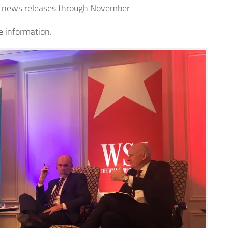
ng news releases through November.
e information.