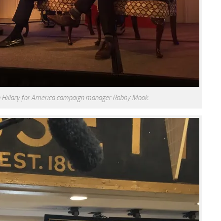
th Hillary for America campaign manager Robby Mook.