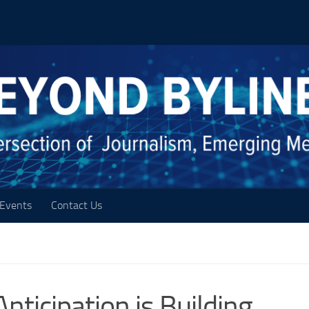
Events
Contact Us
ticipation is Building