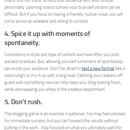
one of you out there, so woo your audience with your unique
personality. Learning how to convey your true self via text can be
difficult. But if you focus on having a friendly, human voice, you will
come across as relatable and willing to connect.
4. Spice it up with moments of
spontaneity.
Consistency in style and type of content and how often you post
are best practices. But, allowing yourself a moment of spontaneity
can excite your audience. Don’t be afraid to
test a new format
(like a
video blog!) or mix it up with a long read. Catching your readers off
guard with something new can help keep your blog looking fresh,
while also keeping you sharp in the creative department.
5.
Don’t rush.
The blogging game is an exercise in patience. You may feel pressed
for immediate success, but you can’t expect the results without
putting in the work. Stay focused on what you ultimately want for