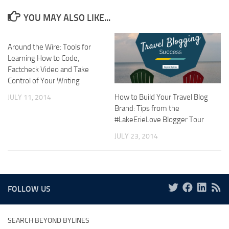
YOU MAY ALSO LIKE...
Around the Wire: Tools for
Learning How to Code,
Factcheck Video and Take
Control of Your Writing
How to Build Your Travel Blog
JULY 11, 2014
Brand: Tips from the
#LakeErieLove Blogger Tour
JULY 23, 2014
FOLLOW US
SEARCH BEYOND BYLINES