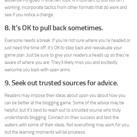
audience intrigued. If a certain topic is important to you but isn’t
working, incorporate tactics from other formats that do work and
see if you notice a change.
8. It’s OK to pull back sometimes.
Everyone needs a break. If you’re not sure where you’re headed or
just need the time off, it’s OK to step back and reevaluate your
game plan. Just be sure to give your readers a heads up so they’re
aware of where you are. They’ll likely miss you and excitedly
welcome you back with open arms.
9. Seek out trusted sources for advice.
Readers may impose their ideas about upon you about how you
can be better at the blogging game. Some of the advice may be
helpful, but it’s best to reach out to a trusted source who truly
understands blogging. Connect on their success and test the
waters with some of their ideas. Not everything may work for you,
but the learning moments will be priceless.