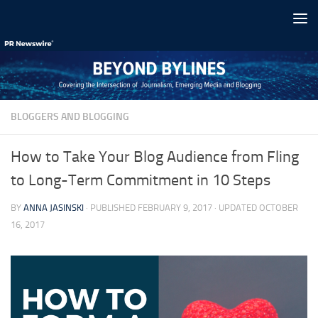
Skip to content
BLOGGERS AND BLOGGING
How to Take Your Blog Audience from Fling
to Long-Term Commitment in 10 Steps
BY
ANNA JASINSKI
· PUBLISHED
FEBRUARY 9, 2017
· UPDATED
OCTOBER
16, 2017