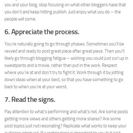
you and your blog, stop focusing on what other bloggers have that
you don’t and keep hitting publish. Just enjoy what you do – the
people will come.
6. Appreciate the process.
You’re naturally going to go through phases. Sometimes you’ll be
revved and ready to post great piece after great piece. Then you’ll
likely go through blogging fatigue – wishing you could just curl up in
sweatpants and a movie, rather than put in the work. Respect
where you’re at and don’t try to fight it. Work through it by jotting
down ideas when at your best, so that you have something to go
back to when you’re at your worst.
7. Read the signs.
Pay attention to what’s performing and what’s not. Are some posts
getting more views and others getting more shares? Are some
post topics just not resonating? Replicate what works to keep your