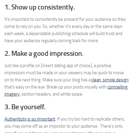
1. Show up consistently.
It’s important to consistently be present for your audience so they
come to rely on you. So, whether it’s every day or the same days
each week, a dependable publishing schedule will build trust and
have your audience regularly coming back for more.
2. Make a good impression
.
Just like a profile on [insert dating app of choice], a positive
impression must be made or your viewers may be quick to move
on to the next thing. Make sure your blog has a
clean, simple design
that’s easy on the eye. Break up your posts visually with
compelling
imagery
, section headers, and white space.
3.
Be yourself.
Authenticity is so important
. If you try too hard to replicate others,
you may come off as an impostor to your audience. There’s only