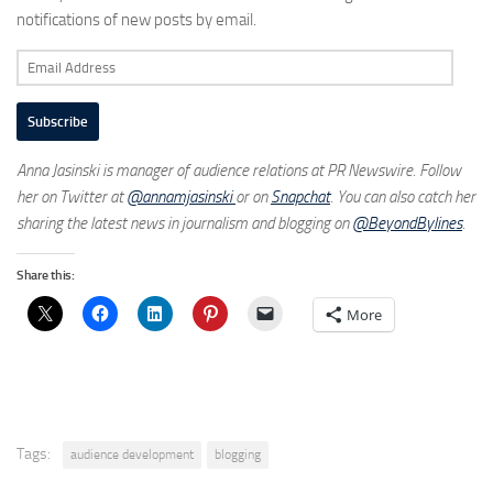
notifications of new posts by email.
Email
Address
Subscribe
Anna Jasinski is manager of audience relations at PR Newswire. Follow
her on Twitter at
@annamjasinski
or on
Snapchat
. You can also catch her
sharing the latest news in journalism and blogging on
@BeyondBylines
.
Share this:
More
Tags:
audience development
blogging