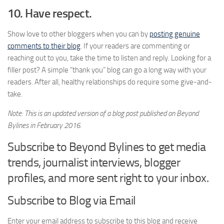
10. Have respect.
Show love to other bloggers when you can by
posting genuine
comments to their blog
. If your readers are commenting or
reaching out to you, take the time to listen and reply. Looking for a
filler post? A simple “thank you” blog can go a long way with your
readers. After all, healthy relationships do require some give-and-
take.
Note: This is an updated version of a blog post published on Beyond
Bylines in February 2016.
Subscribe to Beyond Bylines to get media
trends, journalist interviews, blogger
profiles, and more sent right to your inbox.
Subscribe to Blog via Email
Enter your email address to subscribe to this blog and receive