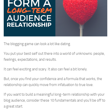
The blogging game can look a lot like dating.
You put your best self out there into a world of unknowns: people,
feelings, expectations, and results.
It can feel exciting and scary. It also can feel a bit lonely.
But, once you find your confidence and a formula that works, the
relationship can quickly move from infatuation to true love.
If you want to build a meaningful long-term relationship with your
blog audience, consider these 10 fundamentals and you’ll be off to
a great start.