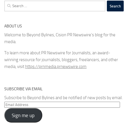
Search
for:
ABOUT US
Welcome to Beyond Bylines, Cision PR Newswire’s blog for the
media.
To learn more about PR Newswire for Journalists, an award-
winning resource for journalists, bloggers, freelancers, and other
media, visit
https://prnmedia.prnewswire.com
SUBSCRIBE VIA EMAIL
Subscribe to Beyond Bylines and be notified of new posts by email.
Email
Address
Sign me up