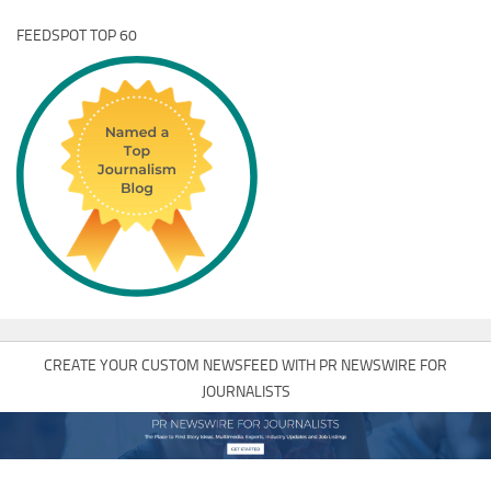
FEEDSPOT TOP 60
CREATE YOUR CUSTOM NEWSFEED WITH PR NEWSWIRE FOR
JOURNALISTS