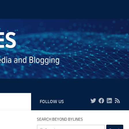
FOLLOW US
SEARCH BEYOND BYLINES
Search