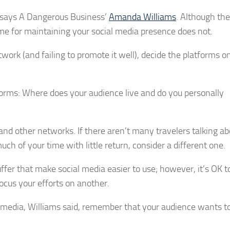
s, says A Dangerous Business’
Amanda Williams
. Although th
ime for maintaining your social media presence does not.
work (and failing to promote it well), decide the platforms 
forms: Where does your audience live and do you personally
and other networks. If there aren’t many travelers talking ab
uch of your time with little return, consider a different one.
uffer that make social media easier to use; however, it’s OK t
ocus your efforts on another.
l media, Williams said, remember that your audience wants 