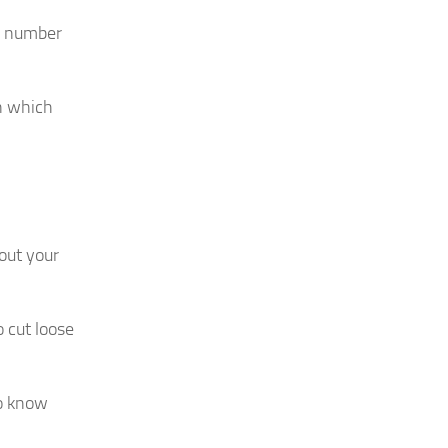
e number
on which
out your
o cut loose
to know