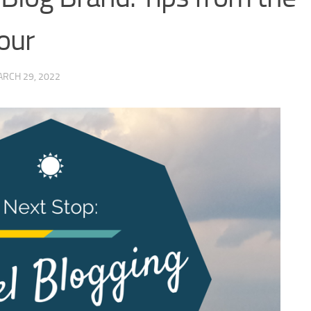
our
RCH 29, 2022