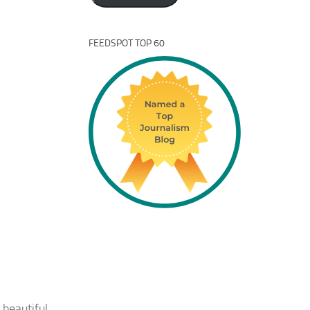
FEEDSPOT TOP 60
 beautiful