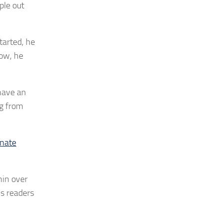
ple out
tarted, he
now, he
 have an
og from
onate
hin over
ns readers