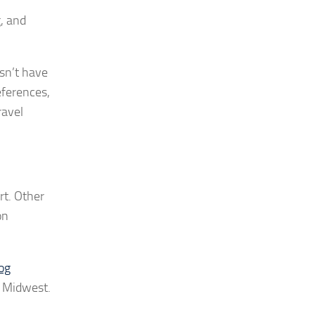
g, and
esn’t have
eferences,
ravel
rt. Other
on
og
e Midwest.