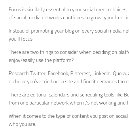
Focus is similarly essential to your social media choice
of social media networks continues to grow, your free t
Instead of promoting your blog on every social media net
you’ll focus.
There are two things to consider when deciding on plat
enjoy/easily use the platform?
Research Twitter, Facebook, Pinterest, LinkedIn, Quora, 
niche or you’ve tried out a site and find it demands too m
There are editorial calendars and scheduling tools like B
from one particular network when it’s not working and f
When it comes to the type of content you post on socia
who you are.