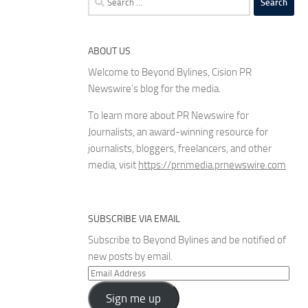
for:
ABOUT US
Welcome to Beyond Bylines, Cision PR
Newswire’s blog for the media.
To learn more about PR Newswire for
Journalists, an award-winning resource for
journalists, bloggers, freelancers, and other
media, visit
https://prnmedia.prnewswire.com
SUBSCRIBE VIA EMAIL
Subscribe to Beyond Bylines and be notified of
new posts by email.
Email
Address
Sign me up