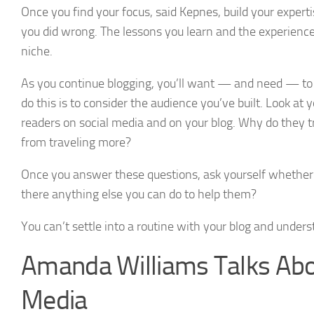
Once you find your focus, said Kepnes, build your expert
you did wrong. The lessons you learn and the experience
niche.
As you continue blogging, you’ll want — and need — to 
do this is to consider the audience you’ve built. Look a
readers on social media and on your blog. Why do they 
from traveling more?
Once you answer these questions, ask yourself whether yo
there anything else you can do to help them?
You can’t settle into a routine with your blog and under
Amanda Williams Talks Abo
Media