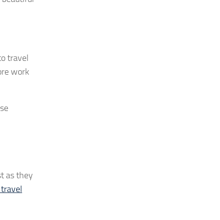
to travel
more work
ose
st as they
travel