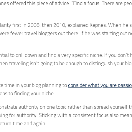
nes offered this piece of advice: “Find a focus. There are peo
larity first in 2008, then 2010, explained Kepnes. When he s
ere fewer travel bloggers out there. If he was starting out 
tial to drill down and find a very specific niche. If you don’t
n traveling isn’t going to be enough to distinguish your bl
e time in your blog planning to
consider what you are passi
teps to finding your niche.
onstrate authority on one topic rather than spread yourself t
ing for authority. Sticking with a consistent focus also mea
return time and again.