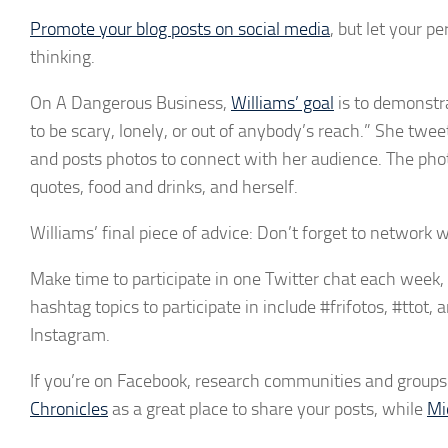
Promote your blog posts on social media
, but let your p
thinking.
On A Dangerous Business,
Williams’ goal
is to demonstra
to be scary, lonely, or out of anybody’s reach.” She twee
and posts photos to connect with her audience. The phot
quotes, food and drinks, and herself.
Williams’ final piece of advice: Don’t forget to network 
Make time to participate in one Twitter chat each week,
hashtag topics to participate in include #frifotos, #ttot
Instagram.
If you’re on Facebook, research communities and groups 
Chronicles
as a great place to share your posts, while
Mi