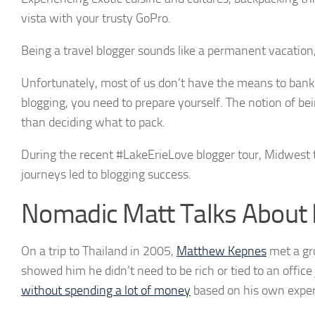
vista with your trusty GoPro.
Being a travel blogger sounds like a permanent vacation,
Unfortunately, most of us don’t have the means to bankroll
blogging, you need to prepare yourself. The notion of bei
than deciding what to pack.
During the recent #LakeErieLove blogger tour, Midwest 
journeys led to blogging success.
Nomadic Matt Talks About 
On a trip to Thailand in 2005,
Matthew Kepnes
met a gro
showed him he didn’t need to be rich or tied to an offic
without spending a lot of money
based on his own exper