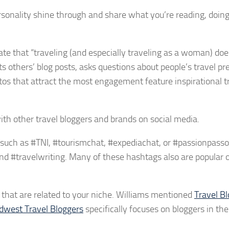
ersonality shine through and share what you’re reading, doin
te that “traveling (and especially traveling as a woman) do
ts others’ blog posts, asks questions about people’s travel pr
os that attract the most engagement feature inspirational t
with other travel bloggers and brands on social media.
 such as #TNI, #tourismchat, #expediachat, or #passionpasso
, and #travelwriting. Many of these hashtags also are popular 
that are related to your niche. Williams mentioned
Travel Bl
dwest Travel Bloggers
specifically focuses on bloggers in th