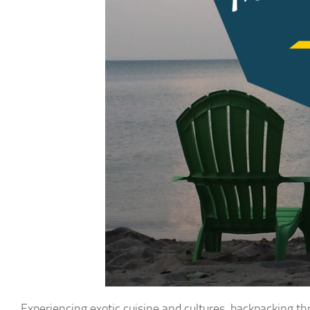
Experiencing exotic cuisine and cultures, backpacking th