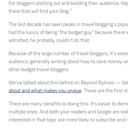
For bloggers starting out and building their audience, Kep
there that will find your blog.”
The last decade has seen peaks in travel blogging’s popu
had the luxury of being “the budget guy” because there w
admitted, he probably couldn’t do that.
Because of the large number of travel bloggers, it’s essen
audience, generally writing about how to save money whe
other budget travel bloggers.
We’ve talked about this before on Beyond Bylines — tak
about and what makes you unique
. These are the first s
There are many benefits to doing this. It’s easier to dem
multiple ones. And both your readers and Google are look
interested in that topic are more likely to subscribe and 