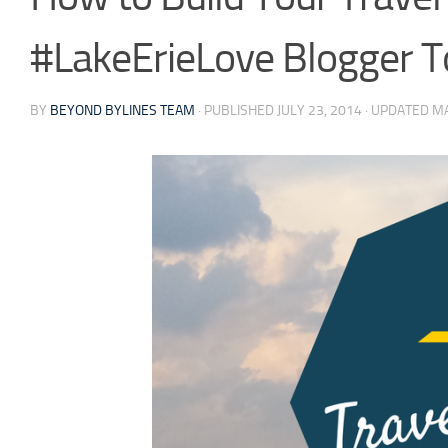
#LakeErieLove Blogger T
BY
BEYOND BYLINES TEAM
· PUBLISHED
JULY 23, 2014
· UPDATED
MA