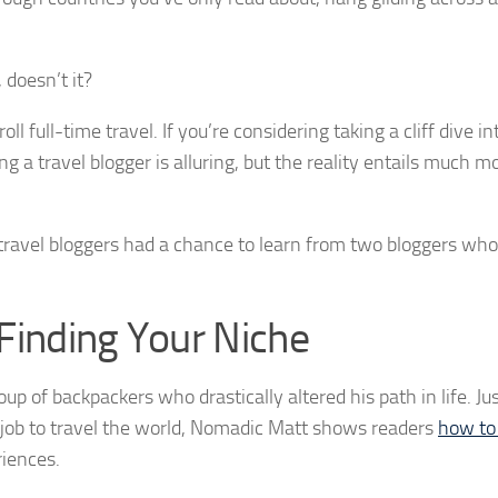
 doesn’t it?
 full-time travel. If you’re considering taking a cliff dive in
ng a travel blogger is alluring, but the reality entails much 
travel bloggers had a chance to learn from two bloggers wh
Finding Your Niche
up of backpackers who drastically altered his path in life. Ju
e job to travel the world, Nomadic Matt shows readers
how to 
iences.