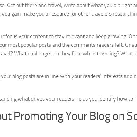
ise. Get out there and travel, write about what you did right
 you gain make you a resource for other travelers researchi
refocus your content to stay relevant and keep growing. On
t your most popular posts and the comments readers left. Or s
travel? What challenges do they face while traveling? What
ur blog posts are in line with your readers’ interests and n
standing what drives your readers helps you identify how to 
ut Promoting Your Blog on So