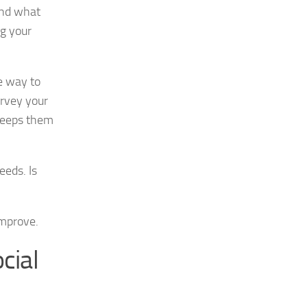
 and what
ng your
e way to
urvey your
 keeps them
eeds. Is
improve.
cial