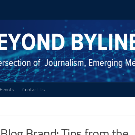
Events
Contact Us
 Blog Brand: Tips from the