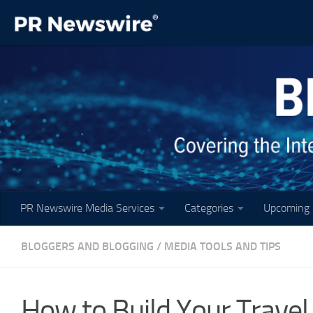
Skip to content
PR Newswire Media Services
Categories
Upcoming 
BLOGGERS AND BLOGGING
/
MEDIA TOOLS AND TIPS
How to Build Your Travel