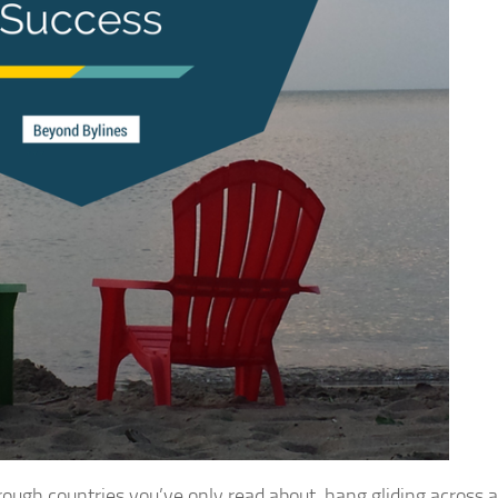
rough countries you’ve only read about, hang gliding across a