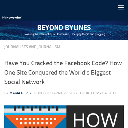
Skip to content
JOURNALISTS AND JOURNALISM
Have You Cracked the Facebook Code? How
One Site Conquered the World’s Biggest
Social Network
BY
MARIA PEREZ
· PUBLISHED
APRIL 27, 2017
· UPDATED
MAY 4, 2017