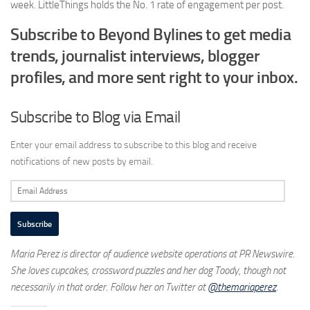
week. LittleThings holds the No. 1 rate of engagement per post.
Subscribe to Beyond Bylines to get media
trends, journalist interviews, blogger
profiles, and more sent right to your inbox.
Subscribe to Blog via Email
Enter your email address to subscribe to this blog and receive
notifications of new posts by email.
Email
Address
Subscribe
Maria Perez is director of audience website operations at PR Newswire.
She loves cupcakes, crossword puzzles and her dog Toody
, though not
necessarily in that order. Follow her on Twitter at
@themariaperez
.