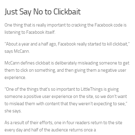
Just Say No to Clickbait
One thing that is really important to cracking the Facebook code is
listening to Facebook itself.
“About a year and a half ago, Facebook really started to kill clickbait,”
says McCann.
McCann defines clickbait is deliberately misleading someone to get
them to click on something, and then giving them a negative user
experience.
“One of the things that’s so important to LittleThings is giving
someone a positive user experience on the site, so we don’t want
to mislead them with content that they weren’t expecting to see,”
she says.
As a result of their efforts, one in four readers return to the site
every day and half of the audience returns once a