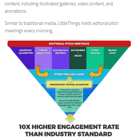
content, including illustrated galleries, video content, and
animations.
Similar to traditional media, LittleThings holds editorial pitch
meetings every morning.