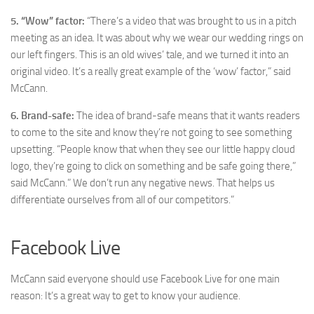
5. “Wow” factor:
“There’s a video that was brought to us in a pitch
meeting as an idea. It was about why we wear our wedding rings on
our left fingers. This is an old wives’ tale, and we turned it into an
original video. It’s a really great example of the ‘wow’ factor,” said
McCann.
6.
Brand-safe:
The idea of brand-safe means that it wants readers
to come to the site and know they’re not going to see something
upsetting. “People know that when they see our little happy cloud
logo, they’re going to click on something and be safe going there,”
said McCann.” We don’t run any negative news. That helps us
differentiate ourselves from all of our competitors.”
Facebook Live
McCann said everyone should use Facebook Live for one main
reason: It’s a great way to get to know your audience.