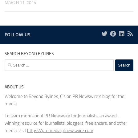
MARCH 11, 2014
FOLLOW US
SEARCH BEYOND BYLINES
Search
for:
ABOUT US
Welcome to Beyond Bylines, Cision PR Newswire’s blog for the
media.
To learn more about PR Newswire for Journalists, an award-
winning resource for journalists, bloggers, freelancers, and other
media, visit
https://prnmedia.prnewswire.com