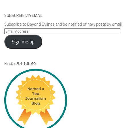
SUBSCRIBE VIA EMAIL
Subscribe to Beyond Bylines and be notified of new posts by email.
Email
Address
Sign me up
FEEDSPOT TOP 60