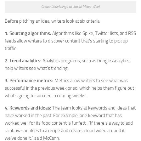
Credit: LittleThings at Social Media Week
Before pitching an idea, writers look at six criteria:
1. Sourcing algorithms:
Algorithms like Spike, Twitter lists, and RSS
feeds allow writers to discover content that’s starting to pick up
traffic.
2. Trend analytics:
Analytics programs, such as Google Analytics,
help writers see what’s trending.
3. Performance metrics:
Metrics allow writers to see what was
successful in the previous week or so, which helps them figure out
what’s going to succeed in coming weeks.
4. Keywords and ideas:
The team looks at keywords and ideas that
have worked in the past. For example, one keyword that has
worked well for its food content is funfetti. “If there’s a way to add
rainbow sprinkles to a recipe and create a food video around it,
we’ve done it,” said McCann.