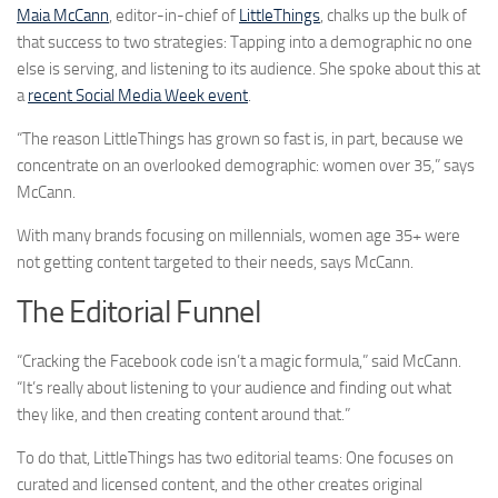
Maia McCann
, editor-in-chief of
LittleThings
, chalks up the bulk of
that success to two strategies: Tapping into a demographic no one
else is serving, and listening to its audience. She spoke about this at
a
recent Social Media Week event
.
“The reason LittleThings has grown so fast is, in part, because we
concentrate on an overlooked demographic: women over 35,” says
McCann.
With many brands focusing on millennials, women age 35+ were
not getting content targeted to their needs, says McCann.
The Editorial Funnel
“Cracking the Facebook code isn’t a magic formula,” said McCann.
“It’s really about listening to your audience and finding out what
they like, and then creating content around that.”
To do that, LittleThings has two editorial teams: One focuses on
curated and licensed content, and the other creates original