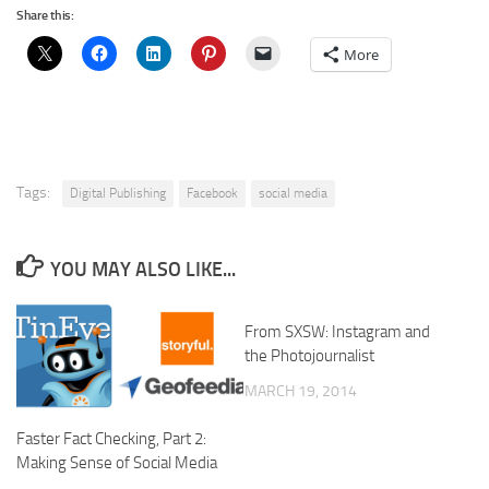
Share this:
More
Tags:
Digital Publishing
Facebook
social media
YOU MAY ALSO LIKE...
From SXSW: Instagram and
the Photojournalist
MARCH 19, 2014
Faster Fact Checking, Part 2:
Making Sense of Social Media