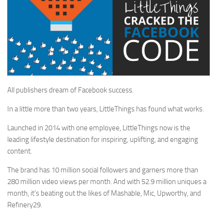
All publishers dream of Facebook success.
In a little more than two years, LittleThings has found what works.
Launched in 2014 with one employee, LittleThings now is the
leading lifestyle destination for inspiring, uplifting, and engaging
content.
The brand has 10 million social followers and garners more than
280 million video views
per month
. And with 52.9 million uniques a
month, it’s beating out the likes of Mashable, Mic, Upworthy, and
Refinery29.