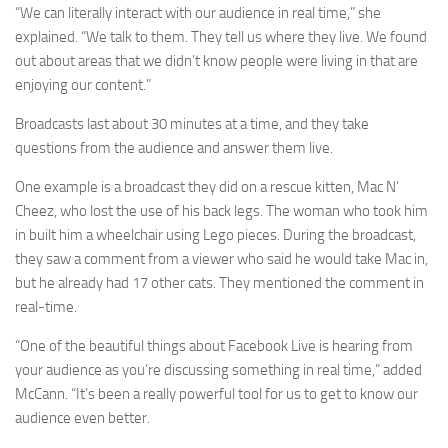
“We can literally interact with our audience in real time,” she
explained. “We talk to them. They tell us where they live. We found
out about areas that we didn’t know people were living in that are
enjoying our content.”
Broadcasts last about 30 minutes at a time, and they take
questions from the audience and answer them live.
One example is a broadcast they did on a rescue kitten, Mac N’
Cheez, who lost the use of his back legs. The woman who took him
in built him a wheelchair using Lego pieces. During the broadcast,
they saw a comment from a viewer who said he would take Mac in,
but he already had 17 other cats. They mentioned the comment in
real-time.
“One of the beautiful things about Facebook Live is hearing from
your audience as you’re discussing something in real time,” added
McCann. “It’s been a really powerful tool for us to get to know our
audience even better.