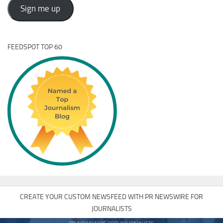
Address
Sign me up
FEEDSPOT TOP 60
CREATE YOUR CUSTOM NEWSFEED WITH PR NEWSWIRE FOR
JOURNALISTS