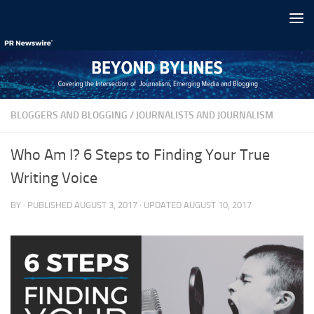
Skip to content
BLOGGERS AND BLOGGING
/
JOURNALISTS AND JOURNALISM
Who Am I? 6 Steps to Finding Your True
Writing Voice
BY
· PUBLISHED
AUGUST 3, 2017
· UPDATED
AUGUST 10, 2017