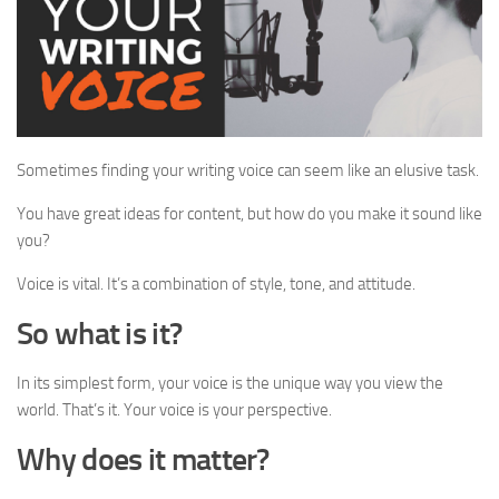
Sometimes finding your writing voice can seem like an elusive task.
You have great ideas for content, but how do you make it sound like
you?
Voice is vital. It’s a combination of style, tone, and attitude.
So what is it?
In its simplest form, your voice is the unique way you view the
world. That’s it. Your voice is your perspective.
Why does it matter?