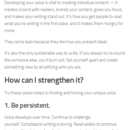
Developing your voice is vital to creating individual content — it
creates a bond with readers, brands your content, gives you focus,
and makes your writing stand out. It’s how you get people to read
what you’re writing in the first place, and it makes them hungry for
more.
They come back because they like how you present ideas.
It’s also the only sustainable way to write. If you always try to sound
like someone else, you’ll burn out. Set yourself apart and create
something new by amplifying who you are.
How can I strengthen it?
Try these seven steps to finding and honing your unique voice.
1. Be persistent.
Voice develops over time. Continue to challenge
yourself. Complacent writing is boring. Read widely to continue