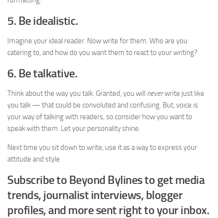
formatting.
5. Be idealistic.
Imagine your ideal reader. Now write for them. Who are you
catering to, and how do you want them to react to your writing?
6. Be talkative.
Think about the way you talk. Granted, you will
never
write just like
you talk — that could be convoluted and confusing. But, voice is
your way of talking with readers, so consider how you want to
speak with them. Let your personality shine.
Next time you sit down to write, use it as a way to express your
attitude and style.
Subscribe to Beyond Bylines to get media
trends, journalist interviews, blogger
profiles, and more sent right to your inbox.