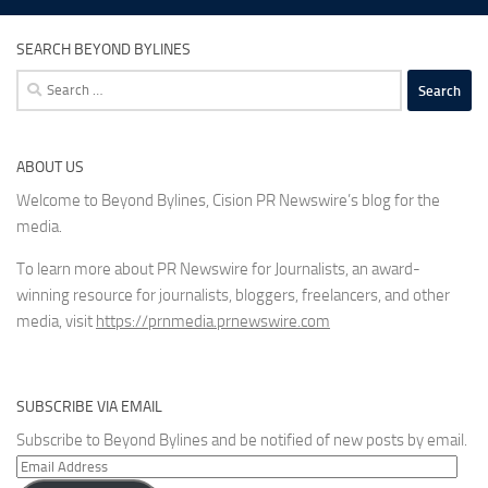
SEARCH BEYOND BYLINES
Search
for:
ABOUT US
Welcome to Beyond Bylines, Cision PR Newswire’s blog for the
media.
To learn more about PR Newswire for Journalists, an award-
winning resource for journalists, bloggers, freelancers, and other
media, visit
https://prnmedia.prnewswire.com
SUBSCRIBE VIA EMAIL
Subscribe to Beyond Bylines and be notified of new posts by email.
Email