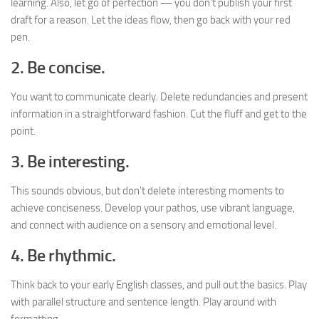
learning. Also, let go of perfection — you don’t publish your first
draft for a reason. Let the ideas flow, then go back with your red
pen.
2. Be concise.
You want to communicate clearly. Delete redundancies and present
information in a straightforward fashion. Cut the fluff and get to the
point.
3. Be interesting.
This sounds obvious, but don’t delete interesting moments to
achieve conciseness. Develop your pathos, use vibrant language,
and connect with audience on a sensory and emotional level.
4. Be rhythmic.
Think back to your early English classes, and pull out the basics. Play
with parallel structure and sentence length. Play around with