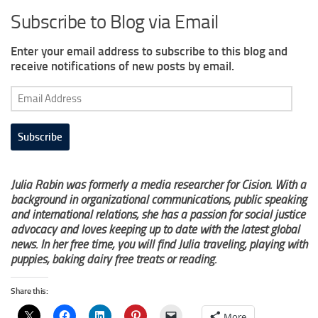
Subscribe to Blog via Email
Enter your email address to subscribe to this blog and
receive notifications of new posts by email.
Email
Address
Subscribe
Julia Rabin was formerly a media researcher for Cision. With a
background in organizational communications, public speaking
and international relations, she has a passion for social justice
advocacy and loves keeping up to date with the latest global
news. In her free time, you will find Julia traveling, playing with
puppies, baking dairy free treats or reading.
Share this:
More