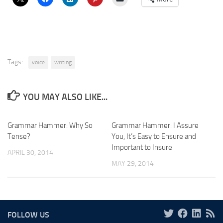
Tags:
voice
writing
YOU MAY ALSO LIKE...
Grammar Hammer: Why So
Grammar Hammer: I Assure
Tense?
You, It’s Easy to Ensure and
Important to Insure
APRIL 30, 2014
MAY 29, 2014
FOLLOW US