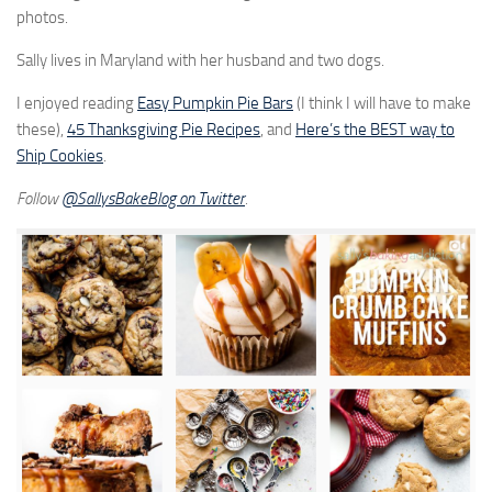
photos.
Sally lives in Maryland with her husband and two dogs.
I enjoyed reading
Easy Pumpkin Pie Bars
(I think I will have to make
these),
45 Thanksgiving Pie Recipes
, and
Here’s the BEST way to
Ship Cookies
.
Follow
@
SallysBakeBlog on Twitter
.