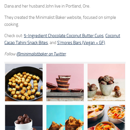
Dana and her husband John live in Portland, Ore.
They created the Minimalist Baker website, focused on simple
cooking.
Check out:
5-Ingredient Chocolate Coconut Butter Cups
,
Coconut
Cacao Tahini Snack Bites
, and
S’mores Bars (Vegan + GF)
.
Follow
@
minimalistbaker on Twitter
.