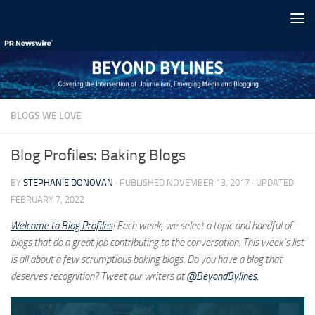
Skip to content
BLOGS WE LOVE
Blog Profiles: Baking Blogs
BY
STEPHANIE DONOVAN
· PUBLISHED
NOVEMBER 13, 2017
· UPDATED
FEBRUARY 7, 2022
Welcome to
Blog Profiles
! Each week, we select a topic and handful of
blogs that do a great job contributing to the conversation. This week’s list
is all about a few scrumptious baking blogs. Do you have a blog that
deserves recognition? Tweet our writers at
@BeyondBylines.