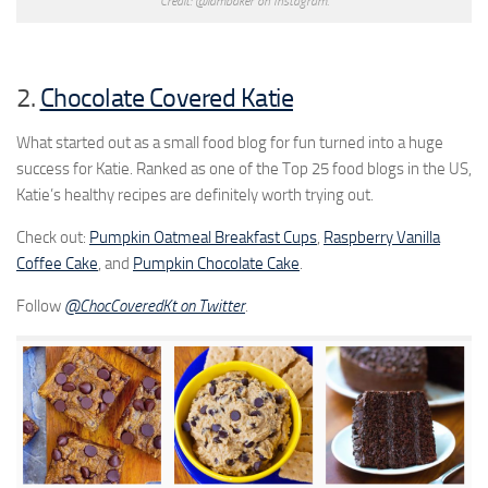
Credit: @iambaker on Instagram.
2.
Chocolate Covered Katie
What started out as a small food blog for fun turned into a huge
success for Katie. Ranked as one of the Top 25 food blogs in the US,
Katie’s healthy recipes are definitely worth trying out.
Check out:
Pumpkin Oatmeal Breakfast Cups
,
Raspberry Vanilla
Coffee Cake
, and
Pumpkin Chocolate Cake
.
Follow
@ChocCoveredKt on Twitter
.