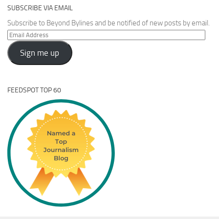
SUBSCRIBE VIA EMAIL
Subscribe to Beyond Bylines and be notified of new posts by email.
Email
Address
Sign me up
FEEDSPOT TOP 60