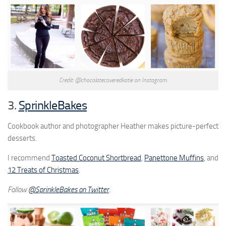
Credit: @chocolatecoveredkatie on Instagram.
3.
SprinkleBakes
Cookbook author and photographer Heather makes picture-perfect
desserts.
I recommend
Toasted Coconut Shortbread
,
Panettone Muffins
, and
12 Treats of Christmas
.
Follow
@SprinkleBakes on Twitter
.