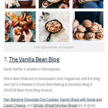
Credit: @joythebaker on Instagram.
7.
The Vanilla Bean Blog
Sarah Kieffer is located in Minneapolis.
She’s been featured in newspapers and magazines, and the blog
won 2014’s Reader’s Choice Best Baking & Desserts Blog in
SAVEUR Best Food Blog Awards.
Pan-Banging Chocolate Chip Cookies
,
Danish Braid with Apple and
Cream Cheese
, and
Whole-Wheat Monkey Bread
are all great