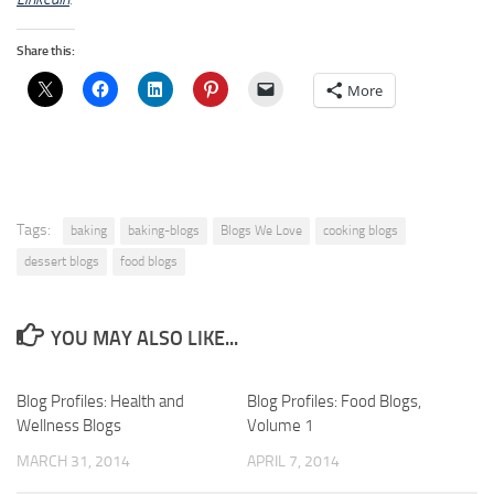
Share this:
More
Tags:
baking
baking-blogs
Blogs We Love
cooking blogs
dessert blogs
food blogs
YOU MAY ALSO LIKE...
Blog Profiles: Health and
Blog Profiles: Food Blogs,
Wellness Blogs
Volume 1
MARCH 31, 2014
APRIL 7, 2014