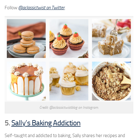
Follow
@aclassictwist on Twitter
.
Credit: @aclassictwistblog on Instagram.
5.
Sally’s Baking Addiction
Self-taught and addicted to baking, Sally shares her recipes and