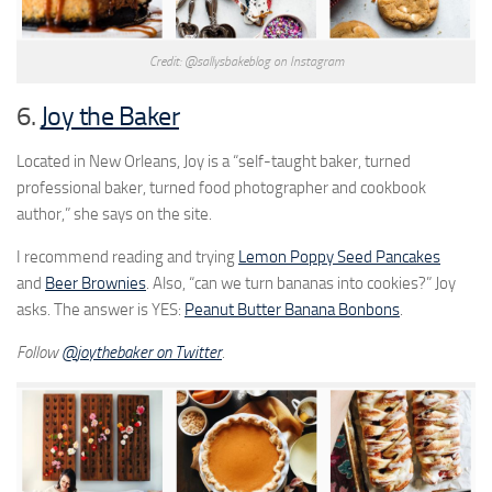
Credit: @sallysbakeblog on Instagram
6.
Joy the Baker
Located in New Orleans, Joy is a “self-taught baker, turned
professional baker, turned food photographer and cookbook
author,” she says on the site.
I recommend reading and trying
Lemon Poppy Seed Pancakes
and
Beer Brownies
. Also, “can we turn bananas into cookies?” Joy
asks. The answer is YES:
Peanut Butter Banana Bonbons
.
Follow
@
joythebaker on Twitter
.