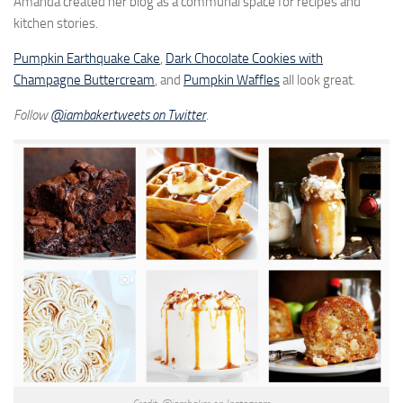
Amanda created her blog as a communal space for recipes and
kitchen stories.
Pumpkin Earthquake Cake
,
Dark Chocolate Cookies with
Champagne Buttercream
, and
Pumpkin Waffles
all look great.
Follow
@iambakertweets on Twitter
.