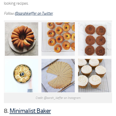
looking recipes.
Follow
@
sarahkieffer on Twitter
.
Credit: @sarah_kieffer on Instagram.
8.
Minimalist Baker