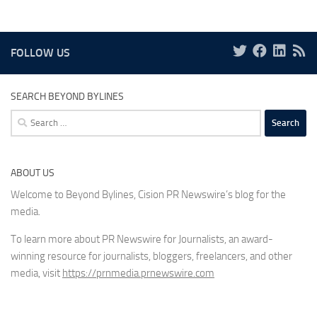
FOLLOW US
SEARCH BEYOND BYLINES
Search
for:
ABOUT US
Welcome to Beyond Bylines, Cision PR Newswire’s blog for the
media.
To learn more about PR Newswire for Journalists, an award-
winning resource for journalists, bloggers, freelancers, and other
media, visit
https://prnmedia.prnewswire.com