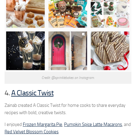
Credit: @sprinklebakes on Instagram.
4.
A Classic Twist
Zainab created A Classic Twist for home cooks to share everyday
recipes with bold, creative twists.
I enjoyed
Frozen Margarita Pie
,
Pumpkin Spice Latte Macarons
, and
Red Velvet Blossom Cookies
.