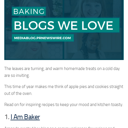
The leaves are turning, and warm homemade treats on a cold day
are so inviting.
This time of year makes me think of apple pies and cookies straight
out of the oven.
Read on for inspiring recipes to keep your mood and kitchen toasty.
1.
I Am Baker