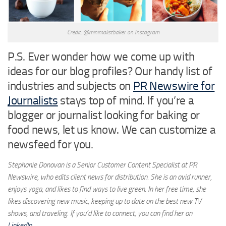
Credit: @minimalistbaker on Instagram
P.S. Ever wonder how we come up with
ideas for our blog profiles? Our handy list of
industries and subjects on
PR Newswire for
Journalists
stays top of mind. If you’re a
blogger or journalist looking for baking or
food news, let us know. We can customize a
newsfeed for you.
Stephanie Donovan is a Senior Customer Content Specialist at PR
Newswire, who edits client news for distribution. She is an avid runner,
enjoys yoga, and likes to find ways to live green. In her free time, she
likes discovering new music, keeping up to date on the best new TV
shows, and traveling. If you’d like to connect, you can find her on
LinkedIn
.