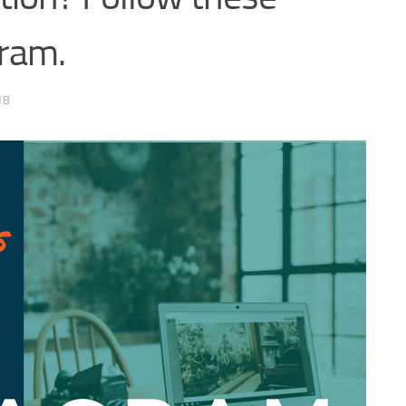
ram.
18