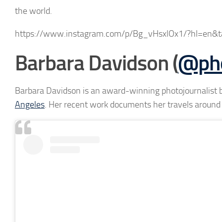
the world.
https://www.instagram.com/p/Bg_vHsxlOx1/?hl=en&ta
Barbara Davidson (
@pho
Barbara Davidson is an award-winning photojournalist
Angeles
. Her recent work documents her travels around 