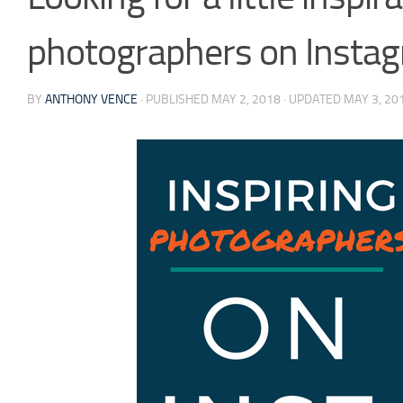
photographers on Instag
BY
ANTHONY VENCE
· PUBLISHED
MAY 2, 2018
· UPDATED
MAY 3, 20