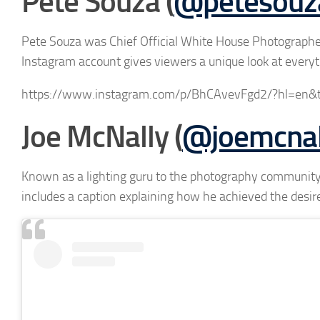
Pete Souza (
@petesouz
Pete Souza was Chief Official White House Photograph
Instagram account gives viewers a unique look at every
https://www.instagram.com/p/BhCAvevFgd2/?hl=en&
Joe McNally (
@joemcnal
Known as a lighting guru to the photography community,
includes a caption explaining how he achieved the desire