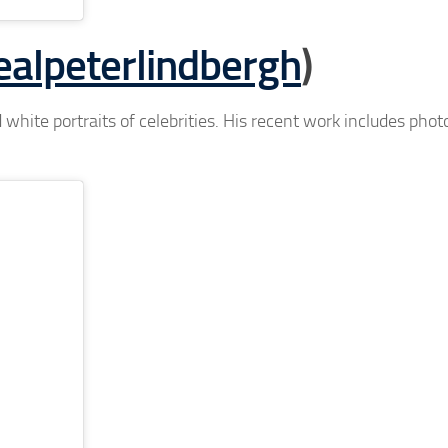
alpeterlindbergh
)
 white portraits of celebrities. His recent work includes pho