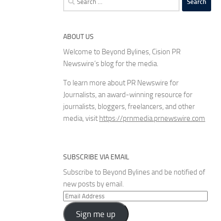
for:
ABOUT US
Welcome to Beyond Bylines, Cision PR
Newswire’s blog for the media.
To learn more about PR Newswire for
Journalists, an award-winning resource for
journalists, bloggers, freelancers, and other
media, visit
https://prnmedia.prnewswire.com
SUBSCRIBE VIA EMAIL
Subscribe to Beyond Bylines and be notified of
new posts by email.
Email
Address
Sign me up