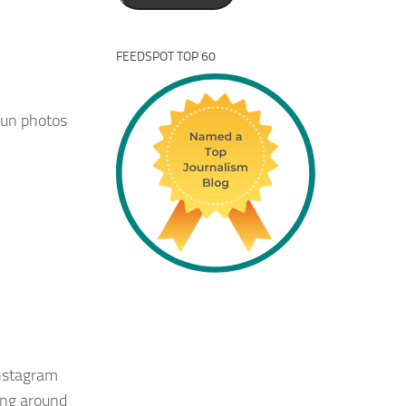
FEEDSPOT TOP 60
fun photos
 Instagram
ing around