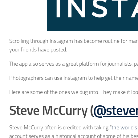
Scrolling through Instagram has become routine for man
your friends have posted.
The app also serves as a great platform for journalists, pa
Photographers can use Instagram to help get their name 
Here are some of the ones we dug into. They make it loo
Steve McCurry (
@stevem
Steve McCurry often is credited with taking “
the world’
account serves as a historical account of some of his b