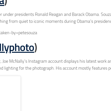
a
)
er under presidents Ronald Reagan and Barack Obama. Souz
thing from quiet to iconic moments during Obama’s presiden
taken-by=petesouza
lyphoto
)
 Joe McNally’s Instagram account displays his latest work a
d lighting for the photograph. His account mostly features po