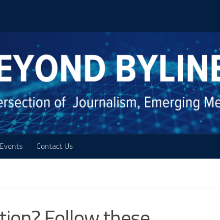
Events
Contact Us
ration? Follow these