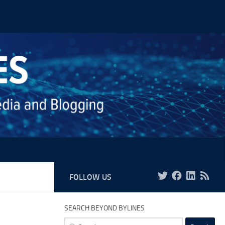
FOLLOW US
SEARCH BEYOND BYLINES
Search