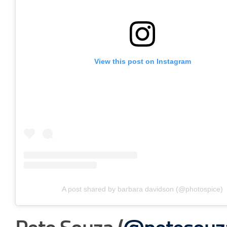
View this post on Instagram
A post shared by barbara davidson (@photospice)