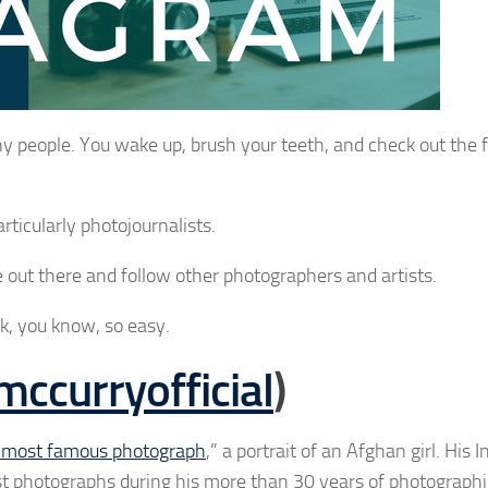
y people. You wake up, brush your teeth, and check out the 
rticularly photojournalists.
out there and follow other photographers and artists.
k, you know, so easy.
ccurryofficial
)
s most famous photograph
,” a portrait of an Afghan girl. His
est photographs during his more than 30 years of photograph