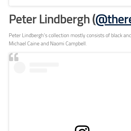
Peter Lindbergh (
@there
Peter Lindbergh’s collection mostly consists of black and
Michael Caine and Naomi Campbell.