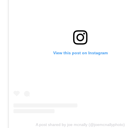
View this post on Instagram
A post shared by joe mcnally (@joemcnallyphoto)