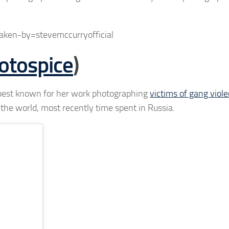
ken-by=stevemccurryofficial
tospice
)
 best known for her work photographing
victims of gang viole
the world, most recently time spent in Russia.