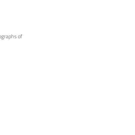
tographs of