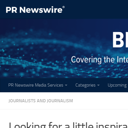
Skip to content
PR Newswire Media Services
Categories
Upcoming 
JOURNALISTS AND JOURNALISM
Looking for a little inspi