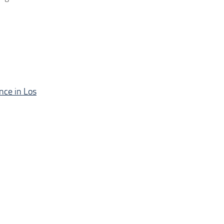
nce in Los