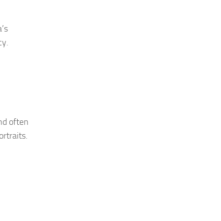
a’s
cy.
nd often
rtraits.