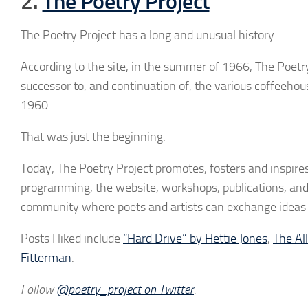
2.
The Poetry Project
The Poetry Project has a long and unusual history.
According to the site, in the summer of 1966, The Poetr
successor to, and continuation of, the various coffeehou
1960.
That was just the beginning.
Today, The Poetry Project promotes, fosters and inspire
programming, the website, workshops, publications, and 
community where poets and artists can exchange ideas 
Posts I liked include
“Hard Drive” by Hettie Jones
,
The Al
Fitterman
.
Follow
@poetry_project on Twitter
.