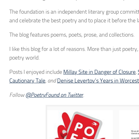
The foundation is an independent literary group committed
and celebrate the best poetry and to place it before the 
The blog features poems, poets, prose, and collections.
I like this blog for a lot of reasons. More than just poetr
poetry world.
Posts I enjoyed include
Millay Site in Danger of Closure
,
Cautionary Tale
, and
Denise Levertov’s Years in Worces
Follow
@PoetryFound on Twitter
.