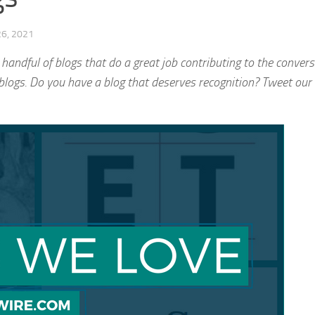
6, 2021
 handful of blogs that do a great job contributing to the convers
blogs. Do you have a blog that deserves recognition? Tweet our 