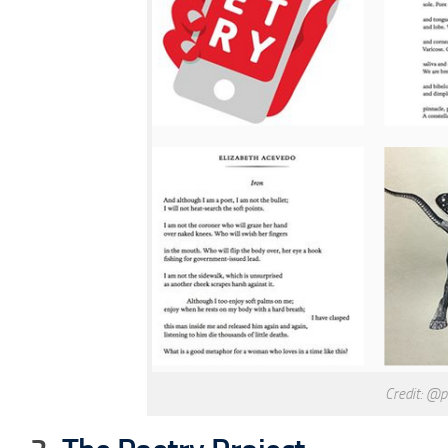
Credit: @p