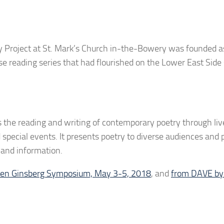
y Project at St. Mark’s Church in-the-Bowery was founded as
se reading series that had flourished on the Lower East Side
s the reading and writing of contemporary poetry through liv
special events. It presents poetry to diverse audiences and 
and information.
len Ginsberg Symposium, May 3-5, 2018
, and
from DAVE by