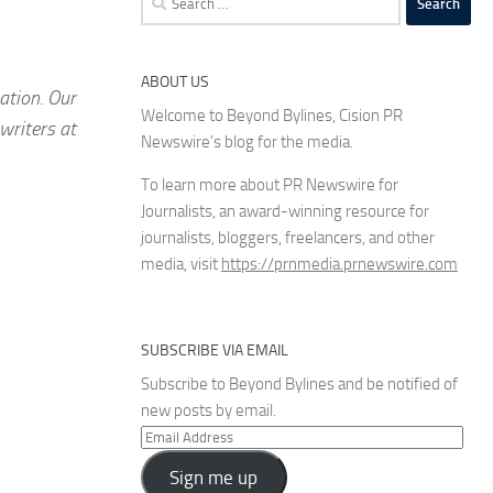
for:
ABOUT US
ation. Our
Welcome to Beyond Bylines, Cision PR
writers at
Newswire’s blog for the media.
To learn more about PR Newswire for
Journalists, an award-winning resource for
journalists, bloggers, freelancers, and other
media, visit
https://prnmedia.prnewswire.com
SUBSCRIBE VIA EMAIL
Subscribe to Beyond Bylines and be notified of
new posts by email.
Email
Address
Sign me up