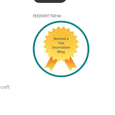
FEEDSPOT TOP 60
craft.