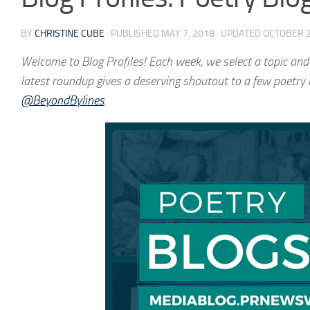
BY
CHRISTINE CUBE
· PUBLISHED
MAY 7, 2018
· UPDATED
OCTOBER 2
Welcome to
Blog Profiles
! Each week, we select a topic and
latest roundup gives a deserving shoutout to a few poetry 
@BeyondBylines
.