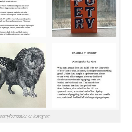
oetryfoundation on Instagram