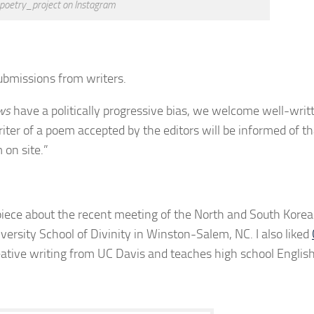
poetry_project on Instagram
bmissions from writers.
ws
have a politically progressive bias, we welcome well-writ
riter of a poem accepted by the editors will be informed of th
 on site.”
piece about the recent meeting of the North and South Korea
versity School of Divinity in Winston-Salem, NC. I also liked
ative writing from UC Davis and teaches high school English