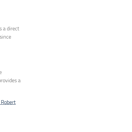
 a direct
 since
e
provides a
 Robert