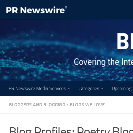
Skip to content
PR Newswire Media Services
Categories
Upcoming 
BLOGGERS AND BLOGGING
/
BLOGS WE LOVE
Blog Profiles: Poetry Blo