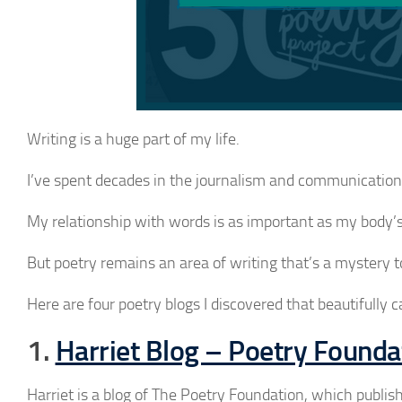
Writing is a huge part of my life.
I’ve spent decades in the journalism and communications 
My relationship with words is as important as my body’s
But poetry remains an area of writing that’s a mystery 
Here are four poetry blogs I discovered that beautifully c
1.
Harriet Blog – Poetry Founda
Harriet is a blog of The Poetry Foundation, which publi