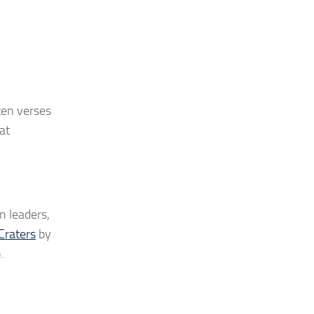
ten verses
at
n leaders,
Craters
by
.