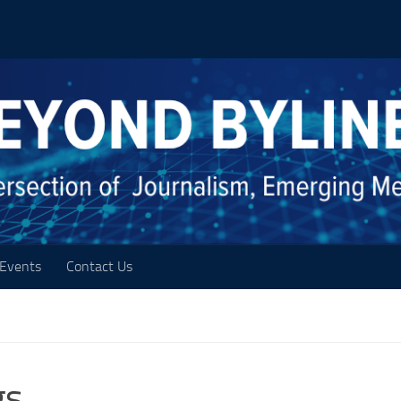
Events
Contact Us
gs