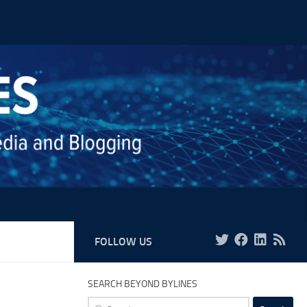
FOLLOW US
SEARCH BEYOND BYLINES
Search