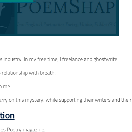
industry. In my free time, I freelance and ghostwrite.
 relationship with breath.
to me.
arry on this mystery, while supporting their writers and their 
tion
shes Poetry magazine.