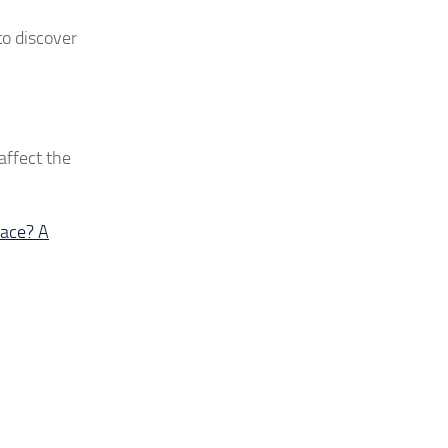
to discover
 affect the
pace? A