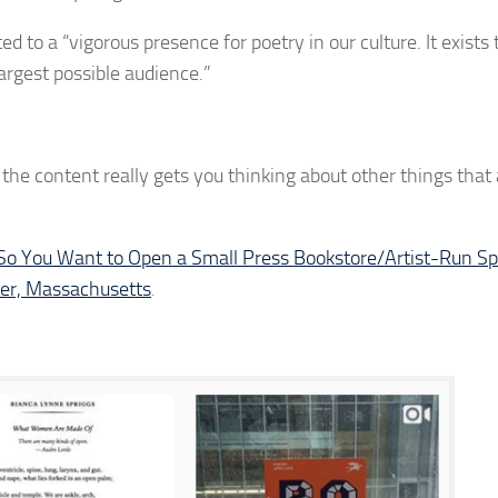
 to a “vigorous presence for poetry in our culture. It exists 
largest possible audience.”
y, the content really gets you thinking about other things that
So You Want to Open a Small Press Bookstore/Artist-Run S
ter, Massachusetts
.