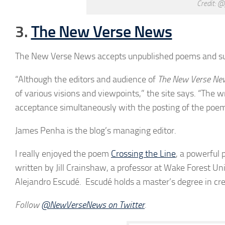
Credit: @
3.
The New Verse News
The New Verse News accepts unpublished poems and su
“Although the editors and audience of
The New Verse Ne
of various visions and viewpoints,” the site says. “The w
acceptance simultaneously with the posting of the poem
James Penha is the blog’s managing editor.
I really enjoyed the poem
Crossing the Line
, a powerful 
written by Jill Crainshaw, a professor at Wake Forest Uni
Alejandro Escudé. Escudé holds a master’s degree in cre
Follow
@
NewVerseNews
on Twitter
.