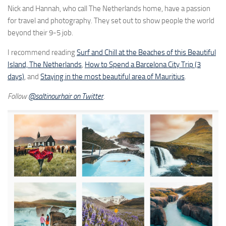
Nick and Hannah, who call The Netherlands home, have a passion
for travel and photography. They set out to show people the world
beyond their 9-5 job.
I recommend reading
Surf and Chill at the Beaches of this Beautiful
Island, The Netherlands
,
How to Spend a Barcelona City Trip (3
days)
, and
Staying in the most beautiful area of Mauritius
.
Follow
@saltinourhair on Twitter
.