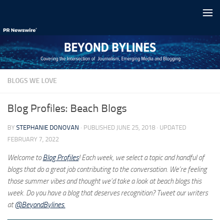
Skip to content
BLOGS WE LOVE
Blog Profiles: Beach Blogs
BY
STEPHANIE DONOVAN
· PUBLISHED
JUNE 25, 2018
· UPDATED
FEBRUARY 7, 2022
Welcome to
Blog Profiles
! Each week, we select a topic and handful of
blogs that do a great job contributing to the conversation. We’re feeling
those summer vibes and thought we’d take a look at beach blogs this
week. Do you have a blog that deserves recognition? Tweet our writers
at
@BeyondBylines.