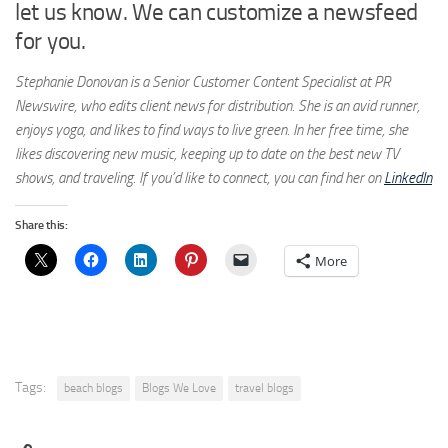
let us know. We can customize a newsfeed
for you.
Stephanie Donovan is a Senior Customer Content Specialist at PR
Newswire, who edits client news for distribution. She is an avid runner,
enjoys yoga, and likes to find ways to live green. In her free time, she
likes discovering new music, keeping up to date on the best new TV
shows, and traveling. If you’d like to connect, you can find her on
LinkedIn
Share this:
More
Tags:
beach blogs
Blogs We Love
travel blogs