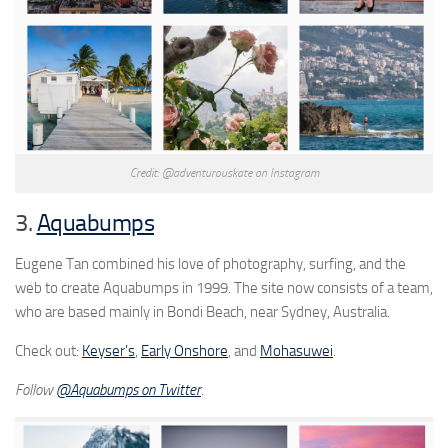
Credit: @adventurouskate on Instagram
3.
Aquabumps
Eugene Tan combined his love of photography, surfing, and the
web to create Aquabumps in 1999. The site now consists of a team,
who are based mainly in Bondi Beach, near Sydney, Australia.
Check out:
Keyser’s
,
Early Onshore
, and
Mohasuwei
.
Follow
@Aquabumps on Twitter
.