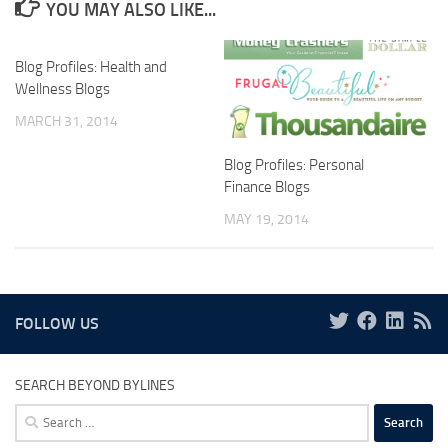
YOU MAY ALSO LIKE...
Blog Profiles: Health and
Wellness Blogs
MARCH 31, 2014
Blog Profiles: Personal
Finance Blogs
MAY 19, 2014
FOLLOW US
SEARCH BEYOND BYLINES
Search
for: