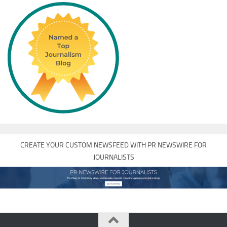
CREATE YOUR CUSTOM NEWSFEED WITH PR NEWSWIRE FOR
JOURNALISTS