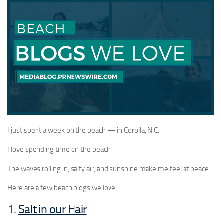
I just spent a week on the beach — in Corolla, N.C.
I love spending time on the beach.
The waves rolling in, salty air, and sunshine make me feel at peace.
Here are a few beach blogs we love.
1.
Salt in our Hair