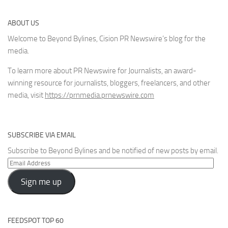
ABOUT US
Welcome to Beyond Bylines, Cision PR Newswire’s blog for the
media.
To learn more about PR Newswire for Journalists, an award-
winning resource for journalists, bloggers, freelancers, and other
media, visit
https://prnmedia.prnewswire.com
SUBSCRIBE VIA EMAIL
Subscribe to Beyond Bylines and be notified of new posts by email.
Email
Address
Sign me up
FEEDSPOT TOP 60