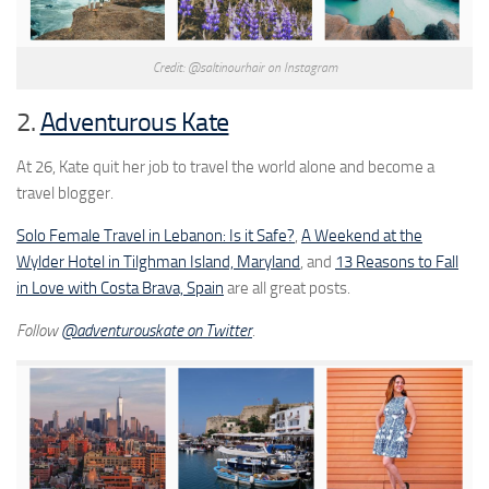
Credit: @saltinourhair on Instagram
2.
Adventurous Kate
At 26, Kate quit her job to travel the world alone and become a
travel blogger.
Solo Female Travel in Lebanon: Is it Safe?
,
A Weekend at the
Wylder Hotel in Tilghman Island, Maryland
, and
13 Reasons to Fall
in Love with Costa Brava, Spain
are all great posts.
Follow
@adventurouskate on Twitter
.