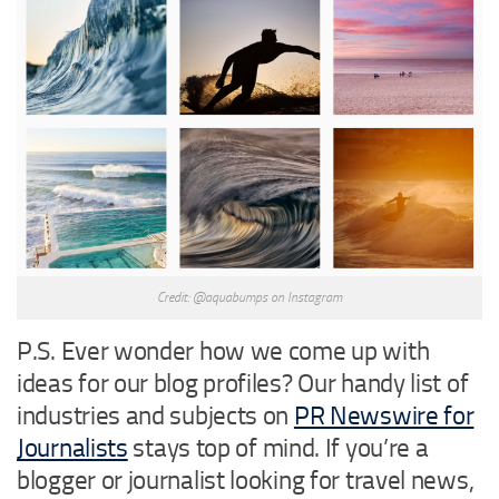
Credit: @aquabumps on Instagram
P.S. Ever wonder how we come up with
ideas for our blog profiles? Our handy list of
industries and subjects on
PR Newswire for
Journalists
stays top of mind. If you’re a
blogger or journalist looking for travel news,