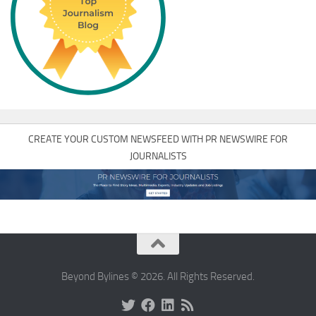
CREATE YOUR CUSTOM NEWSFEED WITH PR NEWSWIRE FOR
JOURNALISTS
Beyond Bylines © 2026. All Rights Reserved.