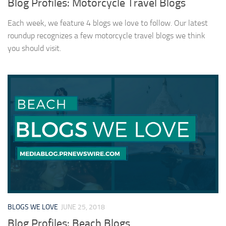
Blog Profiles: Motorcycle Travel Blogs
Each week, we feature 4 blogs we love to follow. Our latest
roundup recognizes a few motorcycle travel blogs we think
you should visit.
BLOGS WE LOVE
JUNE 25, 2018
Blog Profiles: Beach Blogs