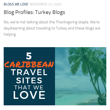
BLOGS WE LOVE
NOVEMBER 23, 2020
Blog Profiles: Turkey Blogs
No, we’re not talking about the Thanksgiving staple. We’re
daydreaming about traveling to Turkey and these blogs are
helping.