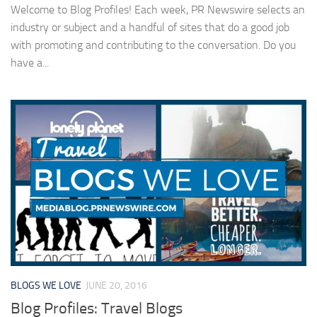
Welcome to Blog Profiles! Each week, PR Newswire selects an
industry or subject and a handful of sites that do a good job
with promoting and contributing to the conversation. Do you
have a...
BLOGS WE LOVE
JUNE 20, 2016
Blog Profiles: Travel Blogs