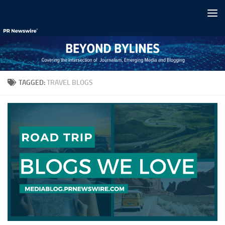
Skip to content
TAGGED:
TRAVEL BLOGS