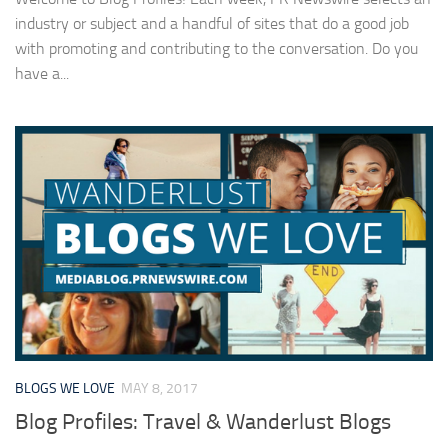
industry or subject and a handful of sites that do a good job
with promoting and contributing to the conversation. Do you
have a...
BLOGS WE LOVE
MAY 8, 2017
Blog Profiles: Travel & Wanderlust Blogs