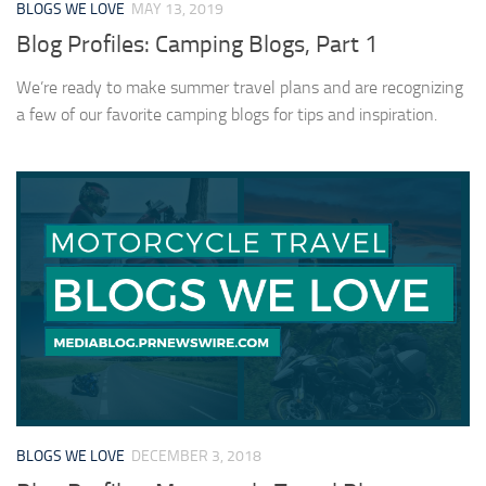
BLOGS WE LOVE
MAY 13, 2019
Blog Profiles: Camping Blogs, Part 1
We’re ready to make summer travel plans and are recognizing
a few of our favorite camping blogs for tips and inspiration.
BLOGS WE LOVE
DECEMBER 3, 2018