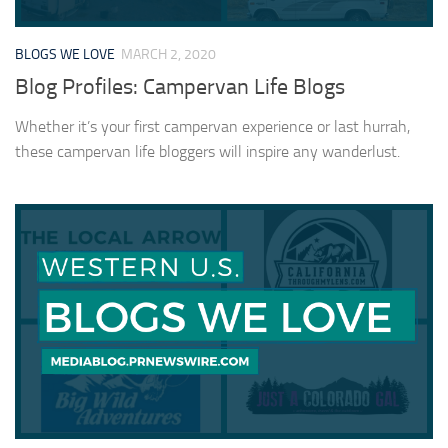
BLOGS WE LOVE
MARCH 2, 2020
Blog Profiles: Campervan Life Blogs
Whether it’s your first campervan experience or last hurrah,
these campervan life bloggers will inspire any wanderlust.