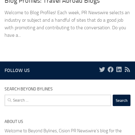
Blog Profiles: Travel Abroad Blogs
Welcome to Blog Profiles! Each week, PR Newswire selects an
industry or subject and a handful of sites that do a good job
with promoting and contributing to the conversation. Do you
have a...
FOLLOW US
SEARCH BEYOND BYLINES
Search
for:
ABOUT US
Welcome to Beyond Bylines, Cision PR Newswire’s blog for the