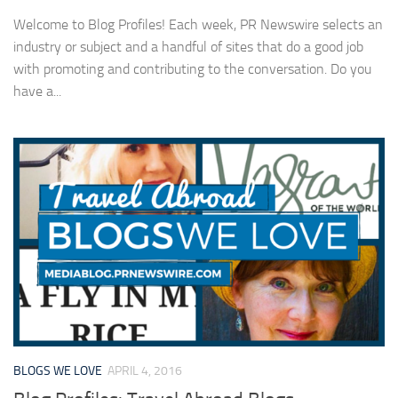
Welcome to Blog Profiles! Each week, PR Newswire selects an
industry or subject and a handful of sites that do a good job
with promoting and contributing to the conversation. Do you
have a...
BLOGS WE LOVE
APRIL 4, 2016