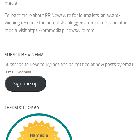
media.
To learn more about PR Newswire for Journalists, an award-
winning resource for journalists, bloggers, freelancers, and other
media, visit
https://prnmedia.prnewswire.com
SUBSCRIBE VIA EMAIL
Subscribe to Beyond Bylines and be notified of new posts by email.
Email
Address
Sign me up
FEEDSPOT TOP 60