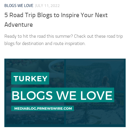
BLOGS WE LOVE
JULY 11, 2022
5 Road Trip Blogs to Inspire Your Next
Adventure
Ready to hit the road this summer? Check out these road trip
blogs for destination and route inspiration.