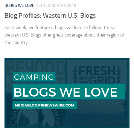
BLOGS WE LOVE
SEPTEMBER 30, 2019
Blog Profiles: Western U.S. Blogs
Each week, we feature 4 blogs we love to follow. These
western U.S. blogs offer great coverage about their region of
the country.