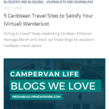
BLOGGERS AND BLOGGING
/
JOURNALISTS AND JOURNALISM
JULY 1, 2020
5 Caribbean Travel Sites to Satisfy Your
(Virtual) Wanderlust
Itching to travel? Keep celebrating Carribean American
Heritage Month and check out these blogs for excellent
Caribbean travel advice.