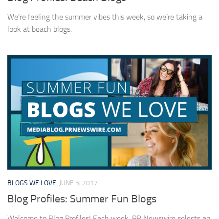
We’re feeling the summer vibes this week, so we’re taking a
look at beach blogs.
BLOGS WE LOVE
JUNE 5, 2017
Blog Profiles: Summer Fun Blogs
Welcome to Blog Profiles! Each week, PR Newswire selects an