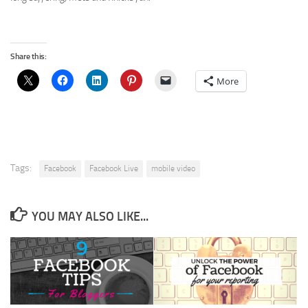
Share this:
More
Tags:
Facebook
Facebook Live
mobile video
YOU MAY ALSO LIKE...