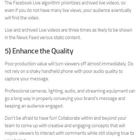
The Facebook Live algorithm prioritizes archived live videos, so
even if you do not have many live views, your audience eventually
will find the video.
Live and archived Live videos are three times as likely to be shown
in the News Feed versus static content.
5) Enhance the Quality
Poor production value will turn viewers off almost immediately. Do
not rely on a shaky handheld phone with poor audio quality to
capture your message.
Professional cameras, lighting, audio, and streaming equipment can
go a long way in properly conveying your brand’s message and
keeping an audience engaged.
Don’t be afraid to have fun! Collaborate within and beyond your
team to come up with creative and engaging concepts that will
inspire viewers to interact with comments while still staying true to