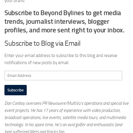
your brand.
Subscribe to Beyond Bylines to get media
trends, journalist interviews, blogger
profiles, and more sent right to your inbox.
Subscribe to Blog via Email
Enter your email address to subscribe to this blog and receive
notifications of new posts by email.
Email
Address
Subscribe
Dan Conboy oversees PR Newswire/MultiVu’s operations and special live
event projects. He has 17 years of experience with video production,
broadcast operations, live events, satellite media tours, and multimedia
technology. In his spare time, he’s an avid golfer and enthusiastic (and
long suffering) Mets and Knicks fan.