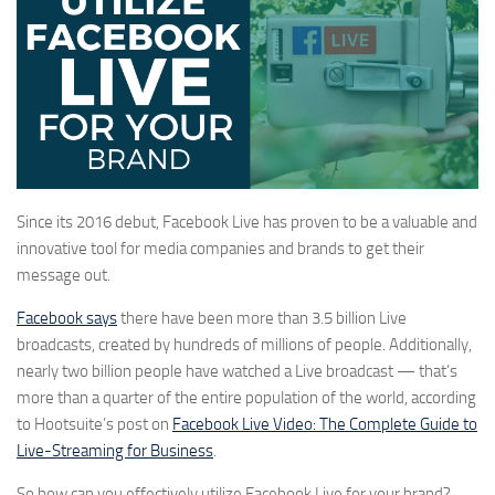
Since its 2016 debut, Facebook Live has proven to be a valuable and
innovative tool for media companies and brands to get their
message out.
Facebook says
there have been more than 3.5 billion Live
broadcasts, created by hundreds of millions of people. Additionally,
nearly two billion people have watched a Live broadcast — that’s
more than a quarter of the entire population of the world, according
to Hootsuite’s post on
Facebook Live Video: The Complete Guide to
Live-Streaming for Business
.
So how can you effectively utilize Facebook Live for your brand?