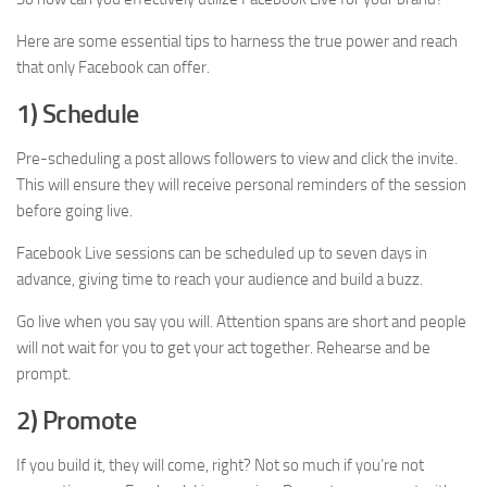
Here are some essential tips to harness the true power and reach
that only Facebook can offer.
1) Schedule
Pre-scheduling a post allows followers to view and click the invite.
This will ensure they will receive personal reminders of the session
before going live.
Facebook Live sessions can be scheduled up to seven days in
advance, giving time to reach your audience and build a buzz.
Go live when you say you will. Attention spans are short and people
will not wait for you to get your act together. Rehearse and be
prompt.
2) Promote
If you build it, they will come, right? Not so much if you’re not