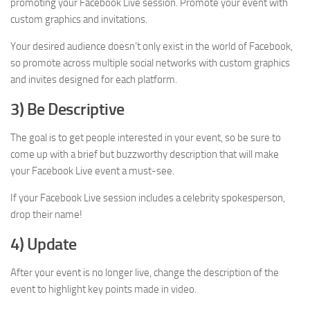
promoting your Facebook Live session. Promote your event with
custom graphics and invitations.
Your desired audience doesn’t only exist in the world of Facebook,
so promote across multiple social networks with custom graphics
and invites designed for each platform.
3) Be Descriptive
The goal is to get people interested in your event, so be sure to
come up with a brief but buzzworthy description that will make
your Facebook Live event a must-see.
If your Facebook Live session includes a celebrity spokesperson,
drop their name!
4) Update
After your event is no longer live, change the description of the
event to highlight key points made in video.