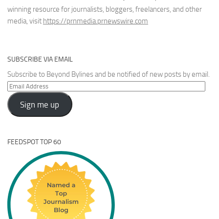
winning resource for journalists, bloggers, freelancers, and other
media, visit
https://prnmedia.prnewswire.com
SUBSCRIBE VIA EMAIL
Subscribe to Beyond Bylines and be notified of new posts by email.
Email
Address
Sign me up
FEEDSPOT TOP 60