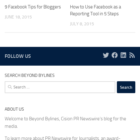
9 Facebook Tips for Bloggers
How to Use Facebook as a
Reporting Tool in 5 Steps
JUNE 18, 2015
JULY 8, 2015
FOLLOW US
SEARCH BEYOND BYLINES
Search
for:
ABOUT US
Welcome to Beyond Bylines, Cision PR Newswire’s blog for the
media.
To learn more about PR Newswire for Journalists, an award-