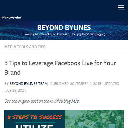
Skip to content
MEDIA TOOLS AND TIPS
5 Tips to Leverage Facebook Live for Your
Brand
BY
BEYOND BYLINES TEAM
· PUBLISHED
NOVEMBER 1, 2018
· UPDATED
JULY 28, 2021
See the original post on the MultiVu blog
here
.