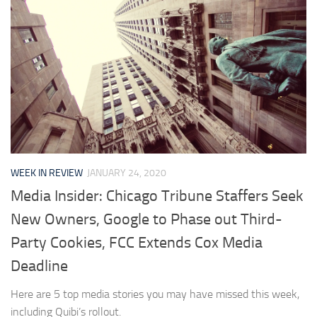
WEEK IN REVIEW
JANUARY 24, 2020
Media Insider: Chicago Tribune Staffers Seek
New Owners, Google to Phase out Third-
Party Cookies, FCC Extends Cox Media
Deadline
Here are 5 top media stories you may have missed this week,
including Quibi’s rollout.