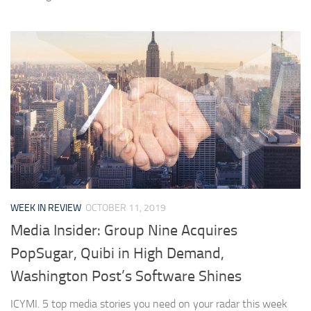
WEEK IN REVIEW
OCTOBER 11, 2019
Media Insider: Group Nine Acquires
PopSugar, Quibi in High Demand,
Washington Post’s Software Shines
ICYMI. 5 top media stories you need on your radar this week