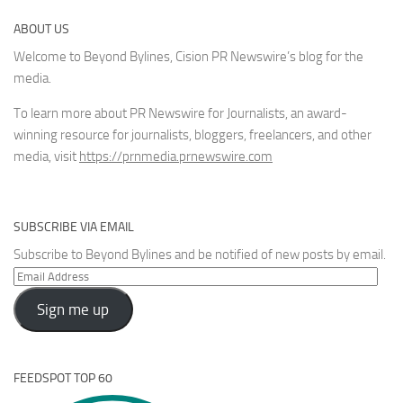
ABOUT US
Welcome to Beyond Bylines, Cision PR Newswire’s blog for the
media.
To learn more about PR Newswire for Journalists, an award-
winning resource for journalists, bloggers, freelancers, and other
media, visit
https://prnmedia.prnewswire.com
SUBSCRIBE VIA EMAIL
Subscribe to Beyond Bylines and be notified of new posts by email.
Email
Address
Sign me up
FEEDSPOT TOP 60