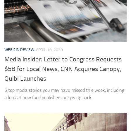
WEEK IN REVIEW
APRIL 10, 2020
Media Insider: Letter to Congress Requests
$5B for Local News, CNN Acquires Canopy,
Quibi Launches
5 top media stories you may have missed this week, including
a look at how food publishers are giving back.