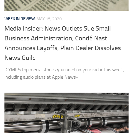
WEEK IN REVIEW
MAY 15, 2020
Media Insider: News Outlets Sue Small
Business Administration, Condé Nast
Announces Layoffs, Plain Dealer Dissolves
News Guild
ICYMI. 5 top media stories you need on your radar this week,
including audio plans at Apple News+.