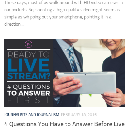
These days, most of us walk around with HD video cameras in
our pockets. So, shooting a high quality video might seem as
simple as whipping out your smartphone, pointing it in a
direction,...
JOURNALISTS AND JOURNALISM
FEBRUARY 18, 2016
4 Questions You Have to Answer Before Live