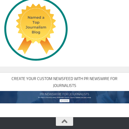
CREATE YOUR CUSTOM NEWSFEED WITH PR NEWSWIRE FOR
JOURNALISTS