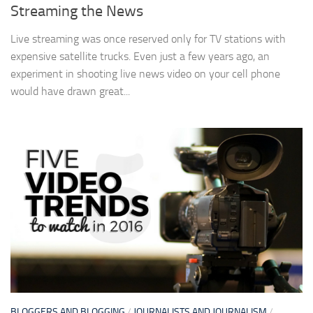
Streaming the News
Live streaming was once reserved only for TV stations with
expensive satellite trucks. Even just a few years ago, an
experiment in shooting live news video on your cell phone
would have drawn great...
BLOGGERS AND BLOGGING
/
JOURNALISTS AND JOURNALISM
/