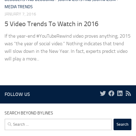
MEDIA TRENDS
JANUARY 7, 2016
5 Video Trends To Watch in 2016
If the year-end #YouTubeRewind video proves anything, 2015
was “the year of social video.” Nothing indicates that trend
will slow down in the New Year. In fact, experts predict video
will play a more...
FOLLOW US
SEARCH BEYOND BYLINES
Search
for: