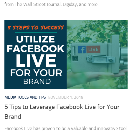
from The Wall Street Journal, Digiday, and more.
MEDIA TOOLS AND TIPS
NOVEMBER 1, 2018
5 Tips to Leverage Facebook Live for Your
Brand
Facebook Live has proven to be a valuable and innovative tool