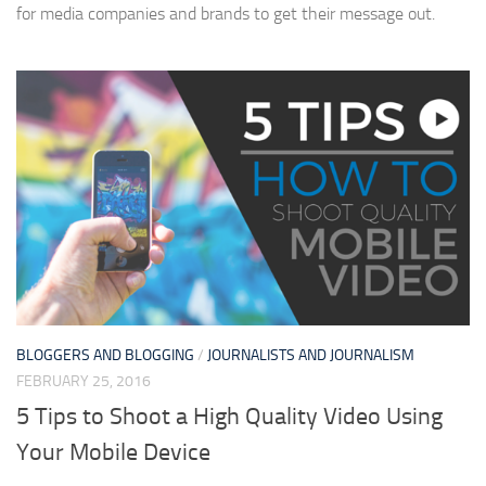
for media companies and brands to get their message out.
BLOGGERS AND BLOGGING
/
JOURNALISTS AND JOURNALISM
FEBRUARY 25, 2016
5 Tips to Shoot a High Quality Video Using
Your Mobile Device