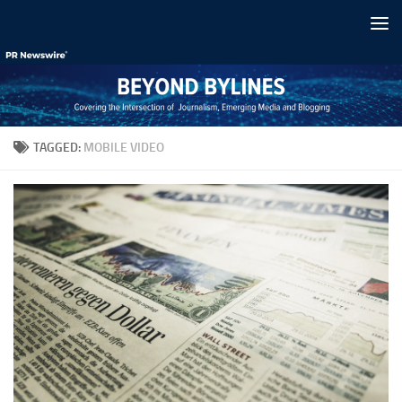
Skip to content
TAGGED:
MOBILE VIDEO